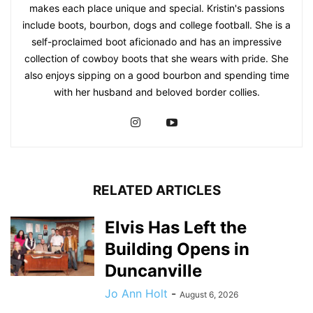
makes each place unique and special. Kristin's passions
include boots, bourbon, dogs and college football. She is a
self-proclaimed boot aficionado and has an impressive
collection of cowboy boots that she wears with pride. She
also enjoys sipping on a good bourbon and spending time
with her husband and beloved border collies.
RELATED ARTICLES
Elvis Has Left the
Building Opens in
Duncanville
Jo Ann Holt
-
August 6, 2026