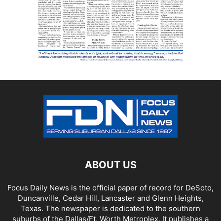
ABOUT US
Focus Daily News is the official paper of record for DeSoto,
Duncanville, Cedar Hill, Lancaster and Glenn Heights,
Texas. The newspaper is dedicated to the southern
suburbs of the Dallas/Ft. Worth Metroplex. It publishes a