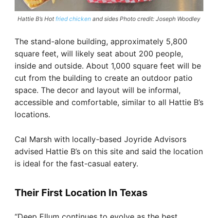
Hattie B’s Hot
fried chicken
and sides Photo credit: Joseph Woodley
The stand-alone building, approximately 5,800
square feet, will likely seat about 200 people,
inside and outside. About 1,000 square feet will be
cut from the building to create an outdoor patio
space. The decor and layout will be informal,
accessible and comfortable, similar to all Hattie B’s
locations.
Cal Marsh with locally-based Joyride Advisors
advised Hattie B’s on this site and said the location
is ideal for the fast-casual eatery.
Their First Location In Texas
“Deep Ellum continues to evolve as the best