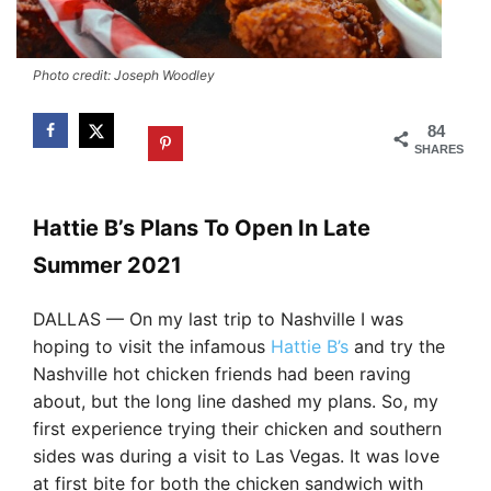
Photo credit: Joseph Woodley
84
SHARES
Hattie B’s Plans To Open In Late
Summer 2021
DALLAS — On my last trip to Nashville I was
hoping to visit the infamous
Hattie B’s
and try the
Nashville hot chicken friends had been raving
about, but the long line dashed my plans. So, my
first experience trying their chicken and southern
sides was during a visit to Las Vegas. It was love
at first bite for both the chicken sandwich with