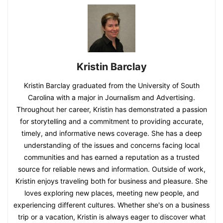
Kristin Barclay
Kristin Barclay graduated from the University of South
Carolina with a major in Journalism and Advertising.
Throughout her career, Kristin has demonstrated a passion
for storytelling and a commitment to providing accurate,
timely, and informative news coverage. She has a deep
understanding of the issues and concerns facing local
communities and has earned a reputation as a trusted
source for reliable news and information. Outside of work,
Kristin enjoys traveling both for business and pleasure. She
loves exploring new places, meeting new people, and
experiencing different cultures. Whether she's on a business
trip or a vacation, Kristin is always eager to discover what