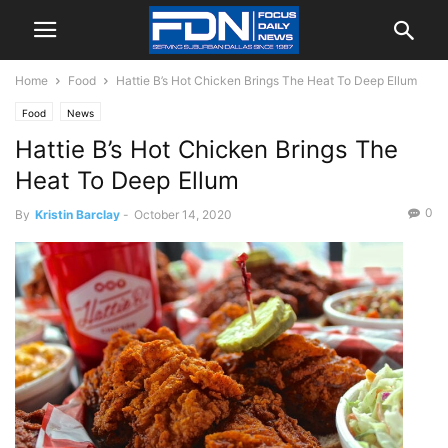
Home
Food
Hattie B’s Hot Chicken Brings The Heat To Deep Ellum
Food
News
Hattie B’s Hot Chicken Brings The
Heat To Deep Ellum
0
By
Kristin Barclay
-
October 14, 2020