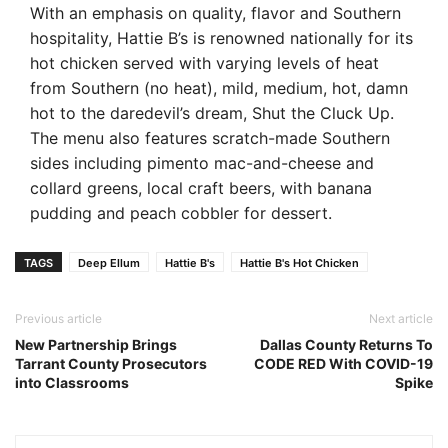
With an emphasis on quality, flavor and Southern
hospitality, Hattie B’s is renowned nationally for its
hot chicken served with varying levels of heat
from Southern (no heat), mild, medium, hot, damn
hot to the daredevil’s dream, Shut the Cluck Up.
The menu also features scratch-made Southern
sides including pimento mac-and-cheese and
collard greens, local craft beers, with banana
pudding and peach cobbler for dessert.
TAGS
Deep Ellum
Hattie B's
Hattie B's Hot Chicken
Previous article
Next article
New Partnership Brings
Dallas County Returns To
Tarrant County Prosecutors
CODE RED With COVID-19
into Classrooms
Spike