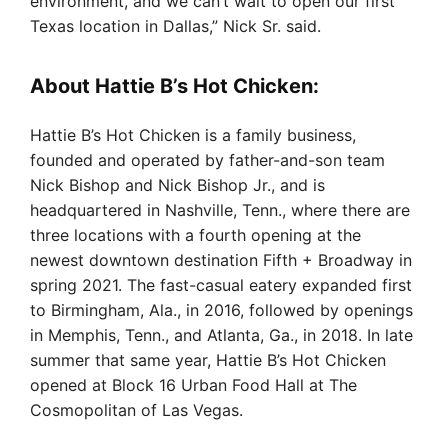
environment, and we can’t wait to open our first
Texas location in Dallas,” Nick Sr. said.
About Hattie B’s Hot Chicken:
Hattie B’s Hot Chicken is a family business,
founded and operated by father-and-son team
Nick Bishop and Nick Bishop Jr., and is
headquartered in Nashville, Tenn., where there are
three locations with a fourth opening at the
newest downtown destination Fifth + Broadway in
spring 2021. The fast-casual eatery expanded first
to Birmingham, Ala., in 2016, followed by openings
in Memphis, Tenn., and Atlanta, Ga., in 2018. In late
summer that same year, Hattie B’s Hot Chicken
opened at Block 16 Urban Food Hall at The
Cosmopolitan of Las Vegas.