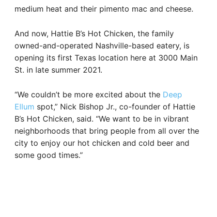
medium heat and their pimento mac and cheese.
And now, Hattie B’s Hot Chicken, the family
owned-and-operated Nashville-based eatery, is
opening its first Texas location here at 3000 Main
St. in late summer 2021.
“We couldn’t be more excited about the
Deep
Ellum
spot,” Nick Bishop Jr., co-founder of Hattie
B’s Hot Chicken, said. “We want to be in vibrant
neighborhoods that bring people from all over the
city to enjoy our hot chicken and cold beer and
some good times.”