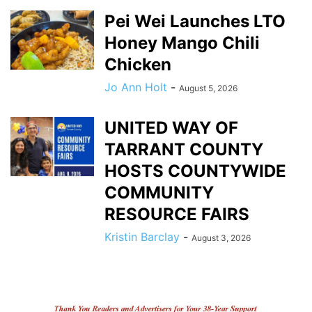
Pei Wei Launches LTO
Honey Mango Chili
Chicken
Jo Ann Holt
-
August 5, 2026
UNITED WAY OF
TARRANT COUNTY
HOSTS COUNTYWIDE
COMMUNITY
RESOURCE FAIRS
Kristin Barclay
-
August 3, 2026