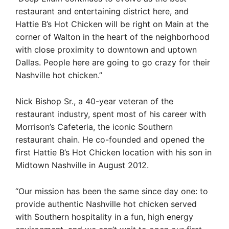
restaurant and entertaining district here, and
Hattie B’s Hot Chicken will be right on Main at the
corner of Walton in the heart of the neighborhood
with close proximity to downtown and uptown
Dallas. People here are going to go crazy for their
Nashville hot chicken.”
Nick Bishop Sr., a 40-year veteran of the
restaurant industry, spent most of his career with
Morrison’s Cafeteria, the iconic Southern
restaurant chain. He co-founded and opened the
first Hattie B’s Hot Chicken location with his son in
Midtown Nashville in August 2012.
“Our mission has been the same since day one: to
provide authentic Nashville hot chicken served
with Southern hospitality in a fun, high energy