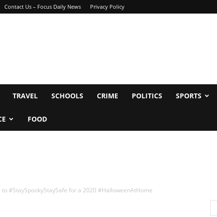
Contact Us – Focus Daily News
Privacy Policy
TRAVEL
SCHOOLS
CRIME
POLITICS
SPORTS
CE
FOOD
s to #StaySpookyStaySafe for a 2020 #HalloweenAtHome