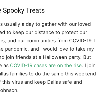
e Spooky Treats
s usually a day to gather with our loved
d to keep our distance to protect our
bors, and our communities from COVID-19. I
he pandemic, and I would love to take my
and join friends at a Halloween party. But
me as
COVID-19 cases are on the rise
. I join
allas families to do the same this weekend
 this virus and keep Dallas safe and
 Johnson.