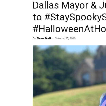
Dallas Mayor & 
to #StaySpookyS
#HalloweenAtH
By
News Staff
-
October 27, 2020