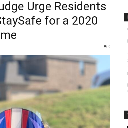
Judge Urge Residents
taySafe for a 2020
ome
0