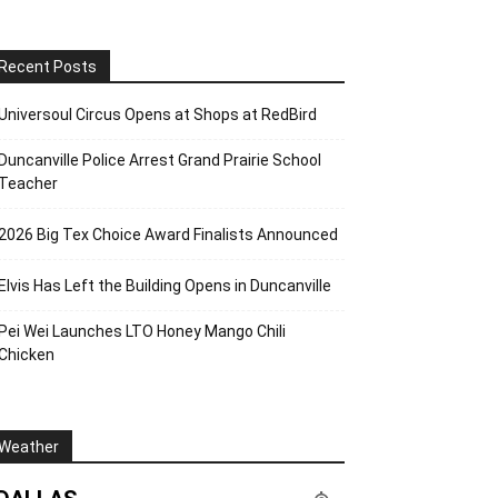
Recent Posts
Universoul Circus Opens at Shops at RedBird
Duncanville Police Arrest Grand Prairie School
Teacher
2026 Big Tex Choice Award Finalists Announced
Elvis Has Left the Building Opens in Duncanville
Pei Wei Launches LTO Honey Mango Chili
Chicken
Weather