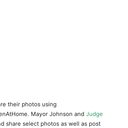
re their photos using
eenAtHome. Mayor Johnson and
Judge
nd share select photos as well as post