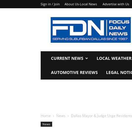
Sign in / Join
About Us-Local News
Advertise with Us
Focus
Daily
News
CURRENT NEWS
LOCAL WEATHER
AUTOMOTIVE REVIEWS
LEGAL NOTI
Home
News
Dallas Mayor & Judge Urge Resident
News