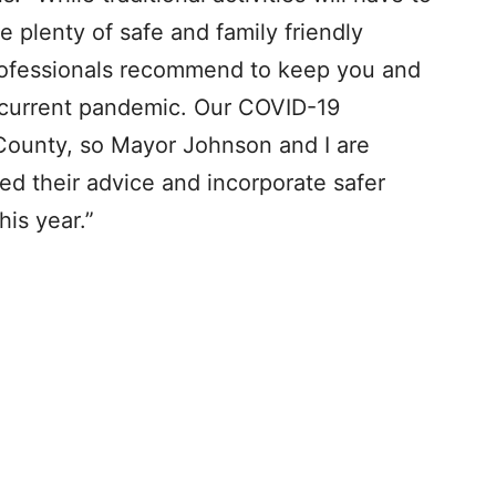
e plenty of safe and family friendly
 professionals recommend to keep you and
 current pandemic. Our COVID-19
 County, so Mayor Johnson and I are
eed their advice and incorporate safer
his year.”