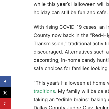
while this year’s Halloween will 
holiday can still be fun and safe.
With rising COVID-19 cases, an i
County now back in the “Red-Hi
Transmission,” traditional activit
discouraged. Alternatives such a
decorating, in-home candy hunt
safe choices for families looking 
“This year’s Halloween at home 
traditions
. My family will be cel
taking an “edible brains” baking
Dallas County Judge Clay Jenkins.