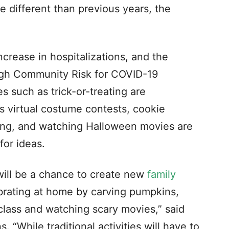
be different than previous years, the
ncrease in hospitalizations, and the
gh Community Risk for COVID-19
ies such as trick-or-treating are
s virtual costume contests, cookie
ing, and watching Halloween movies are
for ideas.
will be a chance to create new
family
ebrating at home by carving pumpkins,
 class and watching scary movies,” said
 “While traditional activities will have to