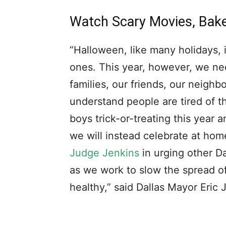
Watch Scary Movies, Bak
“Halloween, like many holidays, i
ones. This year, however, we nee
families, our friends, our neigh
understand people are tired of t
boys trick-or-treating this year 
we will instead celebrate at ho
Judge Jenkins
in urging other D
as we work to slow the spread of
healthy,” said Dallas Mayor Eric