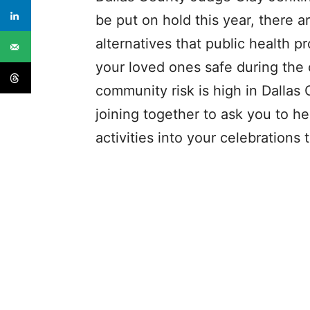
be put on hold this year, there ar
alternatives that public health
your loved ones safe during the
community risk is high in Dallas
joining together to ask you to h
activities into your celebrations t