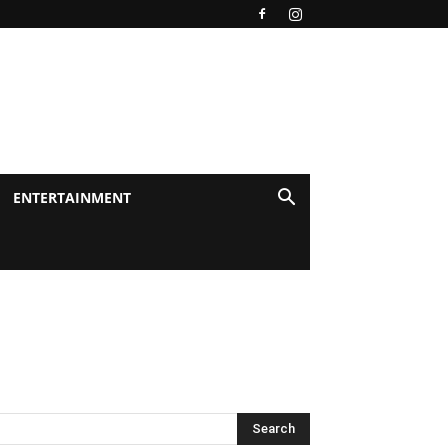
ENTERTAINMENT