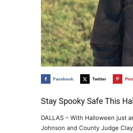
Facebook
Twitter
Pin
Stay Spooky Safe This Ha
DALLAS – With Halloween just ar
Johnson and County Judge Clay 