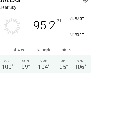
DALLAS
Clear Sky
°
97.3
°
F
95.2
°
93.1
49%
1mph
0%
SAT
SUN
MON
TUE
WED
100
°
99
°
104
°
105
°
106
°