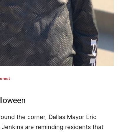
terest
lloween
ound the corner, Dallas Mayor Eric
Jenkins are reminding residents that