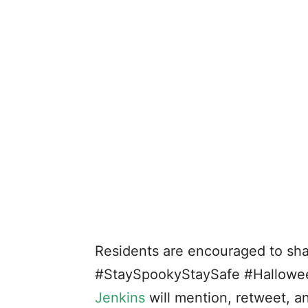
Residents are encouraged to sha
#StaySpookyStaySafe #Hallow
Jenkins
will mention, retweet, a