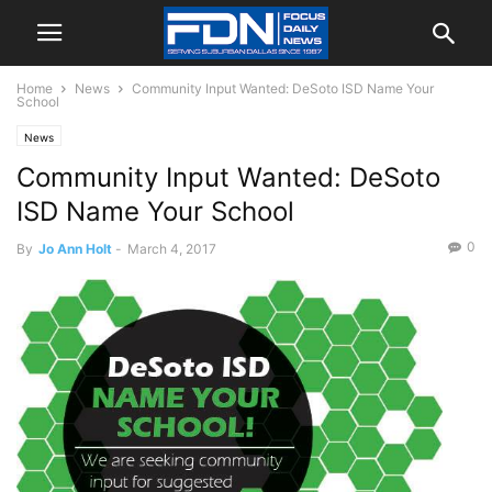
Home
News
Community Input Wanted: DeSoto ISD Name Your
School
News
Community Input Wanted: DeSoto
ISD Name Your School
0
By
Jo Ann Holt
-
March 4, 2017