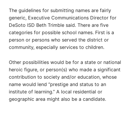
The guidelines for submitting names are fairly
generic, Executive Communications Director for
DeSoto ISD Beth Trimble said. There are five
categories for possible school names. First is a
person or persons who served the district or
community, especially services to children.
Other possibilities would be for a state or national
heroic figure, or person(s) who made a significant
contribution to society and/or education, whose
name would lend “prestige and status to an
institute of learning.” A local residential or
geographic area might also be a candidate.