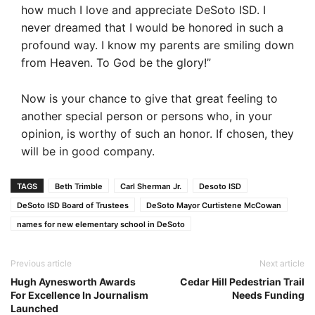
how much I love and appreciate DeSoto ISD. I
never dreamed that I would be honored in such a
profound way. I know my parents are smiling down
from Heaven. To God be the glory!”
Now is your chance to give that great feeling to
another special person or persons who, in your
opinion, is worthy of such an honor. If chosen, they
will be in good company.
TAGS
Beth Trimble
Carl Sherman Jr.
Desoto ISD
DeSoto ISD Board of Trustees
DeSoto Mayor Curtistene McCowan
names for new elementary school in DeSoto
Previous article
Next article
Hugh Aynesworth Awards
Cedar Hill Pedestrian Trail
For Excellence In Journalism
Needs Funding
Launched