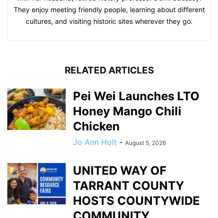
They enjoy meeting friendly people, learning about different
cultures, and visiting historic sites wherever they go.
RELATED ARTICLES
Pei Wei Launches LTO
Honey Mango Chili
Chicken
Jo Ann Holt
-
August 5, 2026
UNITED WAY OF
TARRANT COUNTY
HOSTS COUNTYWIDE
COMMUNITY