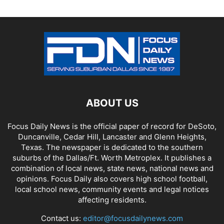
ABOUT US
Focus Daily News is the official paper of record for DeSoto,
Duncanville, Cedar Hill, Lancaster and Glenn Heights,
Texas. The newspaper is dedicated to the southern
suburbs of the Dallas/Ft. Worth Metroplex. It publishes a
combination of local news, state news, national news and
opinions. Focus Daily also covers high school football,
local school news, community events and legal notices
affecting residents.
Contact us:
editor@focusdailynews.com