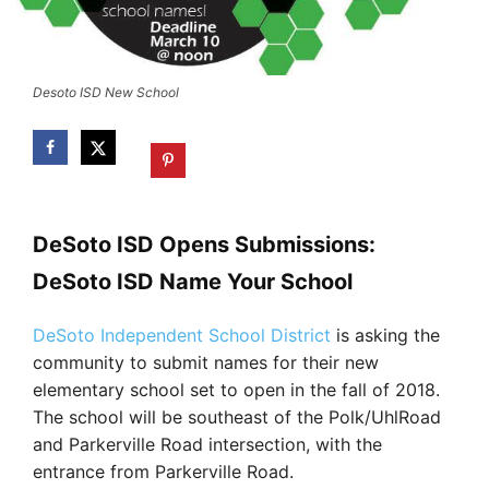
Desoto ISD New School
DeSoto ISD Opens Submissions:
DeSoto ISD Name Your School
DeSoto Independent School District
is asking the
community to submit names for their new
elementary school set to open in the fall of 2018.
The school will be southeast of the Polk/UhlRoad
and Parkerville Road intersection, with the
entrance from Parkerville Road.