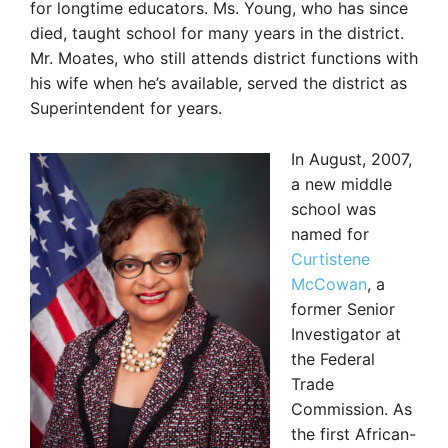
for longtime educators. Ms. Young, who has since
died, taught school for many years in the district.
Mr. Moates, who still attends district functions with
his wife when he’s available, served the district as
Superintendent for years.
In August, 2007,
a new middle
school was
named for
Curtistene
McCowan
, a
former Senior
Investigator at
the Federal
Trade
Commission. As
the first African-