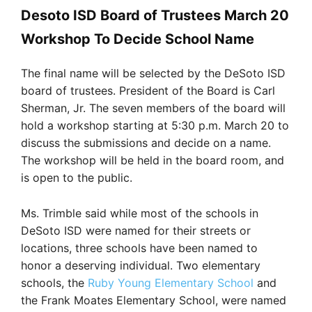
Desoto ISD Board of Trustees March 20
Workshop To Decide School Name
The final name will be selected by the DeSoto ISD
board of trustees. President of the Board is Carl
Sherman, Jr. The seven members of the board will
hold a workshop starting at 5:30 p.m. March 20 to
discuss the submissions and decide on a name.
The workshop will be held in the board room, and
is open to the public.
Ms. Trimble said while most of the schools in
DeSoto ISD were named for their streets or
locations, three schools have been named to
honor a deserving individual. Two elementary
schools, the
Ruby Young Elementary School
and
the Frank Moates Elementary School, were named