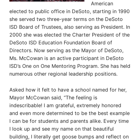
American
elected to public office in DeSoto, starting in 1990
she served two three-year terms on the DeSoto
ISD Board of Trustees, also serving as President. In
2000 she was elected the Charter President of the
DeSoto ISD Education Foundation Board of
Directors. Now serving as the Mayor of DeSoto,
Ms. McCowan is an active participant in DeSoto
ISD’s One on One Mentoring Program. She has held
numerous other regional leadership positions.
Asked how it felt to have a school named for her,
Mayor McCowan said, “The feeling is
indescribable! I am grateful, extremely honored
and even more determined to be the best example
I can be for students and parents alike. Every time
I look up and see my name on that beautiful
building, I literally get goose bumps and reflect on