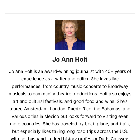
Jo Ann Holt
Jo Ann Holt is an award-winning journalist with 40+ years of
experience as a writer and editor. She loves live
performances, from country music concerts to Broadway
musicals to community theatre productions. Holt also enjoys
art and cultural festivals, and good food and wine. She’s
toured Amsterdam, London, Puerto Rico, the Bahamas, and
various cities in Mexico but looks forward to visiting even
more countries. She has traveled by boat, plane, and train,
but especially likes taking long road trips across the U.S.
with her husband, retired history professor Durhl Caussey.