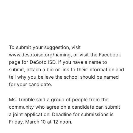
To submit your suggestion, visit
www.desotoisd.org/naming, or visit the Facebook
page for DeSoto ISD. If you have a name to
submit, attach a bio or link to their information and
tell why you believe the school should be named
for your candidate.
Ms. Trimble said a group of people from the
community who agree on a candidate can submit
a joint application. Deadline for submissions is
Friday, March 10 at 12 noon.