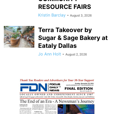
RESOURCE FAIRS
Kristin Barclay
-
August 3, 2026
Terra Takeover by
Sugar & Sage Bakery at
Eataly Dallas
Jo Ann Holt
-
August 2, 2026