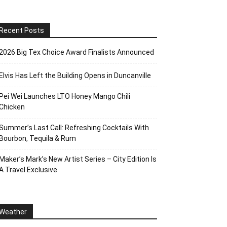
Recent Posts
2026 Big Tex Choice Award Finalists Announced
Elvis Has Left the Building Opens in Duncanville
Pei Wei Launches LTO Honey Mango Chili
Chicken
Summer’s Last Call: Refreshing Cocktails With
Bourbon, Tequila & Rum
Maker’s Mark’s New Artist Series – City Edition Is
A Travel Exclusive
Weather