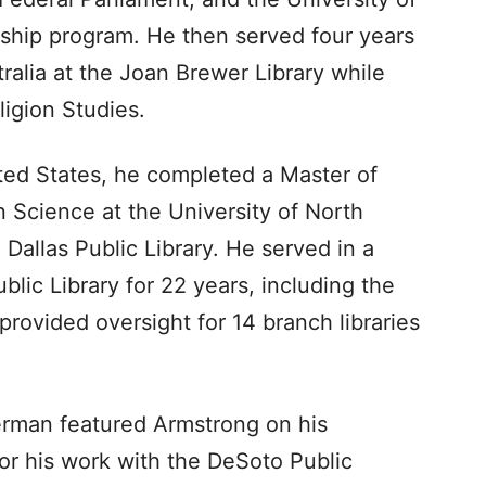
hip program. He then served four years
ralia at the Joan Brewer Library while
ligion Studies.
ted States, he completed a Master of
n Science at the University of North
Dallas Public Library. He served in a
ublic Library for 22 years, including the
rovided oversight for 14 branch libraries
erman featured Armstrong on his
r his work with the DeSoto Public