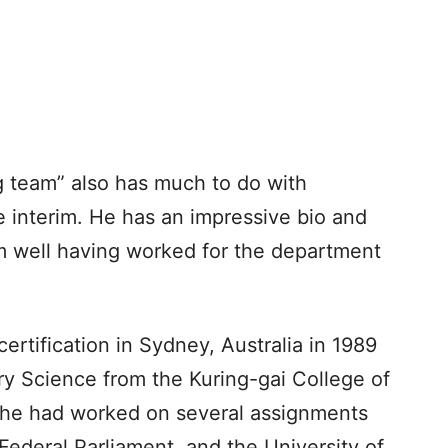
g team” also has much to do with
 interim. He has an impressive bio and
m well having worked for the department
ertification in Sydney, Australia in 1989
ry Science from the Kuring-gai College of
 he had worked on several assignments
Federal Parliament, and the University of