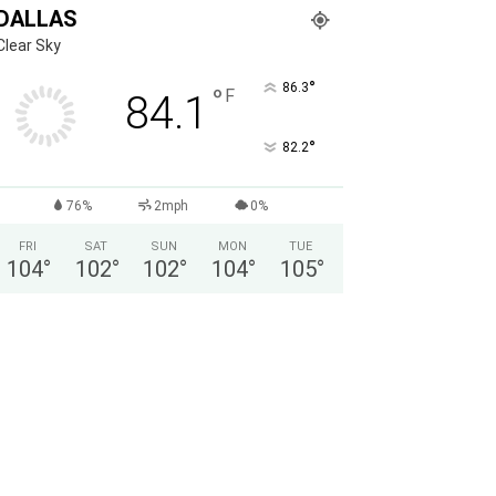
DALLAS
Clear Sky
°
86.3
°
F
84.1
°
82.2
76%
2mph
0%
FRI
SAT
SUN
MON
TUE
104
°
102
°
102
°
104
°
105
°