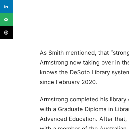
As Smith mentioned, that “stron
Armstrong now taking over in the
knows the DeSoto Library syste
since February 2020.
Armstrong completed his library c
with a Graduate Diploma in Libra
Advanced Education. After that,
with a member of the Australian 