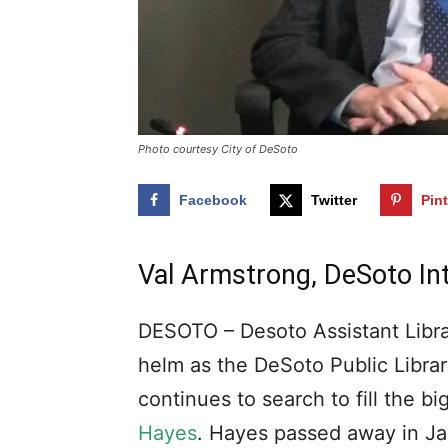
Photo courtesy City of DeSoto
Facebook
Twitter
Pin
Val Armstrong, DeSoto Int
DESOTO – Desoto Assistant Libra
helm as the DeSoto Public Library
continues to search to fill the b
Hayes
. Hayes passed away in Jan