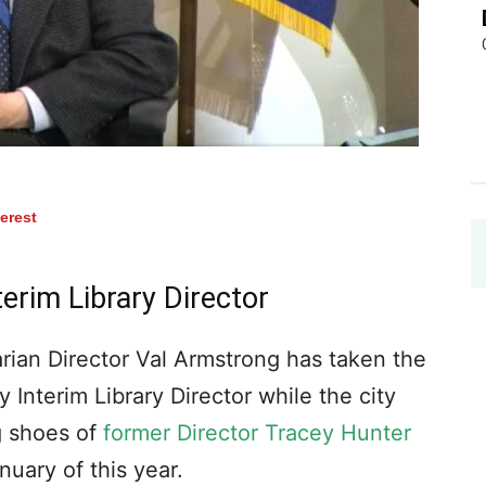
terest
erim Library Director
rian Director Val Armstrong has taken the
 Interim Library Director while the city
ig shoes of
former Director Tracey Hunter
uary of this year.