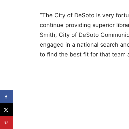
“The City of DeSoto is very fort
continue providing superior libra
Smith, City of DeSoto Communic
engaged in a national search and
to find the best fit for that tea