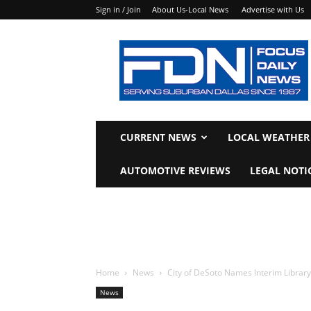
Sign in / Join
About Us-Local News
Advertise with Us
Focus
Daily
News
CURRENT NEWS
LOCAL WEATHER
AUTOMOTIVE REVIEWS
LEGAL NOTI
Home
News
City of DeSoto Names Interim Library D
News