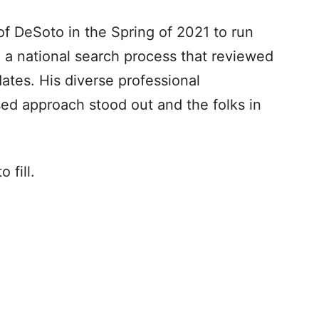
f DeSoto in the Spring of 2021 to run
g a national search process that reviewed
ates. His diverse professional
d approach stood out and the folks in
 fill.