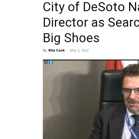
City of DeSoto N
Director as Searc
Big Shoes
By
Rita Cook
-
May 2, 2022