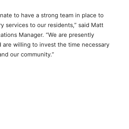
unate to have a strong team in place to
ry services to our residents,” said Matt
ations Manager. “We are presently
 are willing to invest the time necessary
m and our community.”