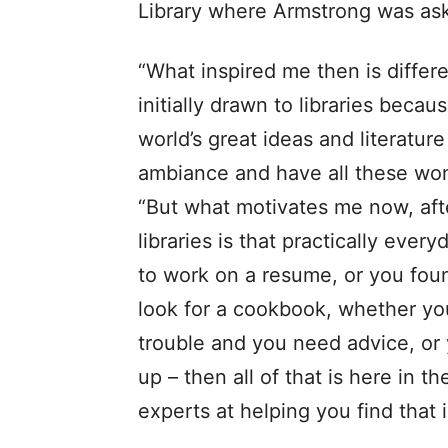
Library where Armstrong was aske
“What inspired me then is differ
initially drawn to libraries becau
world’s great ideas and literature
ambiance and have all these won
“But what motivates me now, afte
libraries is that practically ev
to work on a resume, or you fou
look for a cookbook, whether yo
trouble and you need advice, or
up – then all of that is here in 
experts at helping you find that 