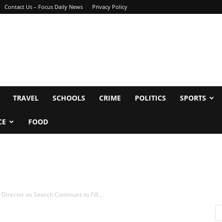
Contact Us – Focus Daily News
Privacy Policy
TRAVEL
SCHOOLS
CRIME
POLITICS
SPORTS
CE
FOOD
irector as Search Continues to Fill...