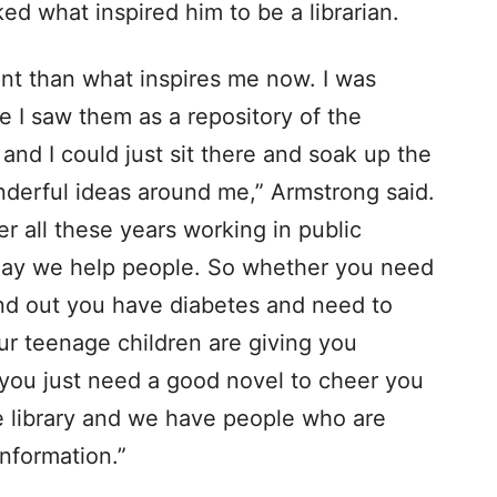
d what inspired him to be a librarian.
ent than what inspires me now. I was
se I saw them as a repository of the
 and I could just sit there and soak up the
derful ideas around me,” Armstrong said.
r all these years working in public
eryday we help people. So whether you need
nd out you have diabetes and need to
ur teenage children are giving you
 you just need a good novel to cheer you
the library and we have people who are
information.”