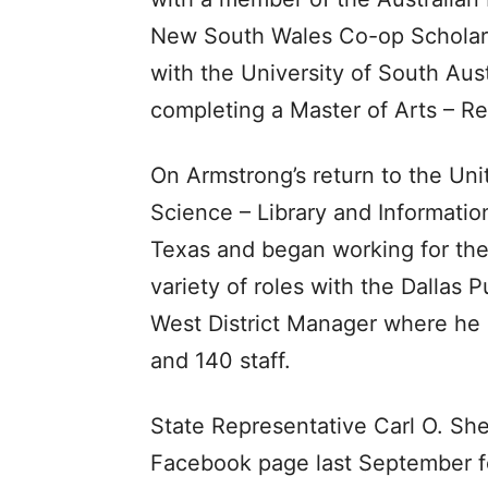
New South Wales Co-op Scholars
with the University of South Aust
completing a Master of Arts – Re
On Armstrong’s return to the Uni
Science – Library and Informatio
Texas and began working for the 
variety of roles with the Dallas P
West District Manager where he p
and 140 staff.
State Representative Carl O. Sh
Facebook page last September fo