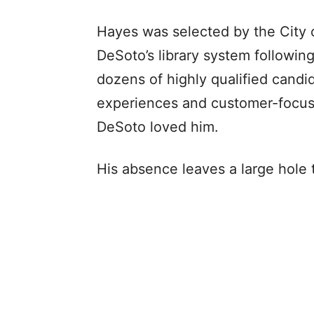
Hayes was selected by the City o
DeSoto’s library system followin
dozens of highly qualified candid
experiences and customer-focuse
DeSoto loved him.
His absence leaves a large hole to