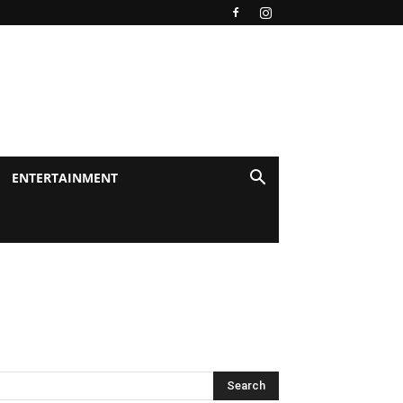
ENTERTAINMENT