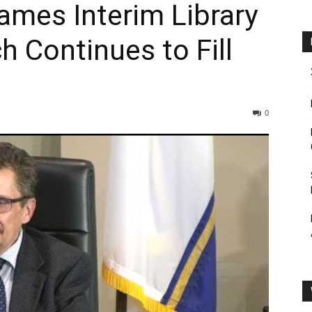
ames Interim Library
h Continues to Fill
0