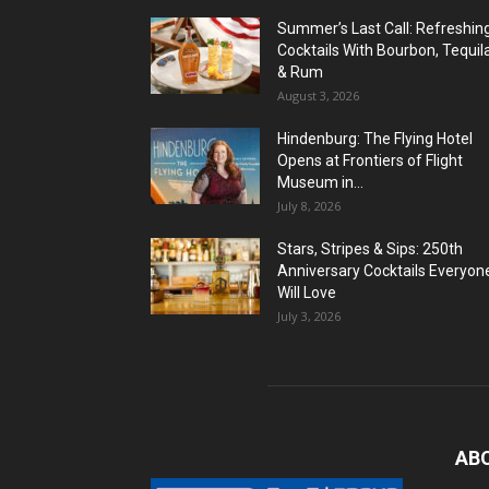
Summer’s Last Call: Refreshin
Cocktails With Bourbon, Tequil
& Rum
August 3, 2026
Hindenburg: The Flying Hotel
Opens at Frontiers of Flight
Museum in...
July 8, 2026
Stars, Stripes & Sips: 250th
Anniversary Cocktails Everyon
Will Love
July 3, 2026
AB