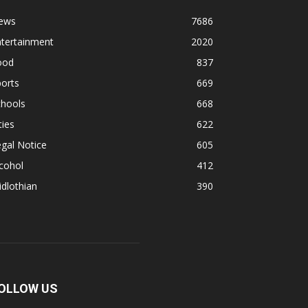
ews
7686
ntertainment
2020
ood
837
orts
669
chools
668
ties
622
gal Notice
605
cohol
412
dlothian
390
OLLOW US