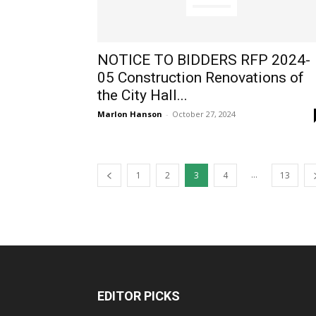
NOTICE TO BIDDERS RFP 2024-
05 Construction Renovations of
the City Hall...
Marlon Hanson
-
October 27, 2024
...
1
2
3
4
13
EDITOR PICKS