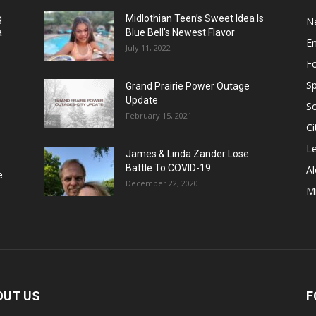
g
Midlothian Teen’s Sweet Idea Is
N
a
Blue Bell’s Newest Flavor
E
July 11, 2022
F
Sp
Grand Prairie Power Outage
Update
S
February 15, 2021
Ci
Le
James & Linda Zander Lose
Battle To COVID-19
Al
e
December 22, 2020
Mi
OUT US
F