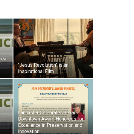
rea
“Jesus Revolution” is an
Inspirational Film
h
Lancaster Celebrates Texas
Downtown Award Honorees for
Excellence in Preservation and
Innovation