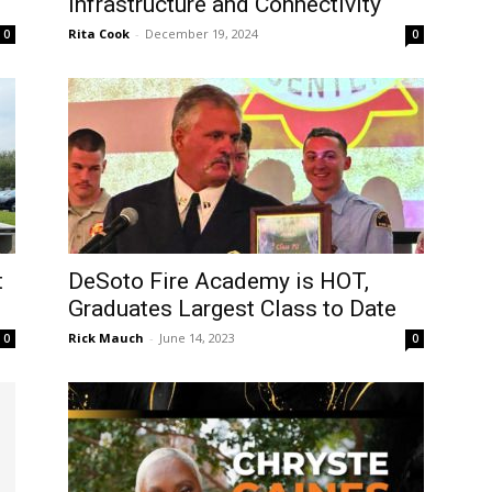
Infrastructure and Connectivity
Rita Cook
-
December 19, 2024
0
0
t
DeSoto Fire Academy is HOT,
Graduates Largest Class to Date
Rick Mauch
-
June 14, 2023
0
0