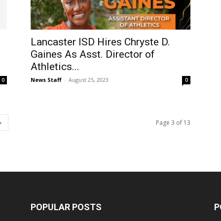
Lancaster ISD Hires Chryste D.
Gaines As Asst. Director of
Athletics...
News Staff
-
August 25, 2023
0
0
Page 3 of 13
POPULAR POSTS
P