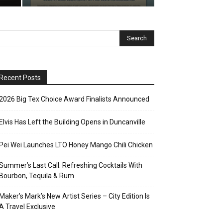
Recent Posts
2026 Big Tex Choice Award Finalists Announced
Elvis Has Left the Building Opens in Duncanville
Pei Wei Launches LTO Honey Mango Chili Chicken
Summer’s Last Call: Refreshing Cocktails With
Bourbon, Tequila & Rum
Maker’s Mark’s New Artist Series – City Edition Is
A Travel Exclusive