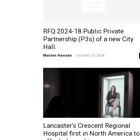
RFQ 2024-18 Public Private
Partnership (P3s) of a new City
Hall.
Marlon Hanson
-
October 27, 2024
Lancaster’s Crescent Regional
Hospital first in North America to