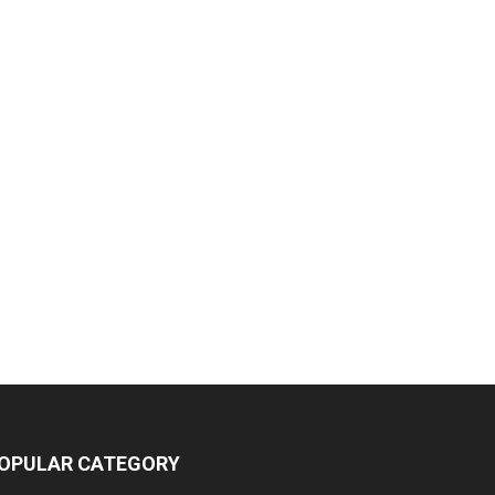
OPULAR CATEGORY