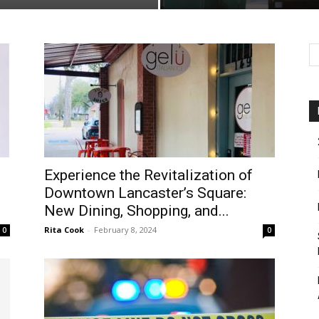
Experience the Revitalization of
Downtown Lancaster’s Square:
New Dining, Shopping, and...
Rita Cook
-
February 8, 2024
0
0