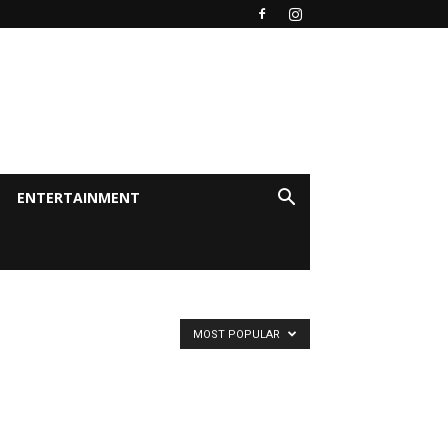
ENTERTAINMENT
MOST POPULAR