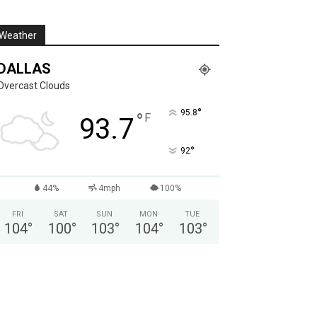
Weather
DALLAS
Overcast Clouds
°
95.8
°
F
93.7
°
92
44%
4mph
100%
FRI
SAT
SUN
MON
TUE
104
°
100
°
103
°
104
°
103
°