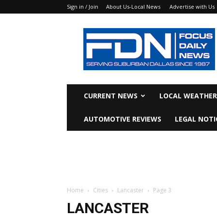
Sign in / Join
About Us-Local News
Advertise with Us
Focus
Daily
News
CURRENT NEWS
LOCAL WEATHER
AUTOMOTIVE REVIEWS
LEGAL NOTI
Home
Cities
Lancaster
Page 3
LANCASTER