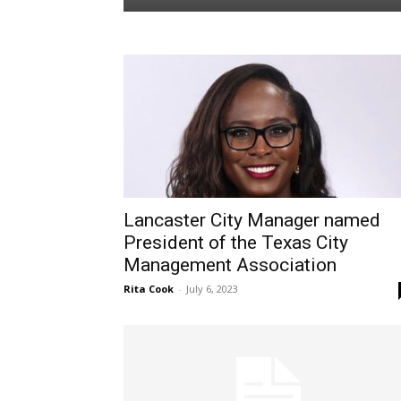
Lancaster City Manager named
President of the Texas City
Management Association
Rita Cook
-
July 6, 2023