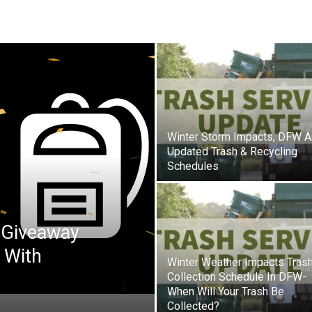
Winter Storm Impacts, DFW A
Updated Trash & Recycling
Schedules
 Giveaway
 With
Winter Weather Impacts Tras
Collection Schedule In DFW-
When Will Your Trash Be
Collected?