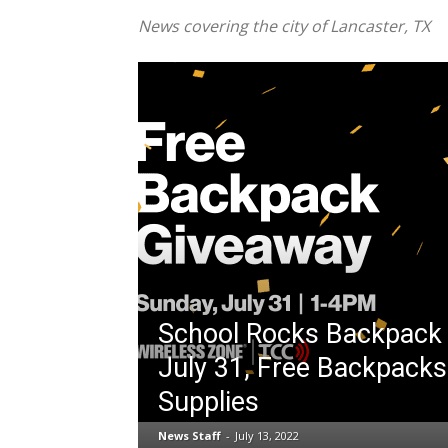
News covering the city of Lancaster, TX
School Rocks Backpack
July 31, Free Backpacks
Supplies
News Staff
-
July 13, 2022