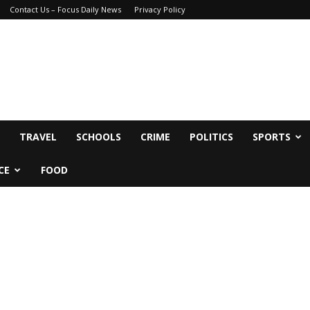
Contact Us – Focus Daily News
Privacy Policy
TRAVEL
SCHOOLS
CRIME
POLITICS
SPORTS
CE
FOOD