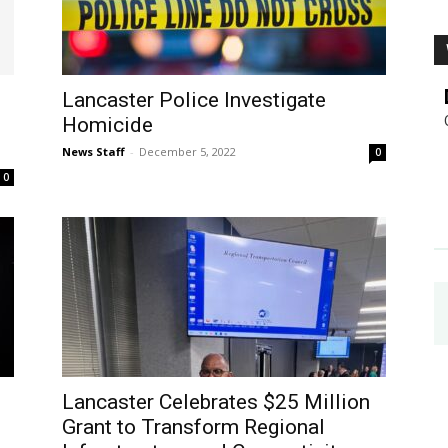
Lancaster Police Investigate
Homicide
News Staff
-
December 5, 2022
0
0
Lancaster Celebrates $25 Million
Grant to Transform Regional