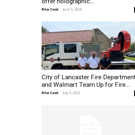
offer holographic...
Rita Cook
-
June 5, 2024
City of Lancaster Fire Departmen
and Walmart Team Up for Fire...
Rita Cook
-
July 3, 2023