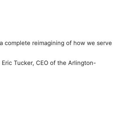
t’s a complete reimagining of how we serve
Eric Tucker, CEO of the Arlington-