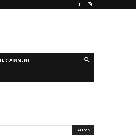
TERTAINMENT