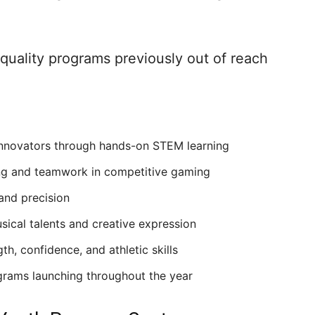
r quality programs previously out of reach
innovators through hands-on STEM learning
ing and teamwork in competitive gaming
 and precision
sical talents and creative expression
h, confidence, and athletic skills
grams launching throughout the year