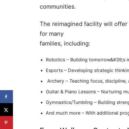
communities.
The reimagined facility will offe
for many
families, including:
Robotics – Building tomorrow&#39;s 
Esports – Developing strategic think
Archery – Teaching focus, discipline,
Guitar & Piano Lessons – Nurturing mu
Gymnastics/Tumbling – Building strengt
And much more – With additional pro