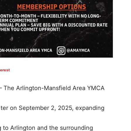
terest
 – The Arlington-Mansfield Area YMCA
ter on September 2, 2025, expanding
to Arlington and the surrounding