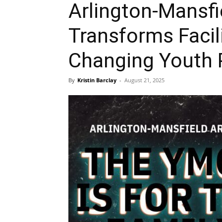
Arlington-Mansf
Transforms Facil
Changing Youth 
By
Kristin Barclay
-
August 21, 2025