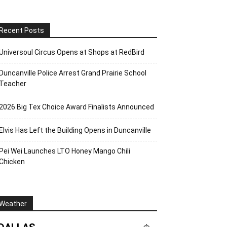
Recent Posts
Universoul Circus Opens at Shops at RedBird
Duncanville Police Arrest Grand Prairie School
Teacher
2026 Big Tex Choice Award Finalists Announced
Elvis Has Left the Building Opens in Duncanville
Pei Wei Launches LTO Honey Mango Chili
Chicken
Weather