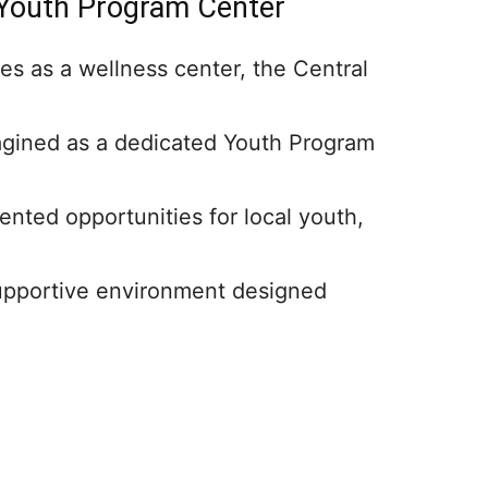
 Youth Program Center
es as a wellness center, the Central
agined as a dedicated Youth Program
nted opportunities for local youth,
supportive environment designed