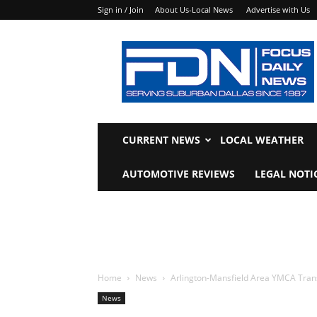
Sign in / Join
About Us-Local News
Advertise with Us
Focus
Daily
News
CURRENT NEWS
LOCAL WEATHER
AUTOMOTIVE REVIEWS
LEGAL NOTI
Home
News
Arlington-Mansfield Area YMCA Tran
News