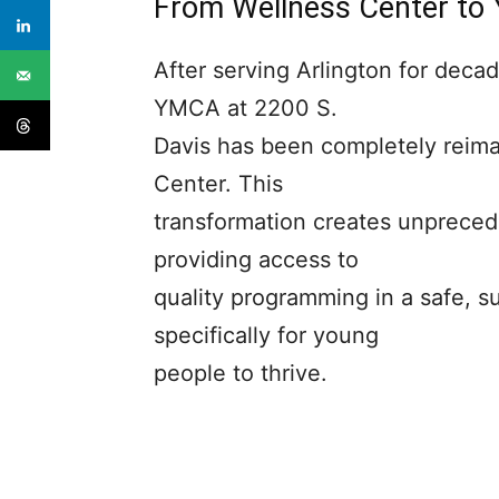
From Wellness Center to
After serving Arlington for decad
YMCA at 2200 S.
Davis has been completely reim
Center. This
transformation creates unprecede
providing access to
quality programming in a safe, 
specifically for young
people to thrive.