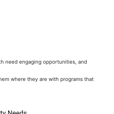
th need engaging opportunities, and
hem where they are with programs that
ity Needs