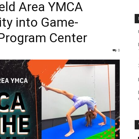
ield Area YMCA
ity into Game-
Program Center
0