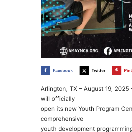
Facebook
Twitter
Pin
Arlington, TX – August 19, 2025
will officially
open its new Youth Program Cen
comprehensive
youth development programming 