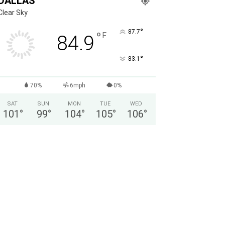
DALLAS
Clear Sky
°
87.7
°
F
84.9
°
83.1
70%
6mph
0%
SAT
SUN
MON
TUE
WED
101
°
99
°
104
°
105
°
106
°