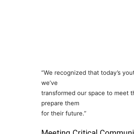
“We recognized that today’s you
we’ve
transformed our space to meet t
prepare them
for their future.”
Meeting Critical Commun