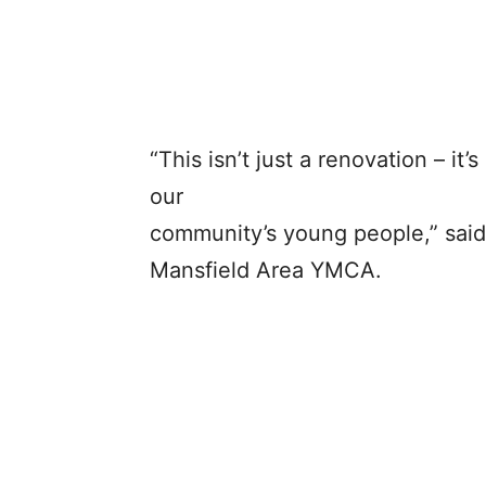
“This isn’t just a renovation – i
our
community’s young people,” said 
Mansfield Area YMCA.