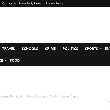
Contact Us – Focus Daily News
Privacy Policy
TRAVEL
SCHOOLS
CRIME
POLITICS
SPORTS
EN
CE
FOOD
sforms Facility into Game-Changing Youth Program Center