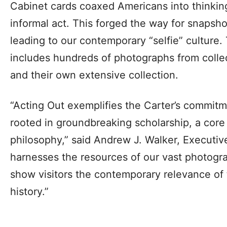
Cabinet cards coaxed Americans into thinking
informal act. This forged the way for snapsh
leading to our contemporary “selfie” culture.
includes hundreds of photographs from colle
and their own extensive collection.
“Acting Out exemplifies the Carter’s commitm
rooted in groundbreaking scholarship, a core 
philosophy,” said Andrew J. Walker, Executive
harnesses the resources of our vast photogra
show visitors the contemporary relevance o
history.”