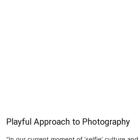
Playful Approach to Photography
“In our current moment of ‘selfie’ culture an