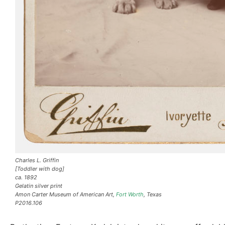
Charles L. Griffin
[Toddler with dog]
ca. 1892
Gelatin silver print
Amon Carter Museum of American Art,
Fort Worth
, Texas
P2016.106