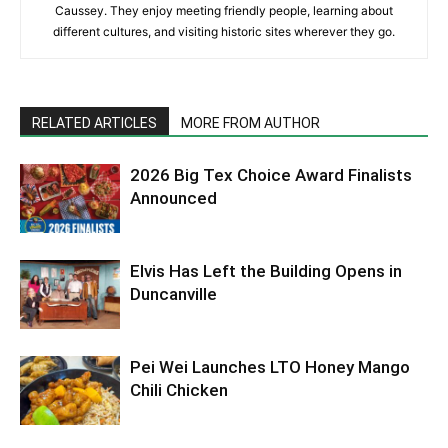
Caussey. They enjoy meeting friendly people, learning about
different cultures, and visiting historic sites wherever they go.
RELATED ARTICLES
MORE FROM AUTHOR
2026 Big Tex Choice Award Finalists
Announced
Elvis Has Left the Building Opens in
Duncanville
Pei Wei Launches LTO Honey Mango
Chili Chicken