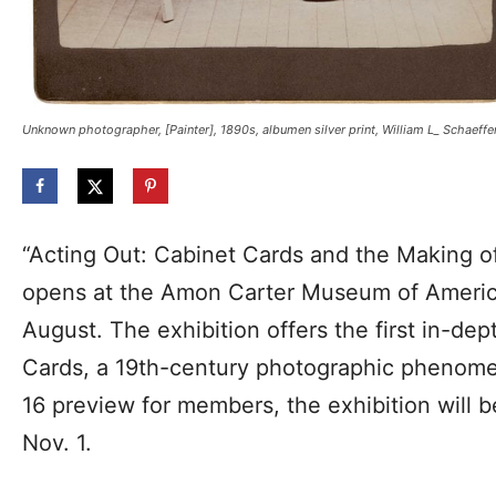
Unknown photographer, [Painter], 1890s, albumen silver print, William L_ Schaeffe
“Acting Out: Cabinet Cards and the Making 
opens at the Amon Carter Museum of America
August. The exhibition offers the first in-de
Cards, a 19th-century photographic phenome
16 preview for members, the exhibition will 
Nov. 1.