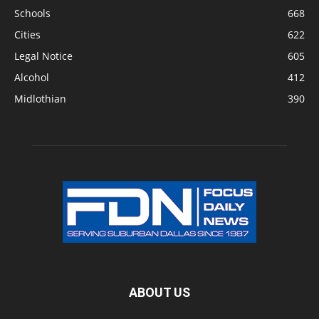
Schools
668
Cities
622
Legal Notice
605
Alcohol
412
Midlothian
390
ABOUT US