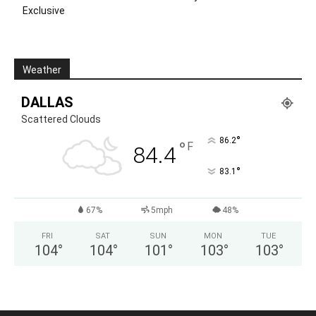
Exclusive
Weather
DALLAS
Scattered Clouds
°
86.2
°
F
84.4
°
83.1
67%
5mph
48%
FRI
SAT
SUN
MON
TUE
104
°
104
°
101
°
103
°
103
°