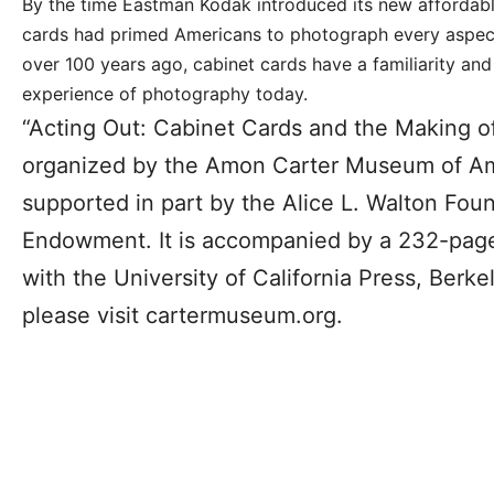
By the time Eastman Kodak introduced its new affordab
cards had primed Americans to photograph every aspect
over 100 years ago, cabinet cards have a familiarity and 
experience of photography today.
“Acting Out: Cabinet Cards and the Making 
organized by the Amon Carter Museum of Ame
supported in part by the Alice L. Walton Fou
Endowment. It is accompanied by a 232-pag
with the University of California Press, Berke
please visit cartermuseum.org.