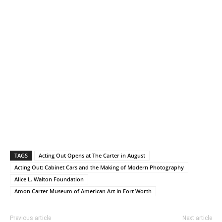
TAGS
Acting Out Opens at The Carter in August
Acting Out: Cabinet Cars and the Making of Modern Photography
Alice L. Walton Foundation
Amon Carter Museum of American Art in Fort Worth
Previous article
Next article