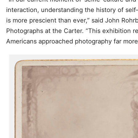
interaction, understanding the history of self
is more prescient than ever,” said John Rohr
Photographs at the Carter. “This exhibition 
Americans approached photography far more p