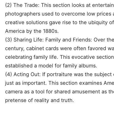
(2) The Trade: This section looks at enterta
photographers used to overcome low prices a
creative solutions gave rise to the ubiquity o
America by the 1880s.
(3) Sharing Life: Family and Friends: Over the
century, cabinet cards were often favored w
celebrating family life. This evocative secti
established a model for family albums.
(4) Acting Out: If portraiture was the subject
just as important. This section examines Ame
camera as a tool for shared amusement as th
pretense of reality and truth.