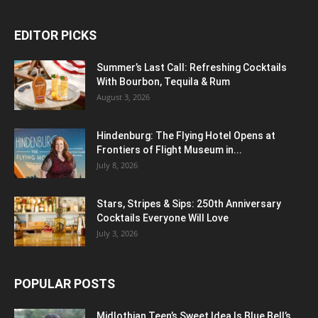
EDITOR PICKS
Summer’s Last Call: Refreshing Cocktails
With Bourbon, Tequila & Rum
August 3, 2026
Hindenburg: The Flying Hotel Opens at
Frontiers of Flight Museum in...
July 8, 2026
Stars, Stripes & Sips: 250th Anniversary
Cocktails Everyone Will Love
July 3, 2026
POPULAR POSTS
Midlothian Teen’s Sweet Idea Is Blue Bell’s