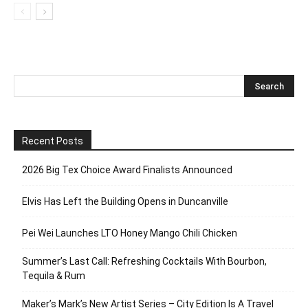
Recent Posts
2026 Big Tex Choice Award Finalists Announced
Elvis Has Left the Building Opens in Duncanville
Pei Wei Launches LTO Honey Mango Chili Chicken
Summer’s Last Call: Refreshing Cocktails With Bourbon,
Tequila & Rum
Maker’s Mark’s New Artist Series – City Edition Is A Travel