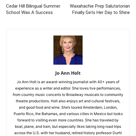
Cedar Hill Bilingual Summer
Waxahachie Prep Salutatorian
School Was A Success
Finally Gets Her Day to Shine
Jo Ann Holt
Jo Ann Holt is an award-winning journalist with 40+ years of
experience as a writer and editor. She loves live performances,
from country music concerts to Broadway musicals to community
theatre productions. Holt also enjoys art and cultural festivals,
and good food and wine. She’s toured Amsterdam, London,
Puerto Rico, the Bahamas, and various cities in Mexico but looks
forward to visiting even more countries. She has traveled by
boat, plane, and train, but especially likes taking long road trips
across the U.S. with her husband, retired history professor Durhl