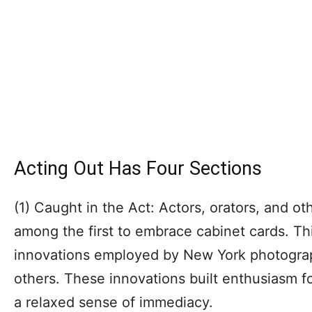
Acting Out Has Four Sections
(1) Caught in the Act: Actors, orators, and ot
among the first to embrace cabinet cards. Th
innovations employed by New York photogra
others. These innovations built enthusiasm fo
a relaxed sense of immediacy.