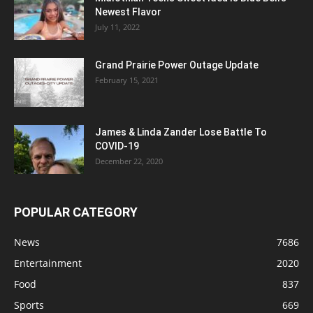
Newest Flavor
July 11, 2022
Grand Prairie Power Outage Update
February 15, 2021
James & Linda Zander Lose Battle To
COVID-19
December 22, 2020
POPULAR CATEGORY
News
7686
Entertainment
2020
Food
837
Sports
669