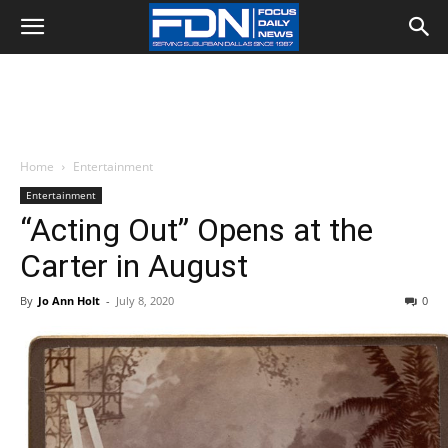
Home
Entertainment
Entertainment
“Acting Out” Opens at the
Carter in August
By
Jo Ann Holt
-
July 8, 2020
0