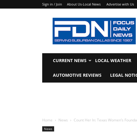
Sign in / Join
About Us-Local News
Advertise with Us
Focus
Daily
News
CURRENT NEWS
LOCAL WEATHER
AUTOMOTIVE REVIEWS
LEGAL NOTI
Home
News
Count Her In: Texas Women’s Founda
News