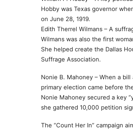
Hobby was Texas governor when 
on June 28, 1919.
Edith Therrel Wilmans – A suffra
Wilmans was also the first woman
She helped create the Dallas Ho
Suffrage Association.
Nonie B. Mahoney – When a bill 
primary election came before the 
Nonie Mahoney secured a key “ye
she gathered 10,000 petition sig
The “Count Her In” campaign ai