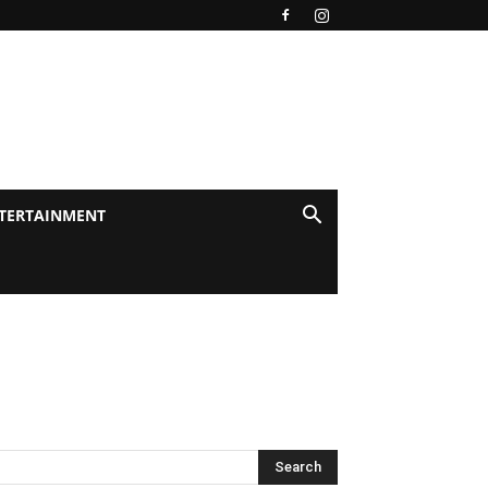
TERTAINMENT