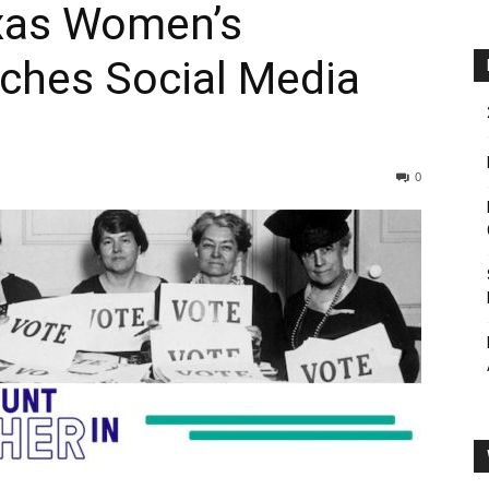
exas Women’s
ches Social Media
0