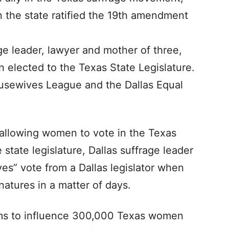
the state ratified the 19th amendment
ge leader, lawyer and mother of three,
 elected to the Texas State Legislature.
usewives League and the Dallas Equal
allowing women to vote in the Texas
state legislature, Dallas suffrage leader
s” vote from a Dallas legislator when
natures in a matter of days.
ms to influence 300,000 Texas women