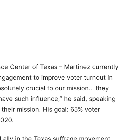
nce Center of Texas – Martinez currently
ngagement to improve voter turnout in
olutely crucial to our mission… they
ave such influence,” he said, speaking
heir mission. His goal: 65% voter
2020.
al ally in the Texas suffrage movement,