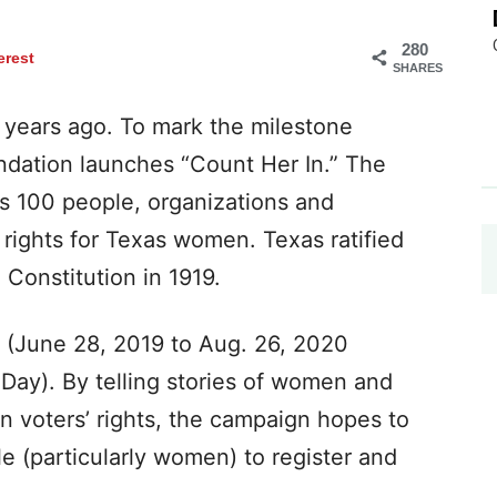
280
erest
SHARES
 years ago. To mark the milestone
dation launches “Count Her In.” The
s 100 people, organizations and
rights for Texas women. Texas ratified
Constitution in 1919.
 (June 28, 2019 to Aug. 26, 2020
Day). By telling stories of women and
n voters’ rights, the campaign hopes to
 (particularly women) to register and