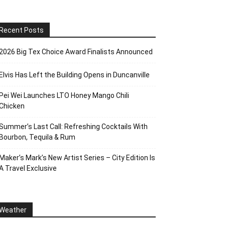
Recent Posts
2026 Big Tex Choice Award Finalists Announced
Elvis Has Left the Building Opens in Duncanville
Pei Wei Launches LTO Honey Mango Chili
Chicken
Summer’s Last Call: Refreshing Cocktails With
Bourbon, Tequila & Rum
Maker’s Mark’s New Artist Series – City Edition Is
A Travel Exclusive
Weather