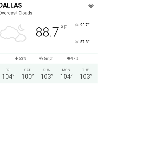
DALLAS
Overcast Clouds
°
90.7
°
F
88.7
°
87.3
53%
6mph
97%
FRI
SAT
SUN
MON
TUE
104
°
100
°
103
°
104
°
103
°