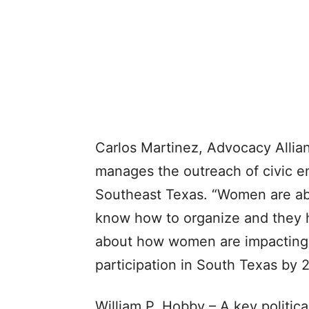
Carlos Martinez, Advocacy Allia
manages the outreach of civic e
Southeast Texas. “Women are abs
know how to organize and they h
about how women are impacting t
participation in South Texas by 
William P. Hobby – A key politic