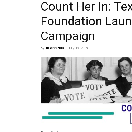
Count Her In: T
Foundation Laun
Campaign
By
Jo Ann Holt
-
July 13, 2019