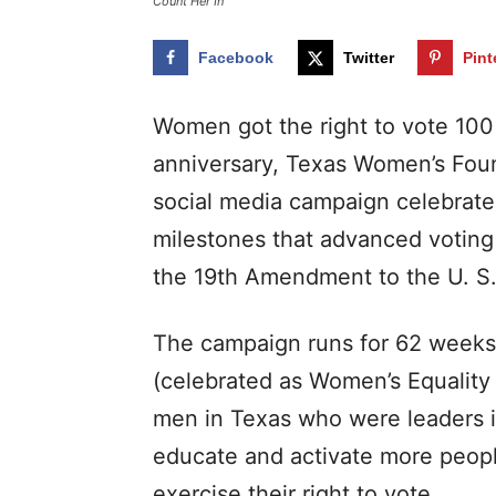
Count Her In
Facebook
Twitter
Pint
Women got the right to vote 100
anniversary, Texas Women’s Foun
social media campaign celebrate
milestones that advanced voting 
the 19th Amendment to the U. S. 
The campaign runs for 62 weeks
(celebrated as Women’s Equality 
men in Texas who were leaders i
educate and activate more people
exercise their right to vote.