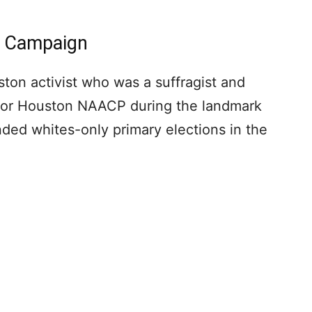
In Campaign
ston activist who was a suffragist and
d for Houston NAACP during the landmark
nded whites-only primary elections in the