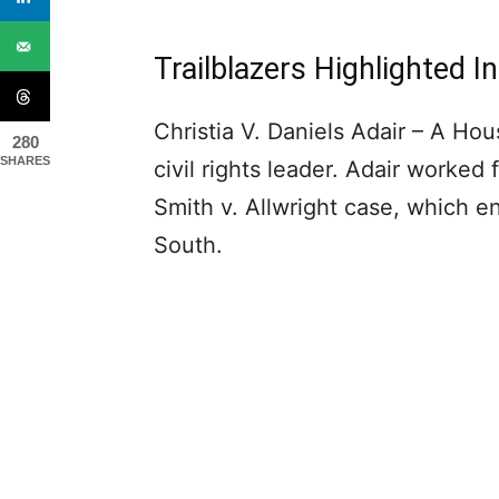
Trailblazers Highlighted 
Christia V. Daniels Adair – A Hou
280
SHARES
civil rights leader. Adair worke
Smith v. Allwright case, which e
South.