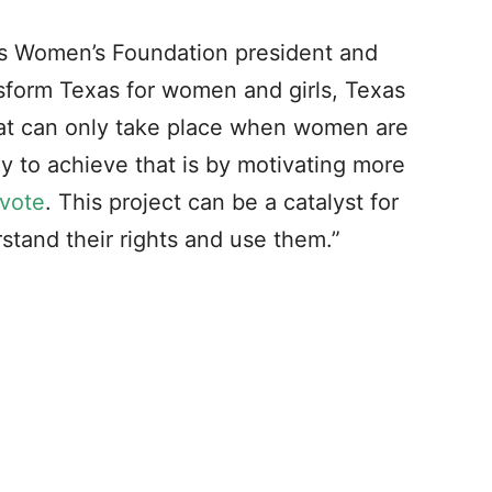
 Women’s Foundation president and
nsform Texas for women and girls, Texas
at can only take place when women are
way to achieve that is by motivating more
 vote
. This project can be a catalyst for
tand their rights and use them.”