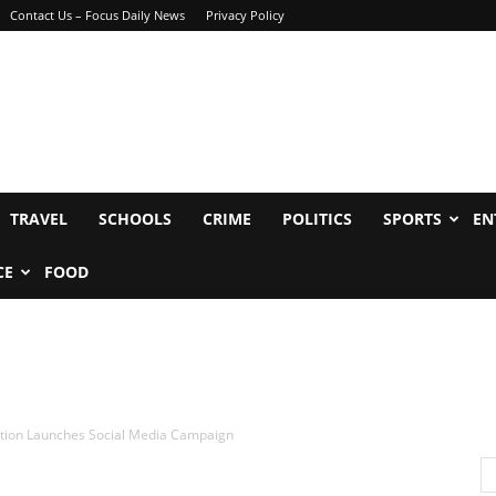
Contact Us – Focus Daily News
Privacy Policy
TRAVEL
SCHOOLS
CRIME
POLITICS
SPORTS
EN
CE
FOOD
tion Launches Social Media Campaign