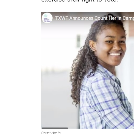
Count Her In