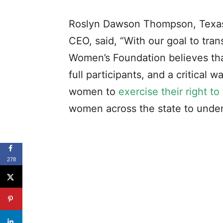
Roslyn Dawson Thompson, Texas
CEO, said, “With our goal to tra
Women’s Foundation believes th
full participants, and a critical 
women to
exercise their right to
women across the state to unders
278