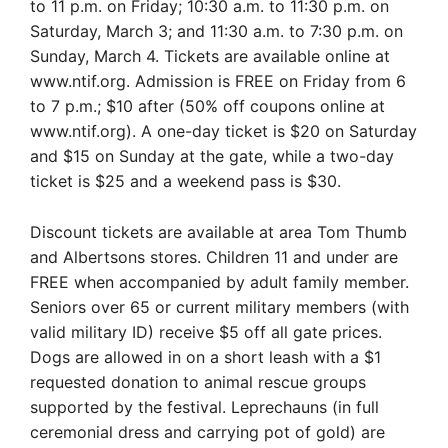
to 11 p.m. on Friday; 10:30 a.m. to 11:30 p.m. on
Saturday, March 3; and 11:30 a.m. to 7:30 p.m. on
Sunday, March 4. Tickets are available online at
www.ntif.org. Admission is FREE on Friday from 6
to 7 p.m.; $10 after (50% off coupons online at
www.ntif.org). A one-day ticket is $20 on Saturday
and $15 on Sunday at the gate, while a two-day
ticket is $25 and a weekend pass is $30.
Discount tickets are available at area Tom Thumb
and Albertsons stores. Children 11 and under are
FREE when accompanied by adult family member.
Seniors over 65 or current military members (with
valid military ID) receive $5 off all gate prices.
Dogs are allowed in on a short leash with a $1
requested donation to animal rescue groups
supported by the festival. Leprechauns (in full
ceremonial dress and carrying pot of gold) are