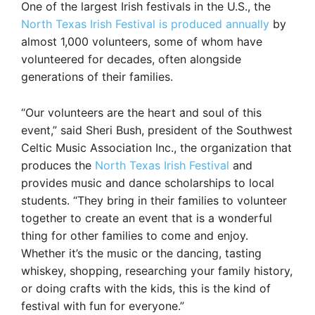
One of the largest Irish festivals in the U.S., the
North Texas Irish Festival is produced annually
by
almost 1,000 volunteers, some of whom have
volunteered for decades, often alongside
generations of their families.
“Our volunteers are the heart and soul of this
event,” said Sheri Bush, president of the Southwest
Celtic Music Association Inc., the organization that
produces the
North Texas Irish Festival
and
provides music and dance scholarships to local
students. “They bring in their families to volunteer
together to create an event that is a wonderful
thing for other families to come and enjoy.
Whether it’s the music or the dancing, tasting
whiskey, shopping, researching your family history,
or doing crafts with the kids, this is the kind of
festival with fun for everyone.”