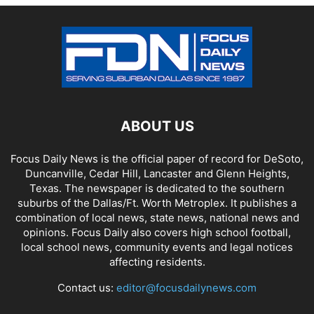
ABOUT US
Focus Daily News is the official paper of record for DeSoto,
Duncanville, Cedar Hill, Lancaster and Glenn Heights,
Texas. The newspaper is dedicated to the southern
suburbs of the Dallas/Ft. Worth Metroplex. It publishes a
combination of local news, state news, national news and
opinions. Focus Daily also covers high school football,
local school news, community events and legal notices
affecting residents.
Contact us:
editor@focusdailynews.com