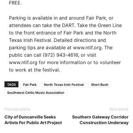
FREE.
Parking is available in and around Fair Park, or
attendees can take the DART. Take the Green Line
to the front entrance of Fair Park and the North
Texas Irish Festival. Detailed directions and
parking tips are available at www.ntif.org. The
public can call (972) 943-4616, or visit
www.ntif.org for more information or to volunteer
to work at the festival.
TAGS
Fair Park
North Texas Irish Festival
Sheri Bush
Southwest Celtic Music Association
Previous article
Next article
City of Duncanville Seeks
Southern Gateway Corridor
Artists For Public Art Project
Construction Underway