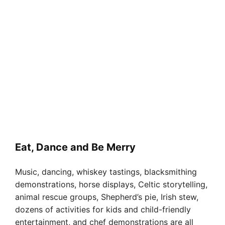
Eat, Dance and Be Merry
Music, dancing, whiskey tastings, blacksmithing
demonstrations, horse displays, Celtic storytelling,
animal rescue groups, Shepherd’s pie, Irish stew,
dozens of activities for kids and child-friendly
entertainment, and chef demonstrations are all