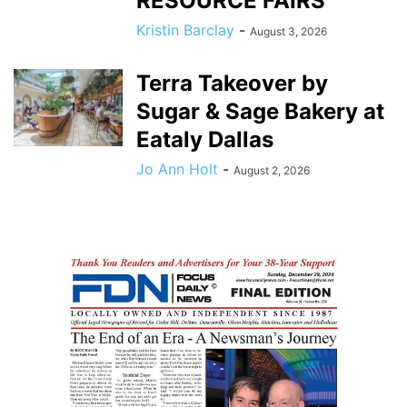
RESOURCE FAIRS
Kristin Barclay
-
August 3, 2026
Terra Takeover by
Sugar & Sage Bakery at
Eataly Dallas
Jo Ann Holt
-
August 2, 2026