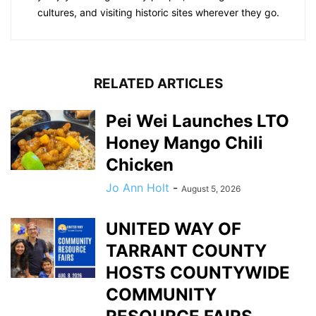
cultures, and visiting historic sites wherever they go.
RELATED ARTICLES
Pei Wei Launches LTO
Honey Mango Chili
Chicken
Jo Ann Holt
-
August 5, 2026
UNITED WAY OF
TARRANT COUNTY
HOSTS COUNTYWIDE
COMMUNITY