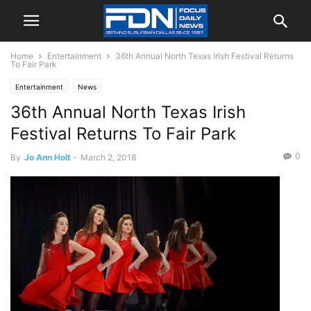
Home
Entertainment
36th Annual North Texas Irish Festival Returns
To Fair Park
Entertainment
News
36th Annual North Texas Irish
Festival Returns To Fair Park
0
By
Jo Ann Holt
-
March 2, 2018