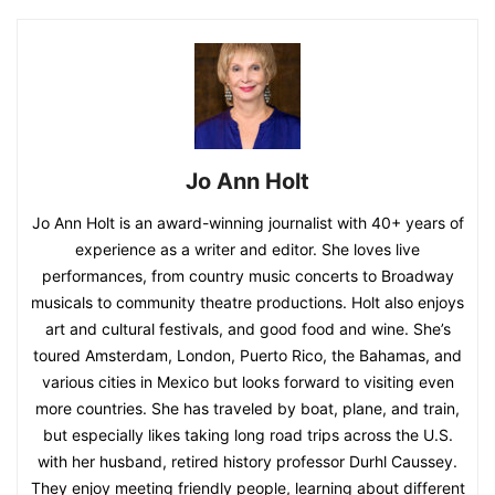
Jo Ann Holt
Jo Ann Holt is an award-winning journalist with 40+ years of
experience as a writer and editor. She loves live
performances, from country music concerts to Broadway
musicals to community theatre productions. Holt also enjoys
art and cultural festivals, and good food and wine. She’s
toured Amsterdam, London, Puerto Rico, the Bahamas, and
various cities in Mexico but looks forward to visiting even
more countries. She has traveled by boat, plane, and train,
but especially likes taking long road trips across the U.S.
with her husband, retired history professor Durhl Caussey.
They enjoy meeting friendly people, learning about different