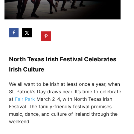
North Texas Irish Festival Celebrates
Irish Culture
We all want to be Irish at least once a year, when
St. Patrick’s Day draws near. It’s time to celebrate
at
Fair Park
March 2-4, with North Texas Irish
Festival. The family-friendly festival promises
music, dance, and culture of Ireland through the
weekend.