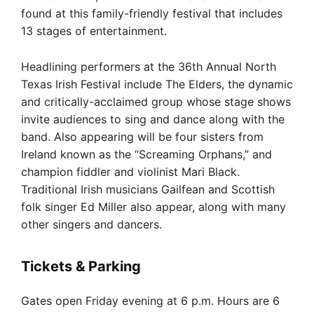
found at this family-friendly festival that includes
13 stages of entertainment.
Headlining performers at the 36th Annual North
Texas Irish Festival include The Elders, the dynamic
and critically-acclaimed group whose stage shows
invite audiences to sing and dance along with the
band. Also appearing will be four sisters from
Ireland known as the “Screaming Orphans,” and
champion fiddler and violinist Mari Black.
Traditional Irish musicians Gailfean and Scottish
folk singer Ed Miller also appear, along with many
other singers and dancers.
Tickets & Parking
Gates open Friday evening at 6 p.m. Hours are 6