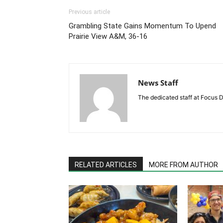
Previous article
Grambling State Gains Momentum To Upend
Prairie View A&M, 36-16
News Staff
The dedicated staff at Focus D
RELATED ARTICLES
MORE FROM AUTHOR