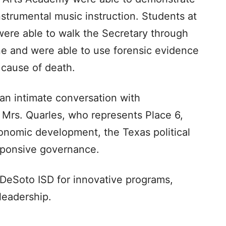
trumental music instruction. Students at
ere able to walk the Secretary through
ne and were able to use forensic evidence
 cause of death.
 an intimate conversation with
Mrs. Quarles, who represents Place 6,
onomic development, the Texas political
sponsive governance.
DeSoto ISD for innovative programs,
leadership.