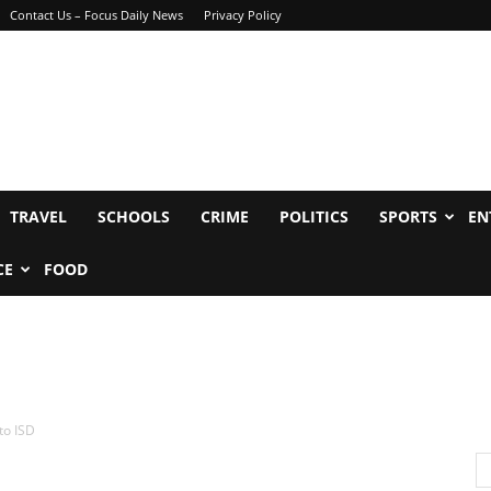
Contact Us – Focus Daily News
Privacy Policy
TRAVEL
SCHOOLS
CRIME
POLITICS
SPORTS
EN
CE
FOOD
to ISD