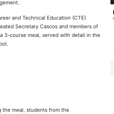
agement.
areer and Technical Education (CTE)
treated Secretary Cascos and members of
 a 3-course meal, served with detail in the
ool.
g the meal, students from the