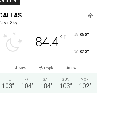
Weather
DALLAS
Clear Sky
°
86.8
°
F
84.4
°
82.3
63%
1mph
0%
THU
FRI
SAT
SUN
MON
103
°
104
°
104
°
103
°
102
°