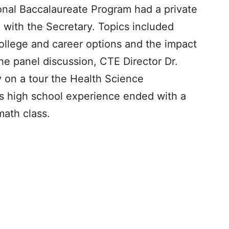
ional Baccalaureate Program had a private
 with the Secretary. Topics included
ollege and career options and the impact
he panel discussion, CTE Director Dr.
y on a tour the Health Science
s high school experience ended with a
math class.