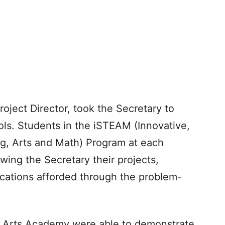
ject Director, took the Secretary to
s. Students in the iSTEAM (Innovative,
g, Arts and Math) Program at each
wing the Secretary their projects,
ications afforded through the problem-
 Arts Academy were able to demonstrate