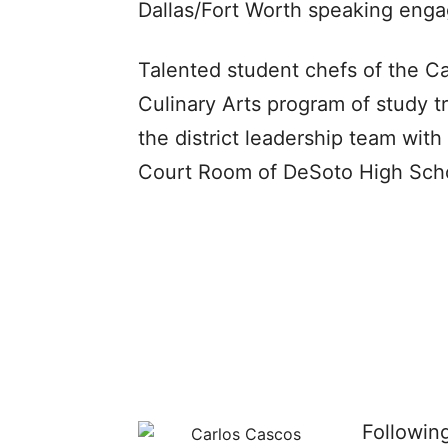
Dallas/Fort Worth speaking eng
Talented student chefs of the C
Culinary Arts program of study 
the district leadership team with
Court Room of DeSoto High Sch
Followin