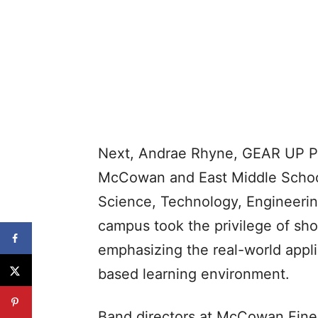
Next, Andrae Rhyne, GEAR UP Pro
McCowan and East Middle School
Science, Technology, Engineerin
campus took the privilege of sho
emphasizing the real-world appl
based learning environment.
Band directors at McCowan Fine