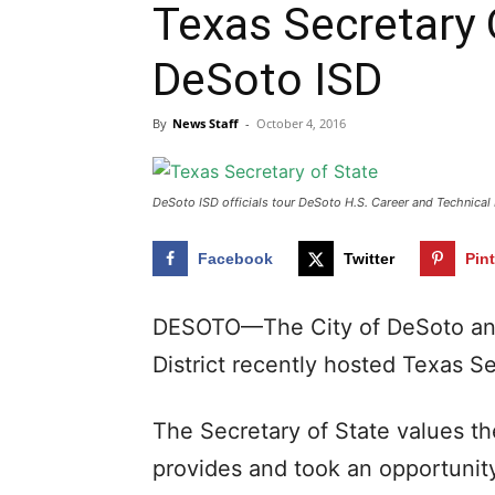
Texas Secretary 
DeSoto ISD
By
News Staff
-
October 4, 2016
DeSoto ISD officials tour DeSoto H.S. Career and Technical 
Facebook
Twitter
Pin
DESOTO—The City of DeSoto an
District recently hosted Texas S
The Secretary of State values th
provides and took an opportunity