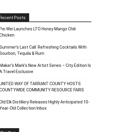
Recent Posts
Pei Wei Launches LTO Honey Mango Chili
Chicken
Summer’s Last Call: Refreshing Cocktails With
Bourbon, Tequila & Rum
Maker’s Mark’s New Artist Series – City Edition Is
A Travel Exclusive
UNITED WAY OF TARRANT COUNTY HOSTS
COUNTYWIDE COMMUNITY RESOURCE FAIRS
Old Elk Distillery Releases Highly Anticipated 10-
Year-Old Collection Inbox