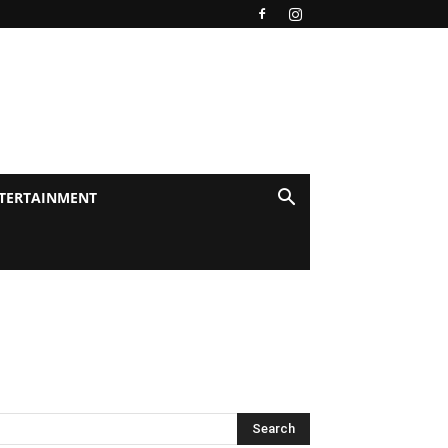
TERTAINMENT