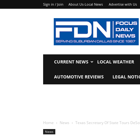
Sign in / Join
About Us-Local News
Advertise with Us
Focus
Daily
News
CURRENT NEWS
LOCAL WEATHER
AUTOMOTIVE REVIEWS
LEGAL NOTI
Home
News
Texas Secretary Of State Tours DeSo
News