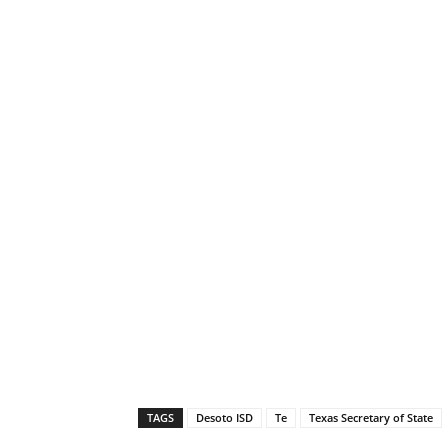
TAGS
Desoto ISD
Te
Texas Secretary of State