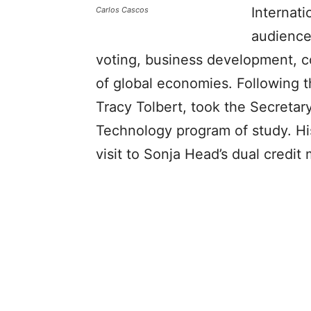
Internat
Carlos Cascos
audience
voting, business development, c
of global economies. Following t
Tracy Tolbert, took the Secretar
Technology program of study. Hi
visit to Sonja Head’s dual credit 