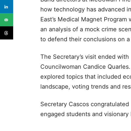
how technology has advanced ins
East’s Medical Magnet Program w
an analysis of a mock crime sce
to defend their conclusions on a
The Secretary’s visit ended with
Councilwoman Candice Quarles. 
explored topics that included ec
landscape, voting trends and re
Secretary Cascos congratulated 
engaged students and visionary 