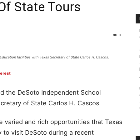
Of State Tours
0
Education facilities with Texas Secretary of State Carlos H. Cascos.
terest
d the DeSoto Independent School
ecretary of State Carlos H. Cascos.
e varied and rich opportunities that Texas
 to visit DeSoto during a recent