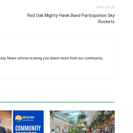
Next article
Red Oak Mighty Hawk Band Participation Sky
Rockets
aily News strives to bring you latest news from our community.