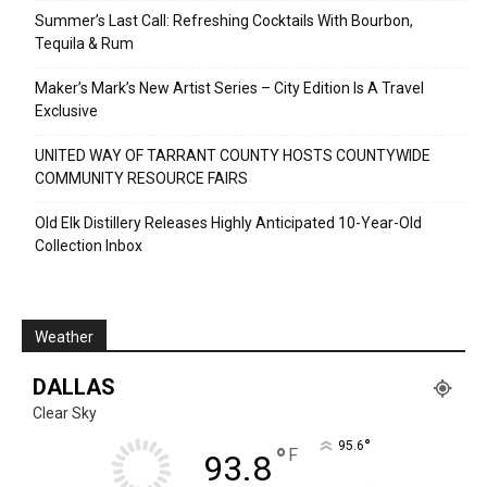
Summer’s Last Call: Refreshing Cocktails With Bourbon,
Tequila & Rum
Maker’s Mark’s New Artist Series – City Edition Is A Travel
Exclusive
UNITED WAY OF TARRANT COUNTY HOSTS COUNTYWIDE
COMMUNITY RESOURCE FAIRS
Old Elk Distillery Releases Highly Anticipated 10-Year-Old
Collection Inbox
Weather
DALLAS
Clear Sky
°
95.6
°
F
93.8