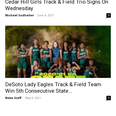
Cedar Hill Girls Track & Field Trio Signs On
Wednesday
Michael Sudhalter
-
June 4, 2021
0
DeSoto Lady Eagles Track & Field Team
Win 5th Consecutive State...
News Staff
-
May 8, 2021
0