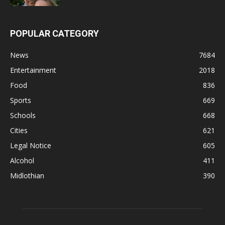
POPULAR CATEGORY
News
7684
Entertainment
2018
Food
836
Sports
669
Schools
668
Cities
621
Legal Notice
605
Alcohol
411
Midlothian
390