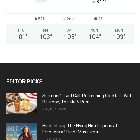
°
92.2
52%
2mph
2%
THU
FRI
SAT
SUN
MON
101
°
103
°
105
°
104
°
103
°
EDITOR PICKS
Summer’s Last Call: Refreshing Cocktails With
Bourbon, Tequila & Rum
August 3, 2026
Hindenburg: The Flying Hotel Opens at
Frontiers of Flight Museum in...
July 8, 2026