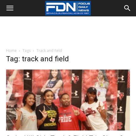
Home
Tags
Track and field
Tag: track and field