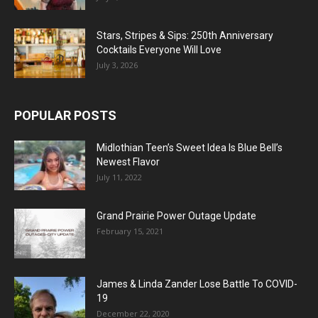
Stars, Stripes & Sips: 250th Anniversary
Cocktails Everyone Will Love
July 3, 2026
POPULAR POSTS
Midlothian Teen’s Sweet Idea Is Blue Bell’s
Newest Flavor
July 11, 2022
Grand Prairie Power Outage Update
February 15, 2021
James & Linda Zander Lose Battle To COVID-
19
December 22, 2020