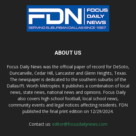
ABOUT US
Focus Daily News was the official paper of record for DeSoto,
Duncanville, Cedar Hill, Lancaster and Glenn Heights, Texas.
The newspaper is dedicated to the southern suburbs of the
Dallas/Ft. Worth Metroplex. It publishes a combination of local
news, state news, national news and opinions. Focus Daily
also covers high school football, local school news,
community events and legal notices affecting residents. FDN
published the final print edition on 12/29/2024.
Contact us:
editor@focusdailynews.com