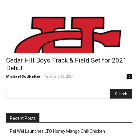
Cedar Hill Boys Track & Field Set for 2021
Debut
Michael Sudhalter
-
February 26, 2021
0
Recent Posts
Pei Wei Launches LTO Honey Mango Chili Chicken