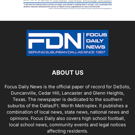
ABOUT US
Focus Daily News is the official paper of record for DeSoto,
Duncanville, Cedar Hill, Lancaster and Glenn Heights,
Texas. The newspaper is dedicated to the southern
suburbs of the Dallas/Ft. Worth Metroplex. It publishes a
combination of local news, state news, national news and
opinions. Focus Daily also covers high school football,
local school news, community events and legal notices
affecting residents.