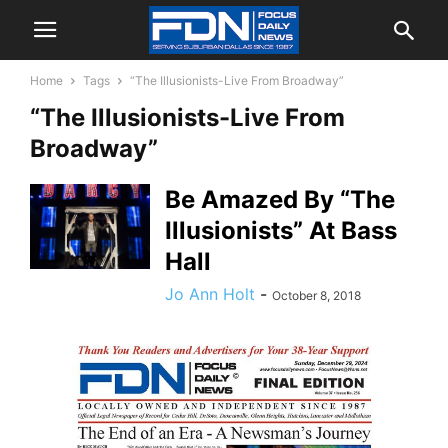
Home
Tags
“The Illusionists-Live From Broadway”
“The Illusionists-Live From
Broadway”
Be Amazed By “The
Illusionists” At Bass
Hall
Jo Ann Holt
-
October 8, 2018