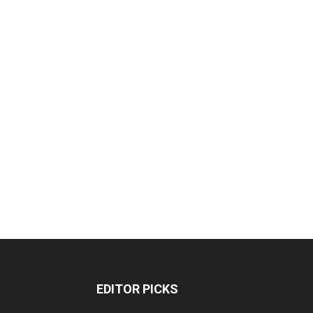
EDITOR PICKS