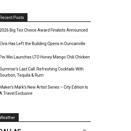
Recent Posts
2026 Big Tex Choice Award Finalists Announced
Elvis Has Left the Building Opens in Duncanville
Pei Wei Launches LTO Honey Mango Chili Chicken
Summer’s Last Call: Refreshing Cocktails With
Bourbon, Tequila & Rum
Maker’s Mark’s New Artist Series – City Edition Is
A Travel Exclusive
Weather