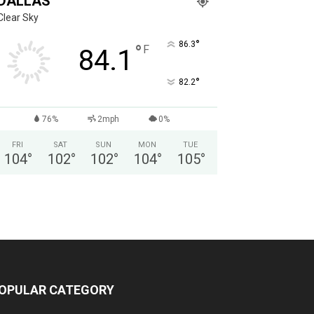
DALLAS
Clear Sky
°
86.3
°
F
84.1
°
82.2
76%
2mph
0%
FRI
SAT
SUN
MON
TUE
104
°
102
°
102
°
104
°
105
°
OPULAR CATEGORY