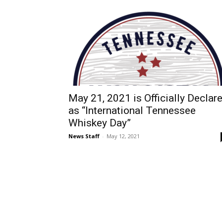
May 21, 2021 is Officially Declar
as “International Tennessee
Whiskey Day”
News Staff
-
May 12, 2021