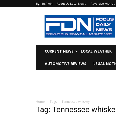
Sign in / Join
About Us-Local News
Advertise with Us
Focus
Daily
News
CURRENT NEWS
LOCAL WEATHER
AUTOMOTIVE REVIEWS
LEGAL NOTI
Home
Tags
Tennessee whiskey
Tag: Tennessee whiske