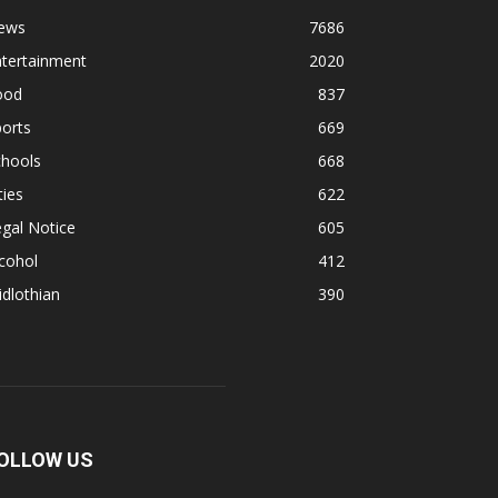
ews
7686
ntertainment
2020
ood
837
orts
669
chools
668
ties
622
gal Notice
605
cohol
412
dlothian
390
OLLOW US