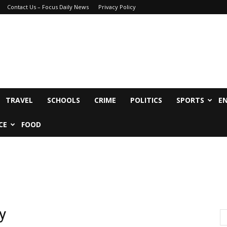
Contact Us – Focus Daily News
Privacy Policy
TRAVEL
SCHOOLS
CRIME
POLITICS
SPORTS
E
CE
FOOD
y