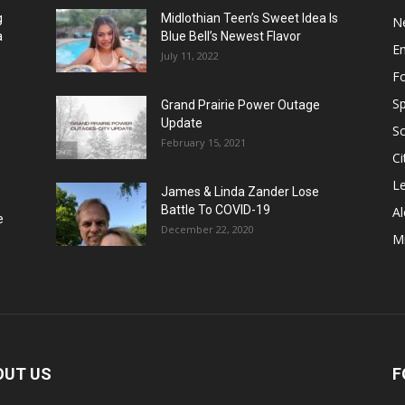
g
Midlothian Teen’s Sweet Idea Is
N
a
Blue Bell’s Newest Flavor
E
July 11, 2022
F
Sp
Grand Prairie Power Outage
Update
S
February 15, 2021
Ci
Le
James & Linda Zander Lose
Battle To COVID-19
Al
e
December 22, 2020
Mi
OUT US
F