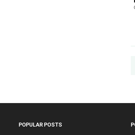
POPULAR POSTS
P