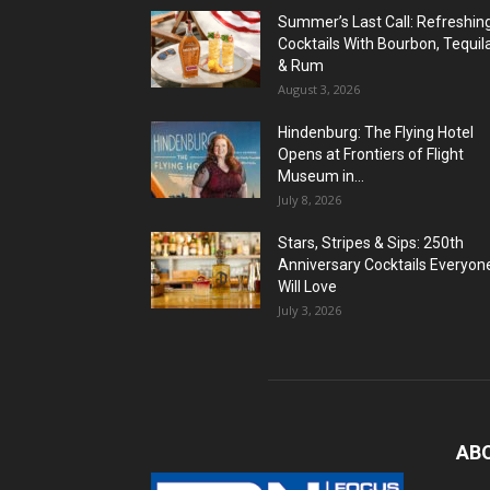
Summer’s Last Call: Refreshin
Cocktails With Bourbon, Tequil
& Rum
August 3, 2026
Hindenburg: The Flying Hotel
Opens at Frontiers of Flight
Museum in...
July 8, 2026
Stars, Stripes & Sips: 250th
Anniversary Cocktails Everyon
Will Love
July 3, 2026
AB