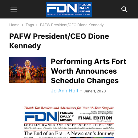
Home
Tags
PAFW President/CEO Dione Kennedy
PAFW President/CEO Dione
Kennedy
Performing Arts Fort
Worth Announces
Schedule Changes
Jo Ann Holt
-
June 1, 2020