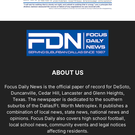
ABOUT US
Focus Daily News is the official paper of record for DeSoto,
Duncanville, Cedar Hill, Lancaster and Glenn Heights,
Texas. The newspaper is dedicated to the southern
suburbs of the Dallas/Ft. Worth Metroplex. It publishes a
combination of local news, state news, national news and
opinions. Focus Daily also covers high school football,
local school news, community events and legal notices
affecting residents.