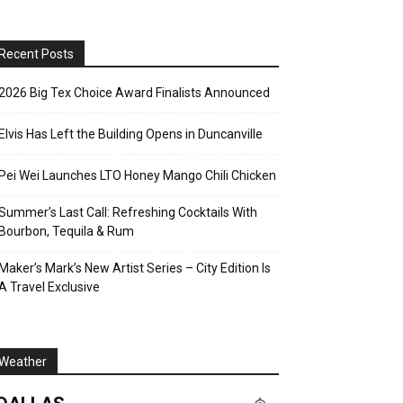
Recent Posts
2026 Big Tex Choice Award Finalists Announced
Elvis Has Left the Building Opens in Duncanville
Pei Wei Launches LTO Honey Mango Chili Chicken
Summer’s Last Call: Refreshing Cocktails With
Bourbon, Tequila & Rum
Maker’s Mark’s New Artist Series – City Edition Is
A Travel Exclusive
Weather