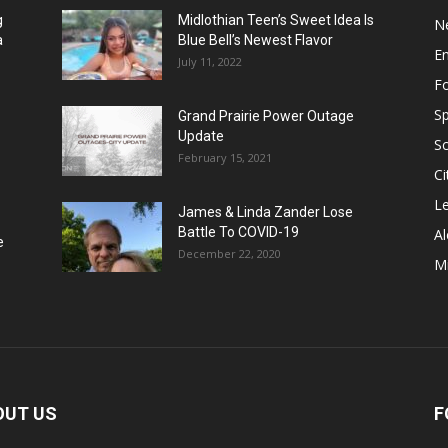
g
Midlothian Teen’s Sweet Idea Is
N
a
Blue Bell’s Newest Flavor
E
July 11, 2022
F
Sp
Grand Prairie Power Outage
Update
S
February 15, 2021
Ci
Le
James & Linda Zander Lose
Battle To COVID-19
Al
e
December 22, 2020
Mi
OUT US
F