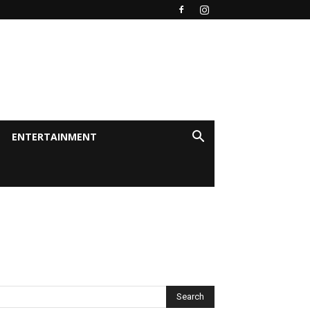
ENTERTAINMENT