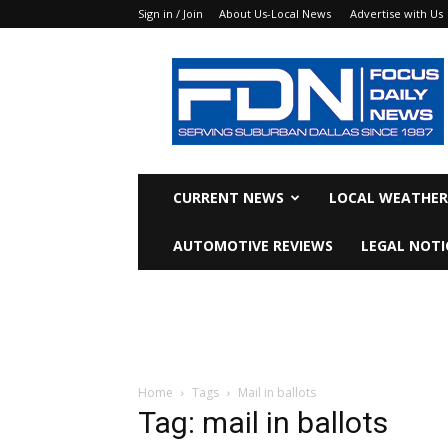
Sign in / Join
About Us-Local News
Advertise with Us
Focus
Daily
News
CURRENT NEWS
LOCAL WEATHER
AUTOMOTIVE REVIEWS
LEGAL NOTI
Home
Tags
Mail in ballots
Tag: mail in ballots