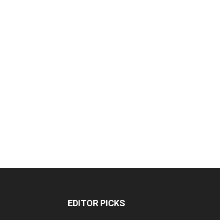
EDITOR PICKS