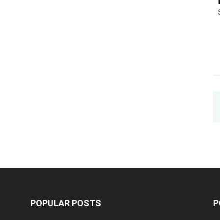
POPULAR POSTS
P