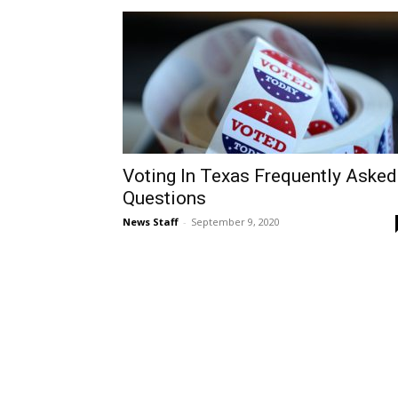
Voting In Texas Frequently Asked
Questions
News Staff
-
September 9, 2020