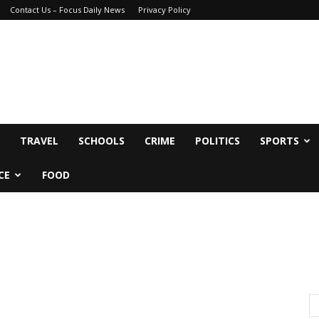
Contact Us – Focus Daily News
Privacy Policy
TRAVEL
SCHOOLS
CRIME
POLITICS
SPORTS
CE
FOOD