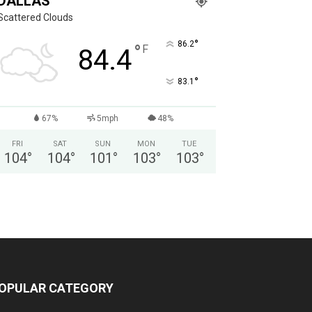
DALLAS
Scattered Clouds
°
86.2
°
F
84.4
°
83.1
67%
5mph
48%
FRI
SAT
SUN
MON
TUE
104
°
104
°
101
°
103
°
103
°
OPULAR CATEGORY