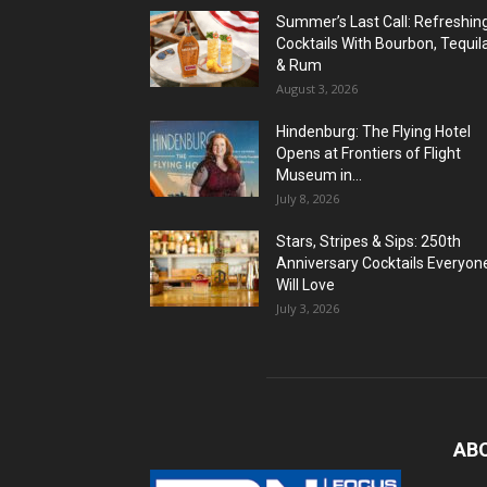
Summer’s Last Call: Refreshin
Cocktails With Bourbon, Tequil
& Rum
August 3, 2026
Hindenburg: The Flying Hotel
Opens at Frontiers of Flight
Museum in...
July 8, 2026
Stars, Stripes & Sips: 250th
Anniversary Cocktails Everyon
Will Love
July 3, 2026
AB