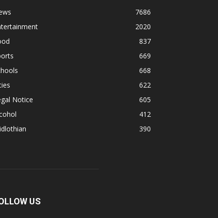
ews
7686
ntertainment
2020
ood
837
orts
669
chools
668
ties
622
gal Notice
605
cohol
412
dlothian
390
OLLOW US