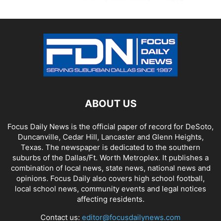
ABOUT US
Focus Daily News is the official paper of record for DeSoto,
Duncanville, Cedar Hill, Lancaster and Glenn Heights,
Texas. The newspaper is dedicated to the southern
suburbs of the Dallas/Ft. Worth Metroplex. It publishes a
combination of local news, state news, national news and
opinions. Focus Daily also covers high school football,
local school news, community events and legal notices
affecting residents.
Contact us:
editor@focusdailynews.com