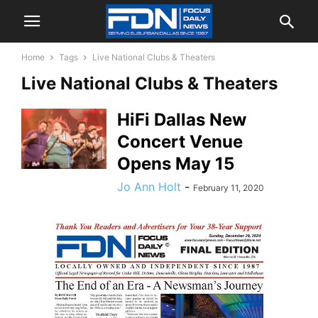
Home
Tags
Live National Clubs & Theaters
Live National Clubs & Theaters
HiFi Dallas New
Concert Venue
Opens May 15
Jo Ann Holt
-
February 11, 2020