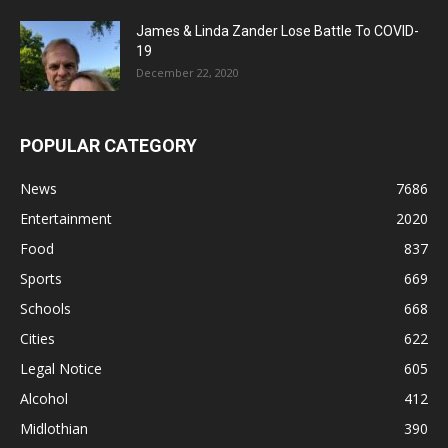
James & Linda Zander Lose Battle To COVID-
19
December 22, 2020
POPULAR CATEGORY
News
7686
Entertainment
2020
Food
837
Sports
669
Schools
668
Cities
622
Legal Notice
605
Alcohol
412
Midlothian
390