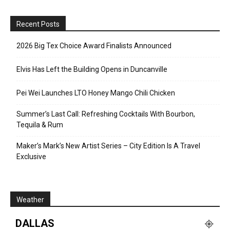
Recent Posts
2026 Big Tex Choice Award Finalists Announced
Elvis Has Left the Building Opens in Duncanville
Pei Wei Launches LTO Honey Mango Chili Chicken
Summer’s Last Call: Refreshing Cocktails With Bourbon,
Tequila & Rum
Maker’s Mark’s New Artist Series – City Edition Is A Travel
Exclusive
Weather
DALLAS