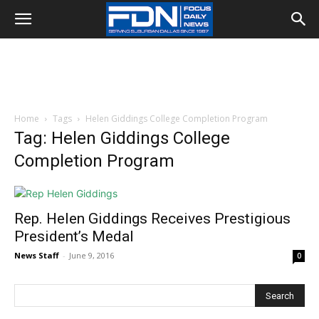
Home
Tags
Helen Giddings College Completion Program
Tag: Helen Giddings College
Completion Program
Rep. Helen Giddings Receives Prestigious
President’s Medal
News Staff
-
June 9, 2016
0