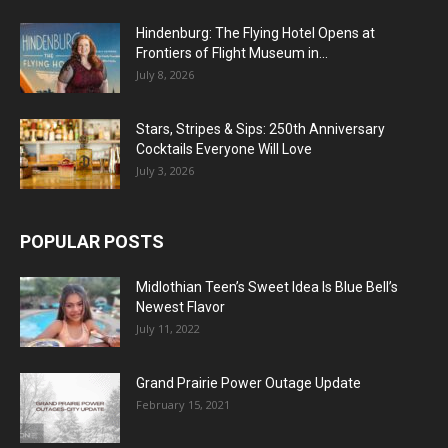
Hindenburg: The Flying Hotel Opens at
Frontiers of Flight Museum in...
July 8, 2026
Stars, Stripes & Sips: 250th Anniversary
Cocktails Everyone Will Love
July 3, 2026
POPULAR POSTS
Midlothian Teen’s Sweet Idea Is Blue Bell’s
Newest Flavor
July 11, 2022
Grand Prairie Power Outage Update
February 15, 2021