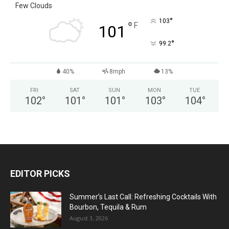
Few Clouds
°
103
°
F
101
°
99.2
40%
8mph
13%
FRI
SAT
SUN
MON
TUE
102
°
101
°
101
°
103
°
104
°
EDITOR PICKS
Summer’s Last Call: Refreshing Cocktails With
Bourbon, Tequila & Rum
August 3, 2026