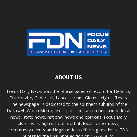
ABOUT US
Focus Daily News was the official paper of record for DeSoto,
Duncanville, Cedar Hill, Lancaster and Glenn Heights, Texas.
The newspaper is dedicated to the southern suburbs of the
Dallas/Ft. Worth Metroplex. It publishes a combination of local
news, state news, national news and opinions. Focus Daily
also covers high school football, local school news,
community events and legal notices affecting residents. FDN
published the final print edition on 12/29/2024.