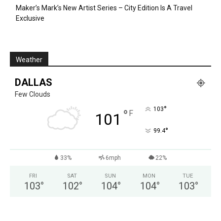
Maker’s Mark’s New Artist Series – City Edition Is A Travel
Exclusive
Weather
DALLAS
Few Clouds
°
103
°
F
101
°
99.4
33%
6mph
22%
FRI
SAT
SUN
MON
TUE
103
°
102
°
104
°
104
°
103
°