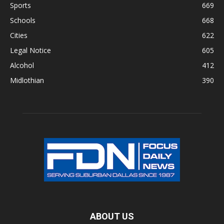
Sports
669
Schools
668
Cities
622
Legal Notice
605
Alcohol
412
Midlothian
390
ABOUT US