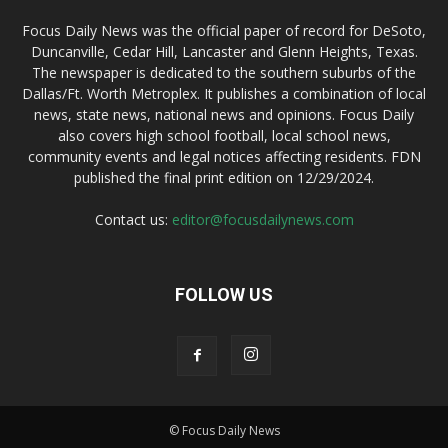
Focus Daily News was the official paper of record for DeSoto,
Duncanville, Cedar Hill, Lancaster and Glenn Heights, Texas.
The newspaper is dedicated to the southern suburbs of the
Dallas/Ft. Worth Metroplex. It publishes a combination of local
news, state news, national news and opinions. Focus Daily
also covers high school football, local school news,
community events and legal notices affecting residents. FDN
published the final print edition on 12/29/2024.
Contact us:
editor@focusdailynews.com
FOLLOW US
© Focus Daily News