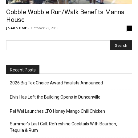
Gobble Wobble Run/Walk Benefits Manna
House
Jo Ann Holt
-
October 22, 2019
0
Recent Posts
2026 Big Tex Choice Award Finalists Announced
Elvis Has Left the Building Opens in Duncanville
Pei Wei Launches LTO Honey Mango Chili Chicken
Summer’s Last Call: Refreshing Cocktails With Bourbon,
Tequila & Rum