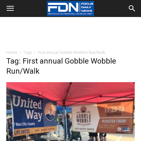
Home
Tags
First annual Gobble Wobble Run/Walk
Tag: First annual Gobble Wobble
Run/Walk