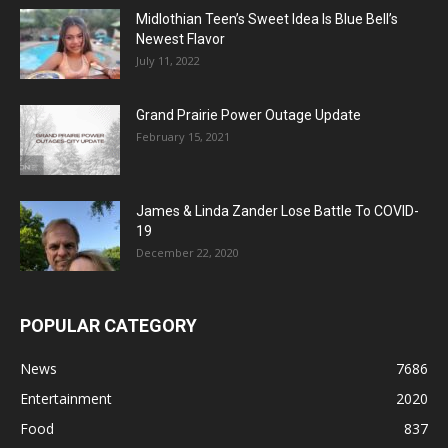
Midlothian Teen’s Sweet Idea Is Blue Bell’s
Newest Flavor
July 11, 2022
Grand Prairie Power Outage Update
February 15, 2021
James & Linda Zander Lose Battle To COVID-
19
December 22, 2020
POPULAR CATEGORY
News
7686
Entertainment
2020
Food
837