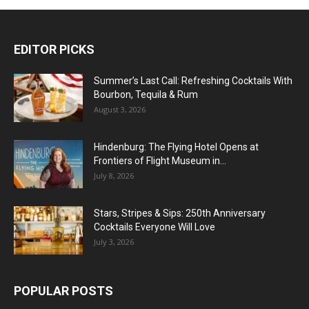
EDITOR PICKS
Summer’s Last Call: Refreshing Cocktails With
Bourbon, Tequila & Rum
August 3, 2026
Hindenburg: The Flying Hotel Opens at
Frontiers of Flight Museum in...
July 8, 2026
Stars, Stripes & Sips: 250th Anniversary
Cocktails Everyone Will Love
July 3, 2026
POPULAR POSTS