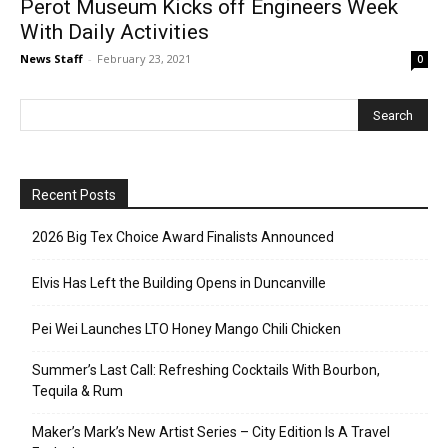
Perot Museum Kicks off Engineers Week
With Daily Activities
News Staff
-
February 23, 2021
0
Recent Posts
2026 Big Tex Choice Award Finalists Announced
Elvis Has Left the Building Opens in Duncanville
Pei Wei Launches LTO Honey Mango Chili Chicken
Summer’s Last Call: Refreshing Cocktails With Bourbon,
Tequila & Rum
Maker’s Mark’s New Artist Series – City Edition Is A Travel