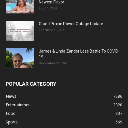
Newest Flavor
July 11, 2022
Grand Prairie Power Outage Update
February 15, 2021
James & Linda Zander Lose Battle To COVID-
19
December 22, 2020
POPULAR CATEGORY
News
7686
Entertainment
2020
Food
837
Sports
669