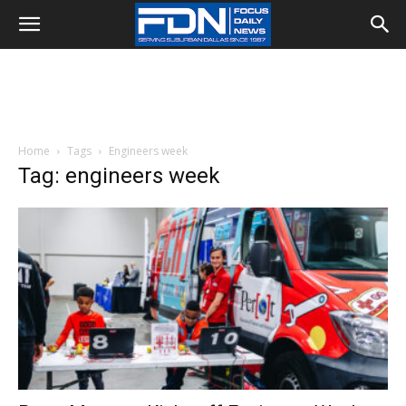
Home
Tags
Engineers week
Tag: engineers week