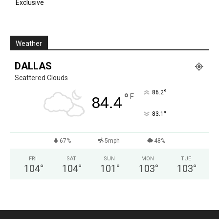
Exclusive
Weather
DALLAS
Scattered Clouds
°
86.2
°
F
84.4
°
83.1
67%
5mph
48%
FRI
SAT
SUN
MON
TUE
104
°
104
°
101
°
103
°
103
°