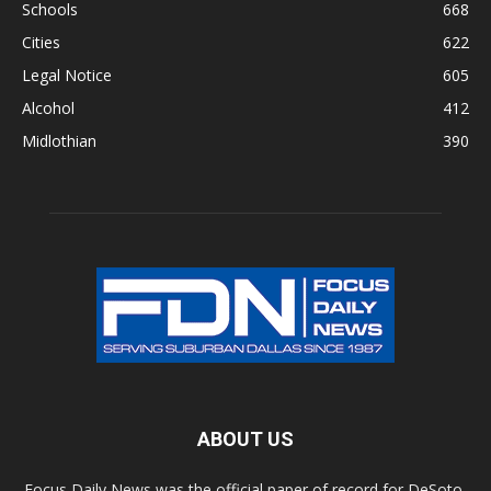
Schools
668
Cities
622
Legal Notice
605
Alcohol
412
Midlothian
390
ABOUT US
Focus Daily News was the official paper of record for DeSoto,