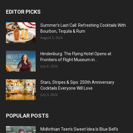
EDITOR PICKS
Summer’s Last Call: Refreshing Cocktails With
Bourbon, Tequila & Rum
August 3, 2026
Hindenburg: The Flying Hotel Opens at
Frontiers of Flight Museum in...
July 8, 2026
Stars, Stripes & Sips: 250th Anniversary
Cocktails Everyone Will Love
July 3, 2026
POPULAR POSTS
Midlothian Teen’s Sweet Idea Is Blue Bell’s