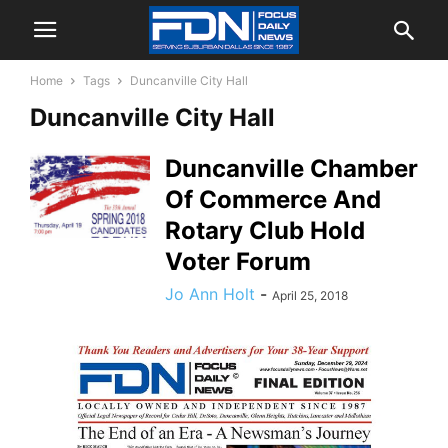
Home
Tags
Duncanville City Hall
Duncanville City Hall
Duncanville Chamber
Of Commerce And
Rotary Club Hold
Voter Forum
Jo Ann Holt
-
April 25, 2018