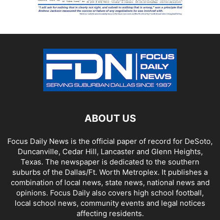
ABOUT US
Focus Daily News is the official paper of record for DeSoto,
Duncanville, Cedar Hill, Lancaster and Glenn Heights,
Texas. The newspaper is dedicated to the southern
suburbs of the Dallas/Ft. Worth Metroplex. It publishes a
combination of local news, state news, national news and
opinions. Focus Daily also covers high school football,
local school news, community events and legal notices
affecting residents.