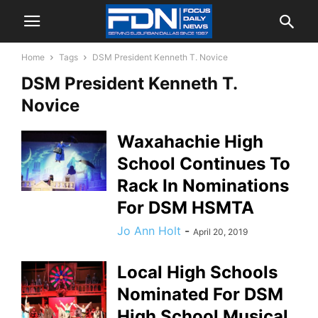
Home
Tags
DSM President Kenneth T. Novice
DSM President Kenneth T.
Novice
Waxahachie High
School Continues To
Rack In Nominations
For DSM HSMTA
Jo Ann Holt
-
April 20, 2019
Local High Schools
Nominated For DSM
High School Musical