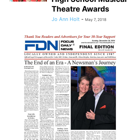
Theatre Awards
Jo Ann Holt
-
May 7, 2018