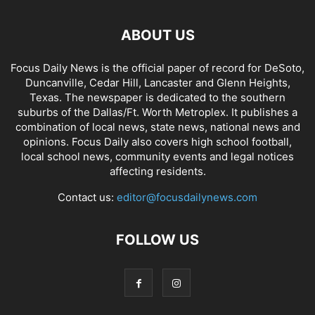
ABOUT US
Focus Daily News is the official paper of record for DeSoto,
Duncanville, Cedar Hill, Lancaster and Glenn Heights,
Texas. The newspaper is dedicated to the southern
suburbs of the Dallas/Ft. Worth Metroplex. It publishes a
combination of local news, state news, national news and
opinions. Focus Daily also covers high school football,
local school news, community events and legal notices
affecting residents.
Contact us:
editor@focusdailynews.com
FOLLOW US