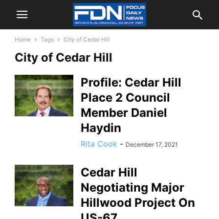
Home
Tags
City of Cedar Hill
City of Cedar Hill
Profile: Cedar Hill
Place 2 Council
Member Daniel
Haydin
Rita Cook
-
December 17, 2021
Cedar Hill
Negotiating Major
Hillwood Project On
US-67