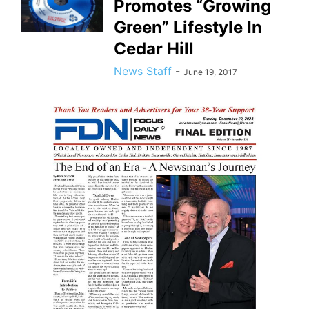
Promotes “Growing
Green” Lifestyle In
Cedar Hill
News Staff
-
June 19, 2017