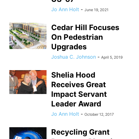
Jo Ann Holt
-
June 19, 2021
Cedar Hill Focuses
On Pedestrian
Upgrades
Joshua C. Johnson
-
April 5, 2019
Shelia Hood
Receives Great
Impact Servant
Leader Award
Jo Ann Holt
-
October 12, 2017
Recycling Grant