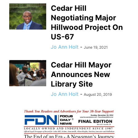
Cedar Hill
Negotiating Major
Hillwood Project On
US-67
Jo Ann Holt
-
June 19, 2021
Cedar Hill Mayor
Announces New
Library Site
Jo Ann Holt
-
August 20, 2019