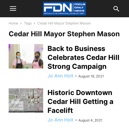
Home
Tags
Cedar Hill Mayor Stephen Mason
Cedar Hill Mayor Stephen Mason
Back to Business
Celebrates Cedar Hill
Strong Campaign
Jo Ann Holt
-
August 18, 2021
Historic Downtown
Cedar Hill Getting a
Facelift
Jo Ann Holt
-
August 4, 2021