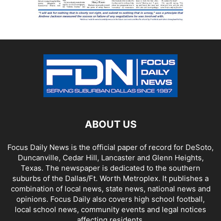
ABOUT US
Focus Daily News is the official paper of record for DeSoto,
Duncanville, Cedar Hill, Lancaster and Glenn Heights,
Texas. The newspaper is dedicated to the southern
suburbs of the Dallas/Ft. Worth Metroplex. It publishes a
combination of local news, state news, national news and
opinions. Focus Daily also covers high school football,
local school news, community events and legal notices
affecting residents.