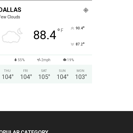
DALLAS
Few Clouds
°
90.4
°
F
88.4
°
87.2
55%
2mph
19%
THU
FRI
SAT
SUN
MON
104
°
104
°
105
°
104
°
103
°
OPULAR CATEGORY