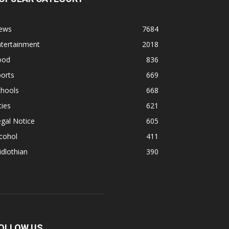
ews
7684
ntertainment
2018
ood
836
orts
669
chools
668
ties
621
gal Notice
605
cohol
411
dlothian
390
OLLOW US