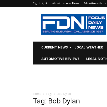
Sign in / Join
About Us-Local News
Advertise with Us
Focus
Daily
News
CURRENT NEWS
LOCAL WEATHER
AUTOMOTIVE REVIEWS
LEGAL NOTI
Home
Tags
Bob Dylan
Tag: Bob Dylan