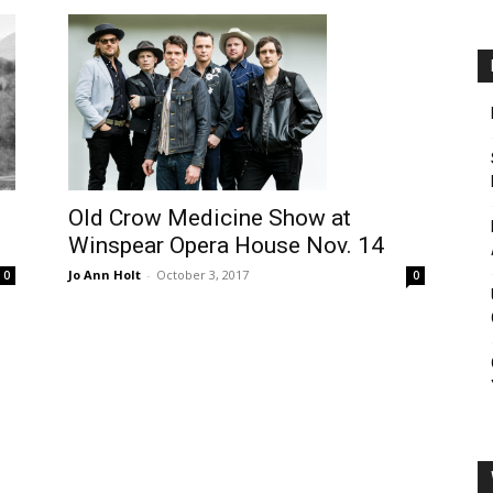
Old Crow Medicine Show at
Winspear Opera House Nov. 14
Jo Ann Holt
-
October 3, 2017
0
0