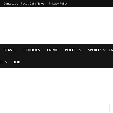
Contact Us – Focus Daily News
Privacy Policy
TRAVEL
SCHOOLS
CRIME
POLITICS
SPORTS
E
CE
FOOD