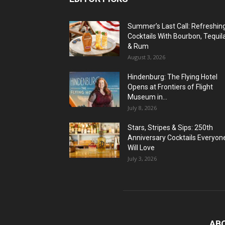
Summer’s Last Call: Refreshin
Cocktails With Bourbon, Tequil
& Rum
August 3, 2026
Hindenburg: The Flying Hotel
Opens at Frontiers of Flight
Museum in...
July 8, 2026
Stars, Stripes & Sips: 250th
Anniversary Cocktails Everyon
Will Love
July 3, 2026
AB