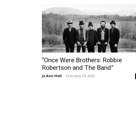
“Once Were Brothers: Robbie
Robertson and The Band”
Jo Ann Holt
-
February 25, 2020