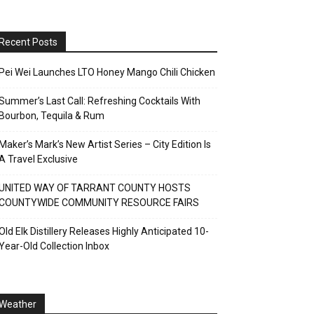
Recent Posts
Pei Wei Launches LTO Honey Mango Chili Chicken
Summer’s Last Call: Refreshing Cocktails With
Bourbon, Tequila & Rum
Maker’s Mark’s New Artist Series – City Edition Is
A Travel Exclusive
UNITED WAY OF TARRANT COUNTY HOSTS
COUNTYWIDE COMMUNITY RESOURCE FAIRS
Old Elk Distillery Releases Highly Anticipated 10-
Year-Old Collection Inbox
Weather