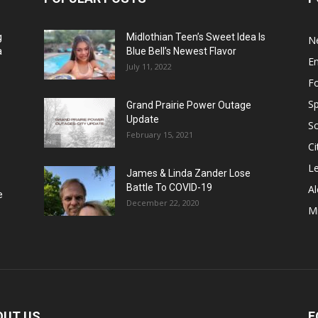
g
Midlothian Teen’s Sweet Idea Is
N
a
Blue Bell’s Newest Flavor
E
July 11, 2022
F
Sp
Grand Prairie Power Outage
Update
S
February 15, 2021
Ci
Le
James & Linda Zander Lose
Battle To COVID-19
Al
e
December 22, 2020
Mi
OUT US
F