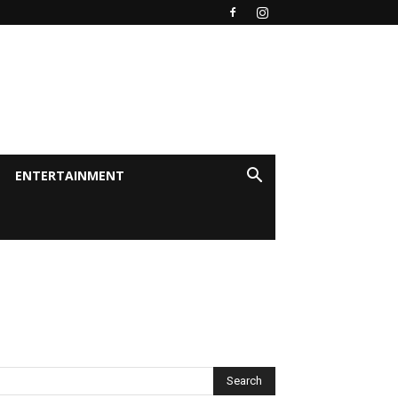
ENTERTAINMENT