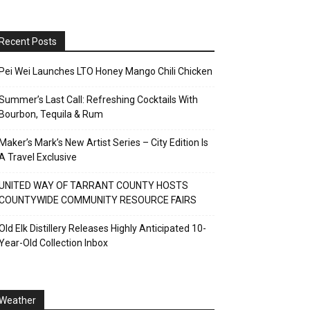
Recent Posts
Pei Wei Launches LTO Honey Mango Chili Chicken
Summer’s Last Call: Refreshing Cocktails With
Bourbon, Tequila & Rum
Maker’s Mark’s New Artist Series – City Edition Is
A Travel Exclusive
UNITED WAY OF TARRANT COUNTY HOSTS
COUNTYWIDE COMMUNITY RESOURCE FAIRS
Old Elk Distillery Releases Highly Anticipated 10-
Year-Old Collection Inbox
Weather