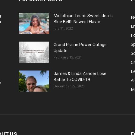
g
Midlothian Teen’s Sweet Idea Is
N
a
Blue Bell’s Newest Flavor
E
July 11, 2022
F
Sp
Grand Prairie Power Outage
Update
S
February 15, 2021
Ci
Le
James & Linda Zander Lose
Battle To COVID-19
Al
e
December 22, 2020
Mi
OUT US
F