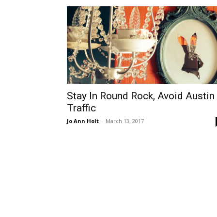
Stay In Round Rock, Avoid Austin
Traffic
Jo Ann Holt
-
March 13, 2017