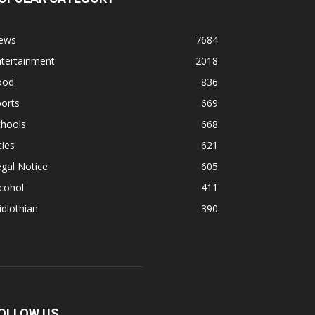
ews
7684
ntertainment
2018
ood
836
orts
669
chools
668
ties
621
gal Notice
605
cohol
411
dlothian
390
OLLOW US