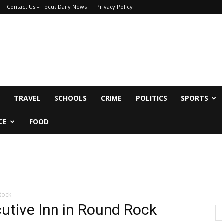
Contact Us – Focus Daily News
Privacy Policy
TRAVEL
SCHOOLS
CRIME
POLITICS
SPORTS
CE
FOOD
Rock
utive Inn in Round Rock