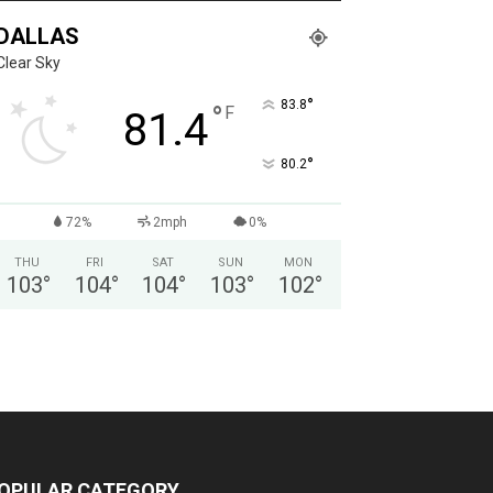
DALLAS
Clear Sky
°
83.8
°
F
81.4
°
80.2
72%
2mph
0%
THU
FRI
SAT
SUN
MON
103
°
104
°
104
°
103
°
102
°
OPULAR CATEGORY