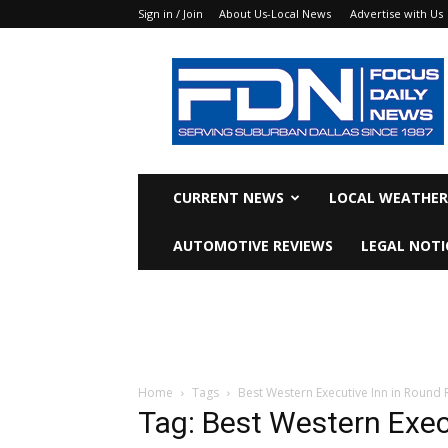
Sign in / Join
About Us-Local News
Advertise with Us
Focus
Daily
News
CURRENT NEWS
LOCAL WEATHER
AUTOMOTIVE REVIEWS
LEGAL NOTI
Home
Tags
Best Western Executive Inn in Round 
Tag: Best Western Exec