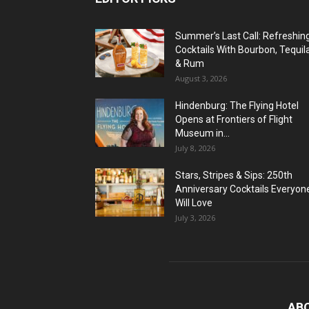
Summer’s Last Call: Refreshin
Cocktails With Bourbon, Tequil
& Rum
August 3, 2026
Hindenburg: The Flying Hotel
Opens at Frontiers of Flight
Museum in...
July 8, 2026
Stars, Stripes & Sips: 250th
Anniversary Cocktails Everyon
Will Love
July 3, 2026
AB