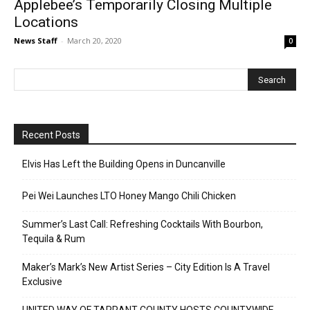
Applebee’s Temporarily Closing Multiple
Locations
News Staff
-
March 20, 2020
0
Recent Posts
Elvis Has Left the Building Opens in Duncanville
Pei Wei Launches LTO Honey Mango Chili Chicken
Summer’s Last Call: Refreshing Cocktails With Bourbon,
Tequila & Rum
Maker’s Mark’s New Artist Series – City Edition Is A Travel
Exclusive