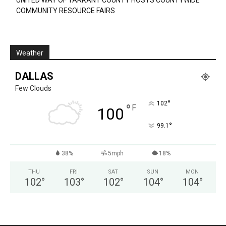
UNITED WAY OF TARRANT COUNTY HOSTS COUNTYWIDE
COMMUNITY RESOURCE FAIRS
Weather
DALLAS
Few Clouds
°
102
°
F
100
°
99.1
38%
5mph
18%
THU
FRI
SAT
SUN
MON
102
°
103
°
102
°
104
°
104
°