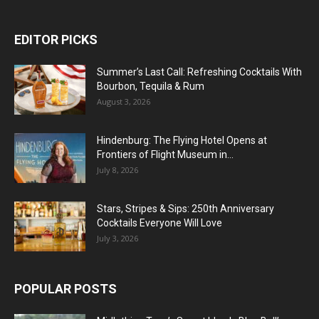
EDITOR PICKS
Summer’s Last Call: Refreshing Cocktails With
Bourbon, Tequila & Rum
August 3, 2026
Hindenburg: The Flying Hotel Opens at
Frontiers of Flight Museum in...
July 8, 2026
Stars, Stripes & Sips: 250th Anniversary
Cocktails Everyone Will Love
July 3, 2026
POPULAR POSTS