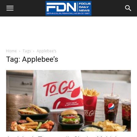
Home
Tags
Applebee’s
Tag: Applebee’s