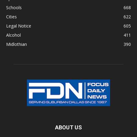
Schools
668
Cities
622
Legal Notice
605
Alcohol
411
Midlothian
390
ABOUT US