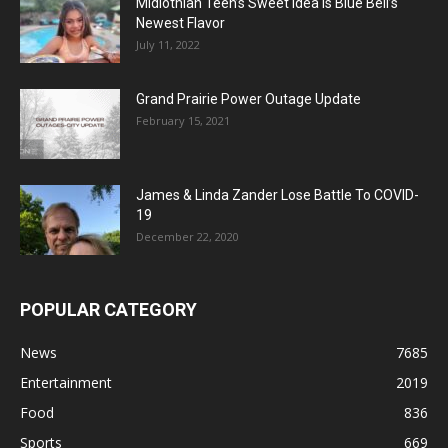
Midlothian Teen’s Sweet Idea Is Blue Bell’s
Newest Flavor
July 11, 2022
Grand Prairie Power Outage Update
February 15, 2021
James & Linda Zander Lose Battle To COVID-
19
December 22, 2020
POPULAR CATEGORY
News
7685
Entertainment
2019
Food
836
Sports
669