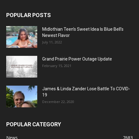
POPULAR POSTS
Midlothian Teen’s Sweet Idea Is Blue Bell’s
Newest Flavor
July 11, 2022
Grand Prairie Power Outage Update
February 15, 2021
James & Linda Zander Lose Battle To COVID-
19
December 22, 2020
POPULAR CATEGORY
News
7683