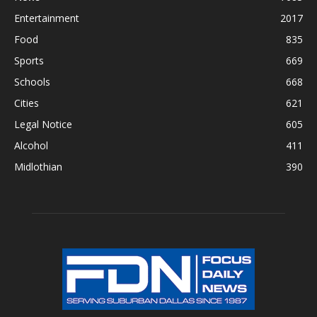
Entertainment
2017
Food
835
Sports
669
Schools
668
Cities
621
Legal Notice
605
Alcohol
411
Midlothian
390