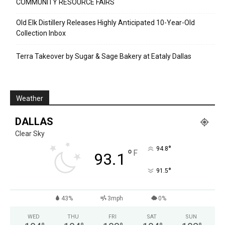
COMMUNITY RESOURCE FAIRS
Old Elk Distillery Releases Highly Anticipated 10-Year-Old
Collection Inbox
Terra Takeover by Sugar & Sage Bakery at Eataly Dallas
Weather
DALLAS
Clear Sky
°
94.8
°
F
93.1
°
91.5
43%
3mph
0%
WED
THU
FRI
SAT
SUN