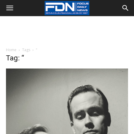
Home
Tags
“
Tag: “