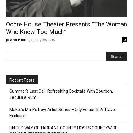
Ochre House Theater Presents “The Woman
Who Knew Too Much”
Jo Ann Holt
-
January 30, 2018
0
Recent Posts
Summer’s Last Call: Refreshing Cocktails With Bourbon,
Tequila & Rum
Maker’s Mark’s New Artist Series – City Edition Is A Travel
Exclusive
UNITED WAY OF TARRANT COUNTY HOSTS COUNTYWIDE