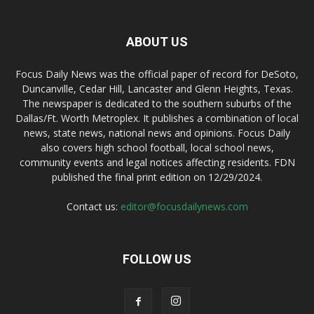
ABOUT US
Focus Daily News was the official paper of record for DeSoto,
Duncanville, Cedar Hill, Lancaster and Glenn Heights, Texas.
The newspaper is dedicated to the southern suburbs of the
Dallas/Ft. Worth Metroplex. It publishes a combination of local
news, state news, national news and opinions. Focus Daily
also covers high school football, local school news,
community events and legal notices affecting residents. FDN
published the final print edition on 12/29/2024.
Contact us:
editor@focusdailynews.com
FOLLOW US