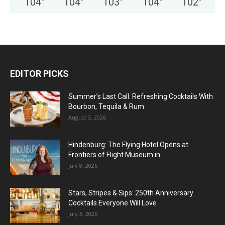
104
°
104
°
103
°
104
°
102
°
EDITOR PICKS
Summer’s Last Call: Refreshing Cocktails With
Bourbon, Tequila & Rum
August 3, 2026
Hindenburg: The Flying Hotel Opens at
Frontiers of Flight Museum in...
July 8, 2026
Stars, Stripes & Sips: 250th Anniversary
Cocktails Everyone Will Love
July 3, 2026