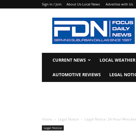
Sign in / Join
About Us-Local News
Advertise with Us
Focus
Daily
News
CURRENT NEWS
LOCAL WEATHER
AUTOMOTIVE REVIEWS
LEGAL NOTI
Home
Legal Notice
Legal Notice: 24 Hour Wrecker
Legal Notice