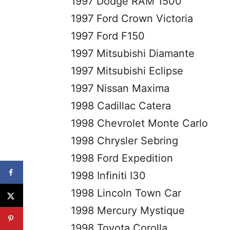
1997 Dodge RAM 1500
1997 Ford Crown Victoria
1997 Ford F150
1997 Mitsubishi Diamante
1997 Mitsubishi Eclipse
1997 Nissan Maxima
1998 Cadillac Catera
1998 Chevrolet Monte Carlo
1998 Chrysler Sebring
1998 Ford Expedition
1998 Infiniti I30
1998 Lincoln Town Car
1998 Mercury Mystique
1998 Toyota Corolla