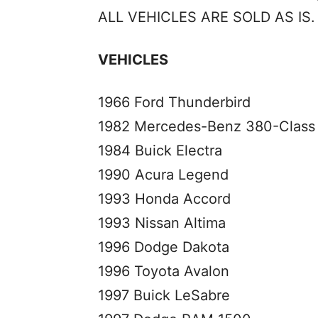
ALL VEHICLES ARE SOLD AS IS.
VEHICLES
1966 Ford Thunderbird
1982 Mercedes-Benz 380-Class
1984 Buick Electra
1990 Acura Legend
1993 Honda Accord
1993 Nissan Altima
1996 Dodge Dakota
1996 Toyota Avalon
1997 Buick LeSabre