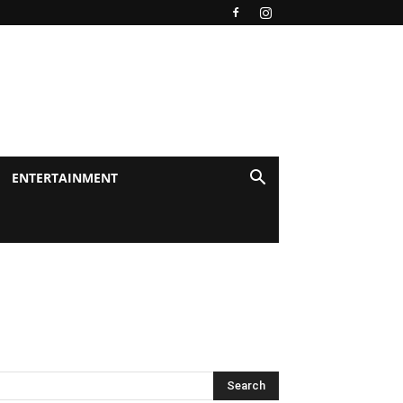
ENTERTAINMENT