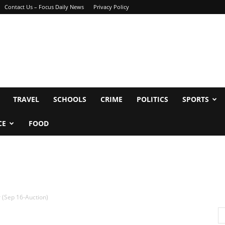
Contact Us – Focus Daily News
Privacy Policy
TRAVEL
SCHOOLS
CRIME
POLITICS
SPORTS
CE
FOOD
 (Sep 16-Auction)