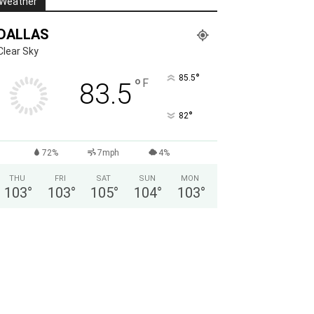
Weather
DALLAS
Clear Sky
°
85.5
°
F
83.5
°
82
72%
7mph
4%
THU
FRI
SAT
SUN
MON
103
°
103
°
105
°
104
°
103
°