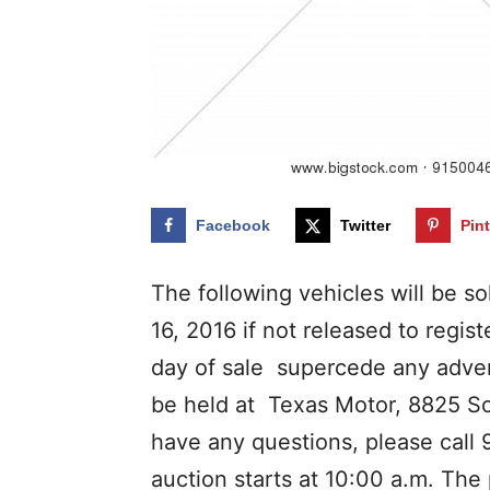
Facebook
Twitter
Pin
The following vehicles will be s
16, 2016 if not released to reg
day of sale supercede any adve
be held at Texas Motor, 8825 Sou
have any questions, please call
auction starts at 10:00 a.m. The