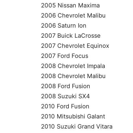
2005 Nissan Maxima
2006 Chevrolet Malibu
2006 Saturn Ion
2007 Buick LaCrosse
2007 Chevrolet Equinox
2007 Ford Focus
2008 Chevrolet Impala
2008 Chevrolet Malibu
2008 Ford Fusion
2008 Suzuki SX4
2010 Ford Fusion
2010 Mitsubishi Galant
2010 Suzuki Grand Vitara