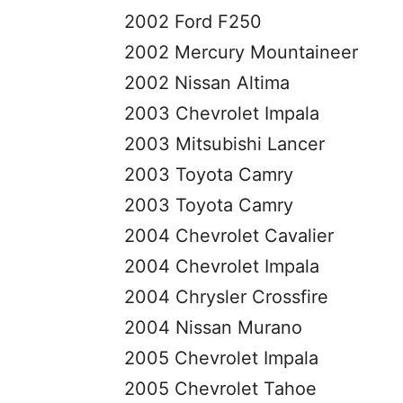
2002 Ford F250
2002 Mercury Mountaineer
2002 Nissan Altima
2003 Chevrolet Impala
2003 Mitsubishi Lancer
2003 Toyota Camry
2003 Toyota Camry
2004 Chevrolet Cavalier
2004 Chevrolet Impala
2004 Chrysler Crossfire
2004 Nissan Murano
2005 Chevrolet Impala
2005 Chevrolet Tahoe