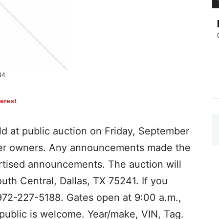
terest
old at public auction on Friday, September
ister owners. Any announcements made the
rtised announcements. The auction will
th Central, Dallas, TX 75241. If you
 972-227-5188. Gates open at 9:00 a.m.,
 public is welcome. Year/make, VIN, Tag.