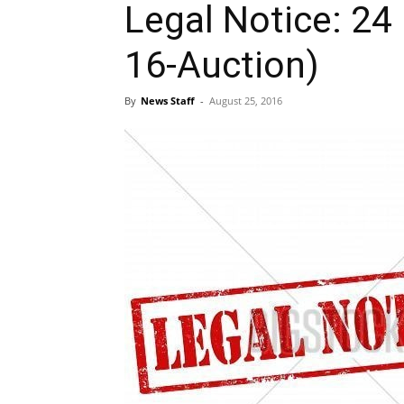
Legal Notice: 24
16-Auction)
By
News Staff
-
August 25, 2016