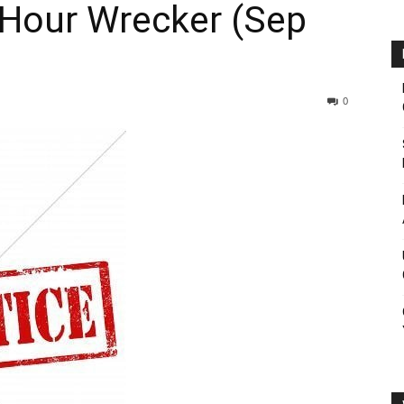
 Hour Wrecker (Sep
0