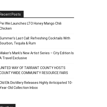
Recent Posts
Pei Wei Launches LTO Honey Mango Chili
Chicken
Summer’s Last Call: Refreshing Cocktails With
Bourbon, Tequila & Rum
Maker’s Mark’s New Artist Series – City Edition Is
A Travel Exclusive
UNITED WAY OF TARRANT COUNTY HOSTS
COUNTYWIDE COMMUNITY RESOURCE FAIRS
Old Elk Distillery Releases Highly Anticipated 10-
Year-Old Collection Inbox