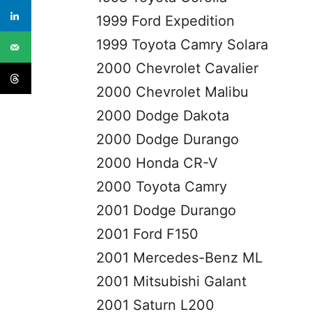
1999 Ford Expedition
1999 Toyota Camry Solara
2000 Chevrolet Cavalier
2000 Chevrolet Malibu
2000 Dodge Dakota
2000 Dodge Durango
2000 Honda CR-V
2000 Toyota Camry
2001 Dodge Durango
2001 Ford F150
2001 Mercedes-Benz ML
2001 Mitsubishi Galant
2001 Saturn L200