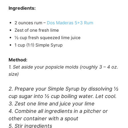
Ingredients:
2 ounces rum –
Dos Maderas 5+3 Rum
Zest of one fresh lime
½ cup fresh squeezed lime juice
1 cup (1:1) Simple Syrup
Method:
1. Set aside your popsicle molds (roughly 3 – 4 oz.
size)
2. Prepare your Simple Syrup by dissolving ½
cup sugar into ½ cup boiling water. Let cool.
3. Zest one lime and juice your lime
4. Combine all ingredients in a pitcher or
other container with a spout
5. Stir ingredients