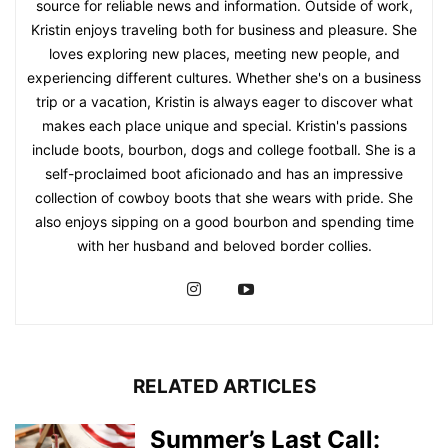
source for reliable news and information. Outside of work,
Kristin enjoys traveling both for business and pleasure. She
loves exploring new places, meeting new people, and
experiencing different cultures. Whether she's on a business
trip or a vacation, Kristin is always eager to discover what
makes each place unique and special. Kristin's passions
include boots, bourbon, dogs and college football. She is a
self-proclaimed boot aficionado and has an impressive
collection of cowboy boots that she wears with pride. She
also enjoys sipping on a good bourbon and spending time
with her husband and beloved border collies.
RELATED ARTICLES
Summer’s Last Call: