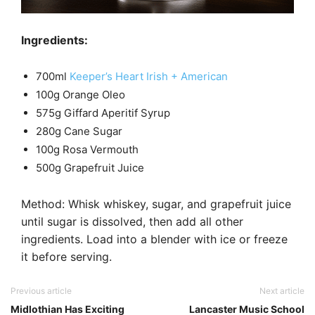
Ingredients:
700ml
Keeper’s Heart Irish + American
100g Orange Oleo
575g Giffard Aperitif Syrup
280g Cane Sugar
100g Rosa Vermouth
500g Grapefruit Juice
Method: Whisk whiskey, sugar, and grapefruit juice
until sugar is dissolved, then add all other
ingredients. Load into a blender with ice or freeze
it before serving.
Previous article
Next article
Midlothian Has Exciting
Lancaster Music School