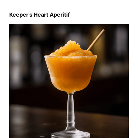
Keeper’s Heart Aperitif