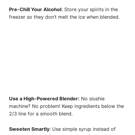
Pre-Chill Your Alcohol:
Store your spirits in the
freezer so they don’t melt the ice when blended.
Use a High-Powered Blender:
No slushie
machine? No problem! Keep ingredients below the
2/3 line for a smooth blend.
Sweeten Smartly
: Use simple syrup instead of