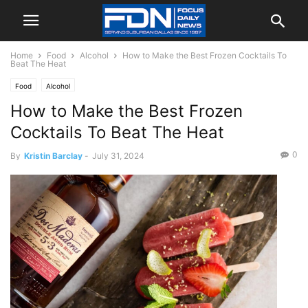
Home
Food
Alcohol
How to Make the Best Frozen Cocktails To
Beat The Heat
Food
Alcohol
How to Make the Best Frozen
Cocktails To Beat The Heat
0
By
Kristin Barclay
-
July 31, 2024