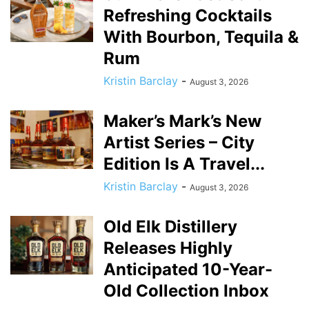
Refreshing Cocktails
With Bourbon, Tequila &
Rum
Kristin Barclay
-
August 3, 2026
Maker’s Mark’s New
Artist Series – City
Edition Is A Travel...
Kristin Barclay
-
August 3, 2026
Old Elk Distillery
Releases Highly
Anticipated 10-Year-
Old Collection Inbox