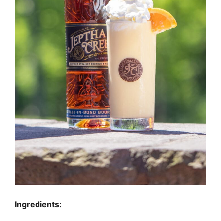
Ingredients: