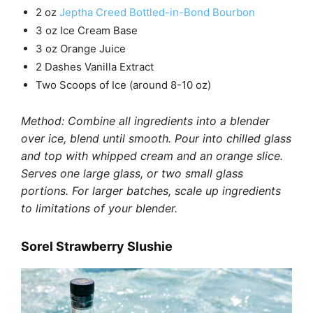
2 oz
Jeptha Creed Bottled-in-Bond Bourbon
3 oz Ice Cream Base
3 oz Orange Juice
2 Dashes Vanilla Extract
Two Scoops of Ice (around 8-10 oz)
Method: Combine all ingredients into a blender
over ice, blend until smooth. Pour into chilled glass
and top with whipped cream and an orange slice.
Serves one large glass, or two small glass
portions. For larger batches, scale up ingredients
to limitations of your blender.
Sorel Strawberry Slushie