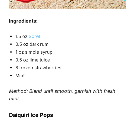
Ingredients:
1.5 oz
Sorel
0.5 oz dark rum
1 oz simple syrup
0.5 oz lime juice
8 frozen strawberries
Mint
Method: Blend until smooth, garnish with fresh
mint
Daiquiri Ice Pops