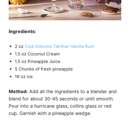
Ingredients:
2 oz
Club Kokomo Tahitian Vanilla Rum
1.5 oz Coconut Cream
1.5 oz Pineapple Juice
5 Chunks of fresh pineapple
16 oz ice
Method:
Add all the ingredients to a blender and
blend for about 30-45 seconds or until smooth.
Pour into a hurricane glass, collins glass or red
cup. Garnish with a pineapple wedge.