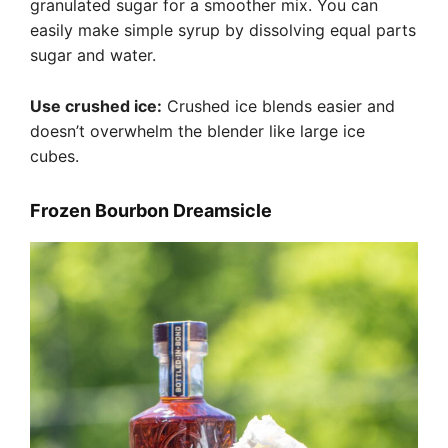
granulated sugar for a smoother mix. You can
easily make simple syrup by dissolving equal parts
sugar and water.
Use crushed ice:
Crushed ice blends easier and
doesn’t overwhelm the blender like large ice
cubes.
Frozen Bourbon Dreamsicle