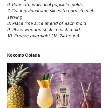
6. Pour into individual popsicle molds
7. Cut individual lime slices to garnish each
serving
8. Place lime slice at end of each mold
9. Place wooden stick in each mold
10. Freeze overnight (18-24 hours)
Kokomo Colada