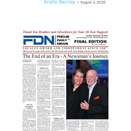
Kristin Barclay
-
August 3, 2026