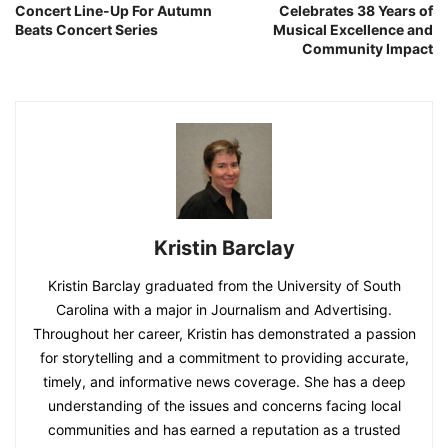
Concert Line-Up For Autumn
Celebrates 38 Years of
Beats Concert Series
Musical Excellence and
Community Impact
Kristin Barclay
Kristin Barclay graduated from the University of South
Carolina with a major in Journalism and Advertising.
Throughout her career, Kristin has demonstrated a passion
for storytelling and a commitment to providing accurate,
timely, and informative news coverage. She has a deep
understanding of the issues and concerns facing local
communities and has earned a reputation as a trusted