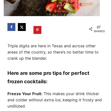
47
SHARES
Triple digits are here in Texas and across other
areas of the country, so there’s no better time to
crank up the blender.
Here are some pro tips for perfect
frozen cocktails:
Freeze Your Fruit:
This makes your drink thicker
and colder without extra ice, keeping it frosty and
undiluted.