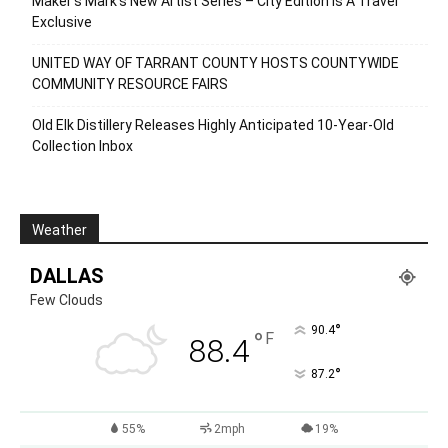
Maker’s Mark’s New Artist Series – City Edition Is A Travel
Exclusive
UNITED WAY OF TARRANT COUNTY HOSTS COUNTYWIDE
COMMUNITY RESOURCE FAIRS
Old Elk Distillery Releases Highly Anticipated 10-Year-Old
Collection Inbox
Weather
DALLAS
Few Clouds
°
90.4
°
F
88.4
°
87.2
55%
2mph
19%