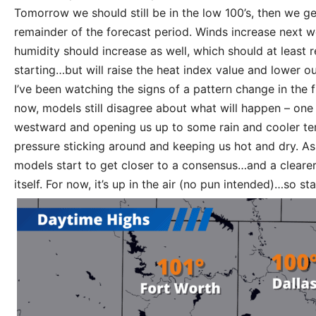
Tomorrow we should still be in the low 100’s, then we get
remainder of the forecast period. Winds increase next wee
humidity should increase as well, which should at least r
starting…but will raise the heat index value and lower our
I’ve been watching the signs of a pattern change in the f
now, models still disagree about what will happen – one 
westward and opening us up to some rain and cooler te
pressure sticking around and keeping us hot and dry. As 
models start to get closer to a consensus…and a clearer 
itself. For now, it’s up in the air (no pun intended)…so st