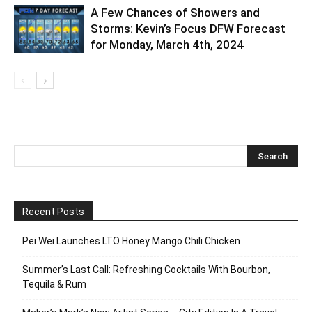
A Few Chances of Showers and
Storms: Kevin’s Focus DFW Forecast
for Monday, March 4th, 2024
Recent Posts
Pei Wei Launches LTO Honey Mango Chili Chicken
Summer’s Last Call: Refreshing Cocktails With Bourbon,
Tequila & Rum