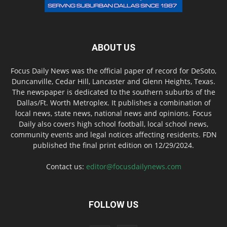
ABOUT US
Focus Daily News was the official paper of record for DeSoto,
Duncanville, Cedar Hill, Lancaster and Glenn Heights, Texas.
The newspaper is dedicated to the southern suburbs of the
Dallas/Ft. Worth Metroplex. It publishes a combination of
local news, state news, national news and opinions. Focus
Daily also covers high school football, local school news,
community events and legal notices affecting residents. FDN
published the final print edition on 12/29/2024.
Contact us:
editor@focusdailynews.com
FOLLOW US