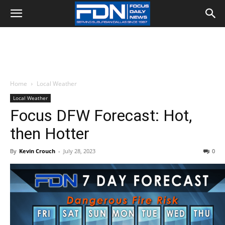
Home
Local Weather
Local Weather
Focus DFW Forecast: Hot,
then Hotter
By
Kevin Crouch
-
July 28, 2023
0