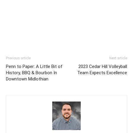
Previous article
Next article
Penn to Paper: A Little Bit of
2023 Cedar Hill Volleyball
History, BBQ & Bourbon In
Team Expects Excellence
Downtown Midlothian