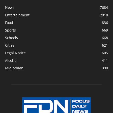
News
7684
Entertainment
2018
Food
836
Sports
669
Schools
668
Cities
621
Legal Notice
605
Alcohol
411
Midlothian
390