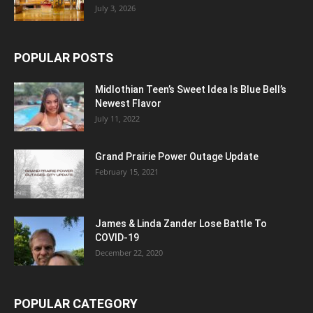
July 3, 2026
POPULAR POSTS
Midlothian Teen’s Sweet Idea Is Blue Bell’s
Newest Flavor
July 11, 2022
Grand Prairie Power Outage Update
February 15, 2021
James & Linda Zander Lose Battle To
COVID-19
December 22, 2020
POPULAR CATEGORY