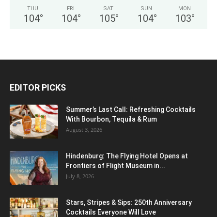
THU
FRI
SAT
SUN
MON
104
°
104
°
105
°
104
°
103
°
EDITOR PICKS
Summer’s Last Call: Refreshing Cocktails
With Bourbon, Tequila & Rum
August 3, 2026
Hindenburg: The Flying Hotel Opens at
Frontiers of Flight Museum in...
July 8, 2026
Stars, Stripes & Sips: 250th Anniversary
Cocktails Everyone Will Love