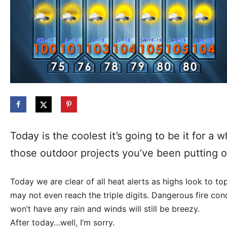
Today is the coolest it’s going to be it for a
those outdoor projects you’ve been putting off
Today we are clear of all heat alerts as highs look to t
may not even reach the triple digits. Dangerous fire con
won’t have any rain and winds will still be breezy.
After today…well, I’m sorry.