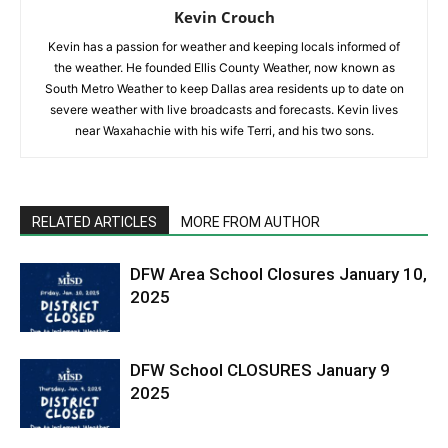
Kevin Crouch
Kevin has a passion for weather and keeping locals informed of
the weather. He founded Ellis County Weather, now known as
South Metro Weather to keep Dallas area residents up to date on
severe weather with live broadcasts and forecasts. Kevin lives
near Waxahachie with his wife Terri, and his two sons.
RELATED ARTICLES
MORE FROM AUTHOR
DFW Area School Closures January 10,
2025
DFW School CLOSURES January 9
2025