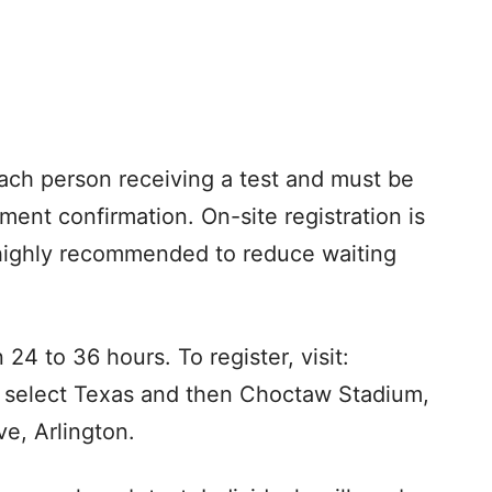
ach person receiving a test and must be
ment confirmation. On-site registration is
s highly recommended to reduce waiting
24 to 36 hours. To register, visit:
 select Texas and then Choctaw Stadium,
e, Arlington.