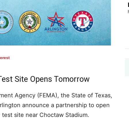
terest
Test Site Opens Tomorrow
ent Agency (FEMA), the State of Texas,
Arlington announce a partnership to open
 test site near Choctaw Stadium.