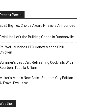
Recent Posts
2026 Big Tex Choice Award Finalists Announced
Elvis Has Left the Building Opens in Duncanville
Pei Wei Launches LTO Honey Mango Chili
Chicken
Summer’s Last Call: Refreshing Cocktails With
Bourbon, Tequila & Rum
Maker’s Mark’s New Artist Series – City Edition Is
A Travel Exclusive
Weather