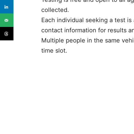
collected.
Each individual seeking a test is
contact information for results a
Multiple people in the same vehi
time slot.