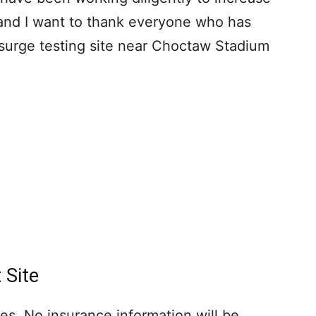
and I want to thank everyone who has
surge testing site near Choctaw Stadium
 Site
ges. No insurance information will be