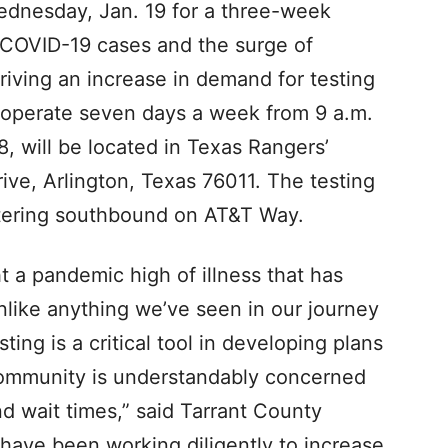
Wednesday, Jan. 19 for a three-week
f COVID-19 cases and the surge of
riving an increase in demand for testing
l operate seven days a week from 9 a.m.
8, will be located in Texas Rangers’
ve, Arlington, Texas 76011. The testing
ntering southbound on AT&T Way.
 a pandemic high of illness that has
nlike anything we’ve seen in our journey
ing is a critical tool in developing plans
community is understandably concerned
nd wait times,” said Tarrant County
ave been working diligently to increase