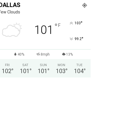
DALLAS
Few Clouds
°
103
°
F
101
°
99.2
40%
8mph
13%
FRI
SAT
SUN
MON
TUE
102
°
101
°
101
°
103
°
104
°