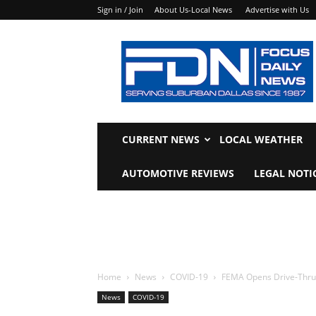
Sign in / Join
About Us-Local News
Advertise with Us
Focus
Daily
News
CURRENT NEWS
LOCAL WEATHER
AUTOMOTIVE REVIEWS
LEGAL NOTI
Home
News
COVID-19
FEMA Opens Drive-Thru
News
COVID-19