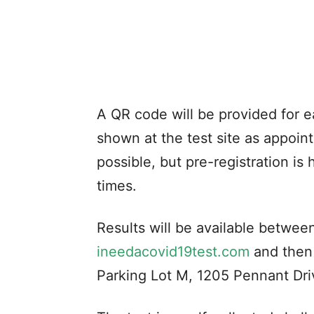
A QR code will be provided for e
shown at the test site as appoint
possible, but pre-registration i
times.
Results will be available between 
ineedacovid19test.com
and then
Parking Lot M, 1205 Pennant Driv