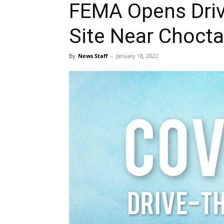
FEMA Opens Driv
Site Near Choct
By
News Staff
-
January 18, 2022