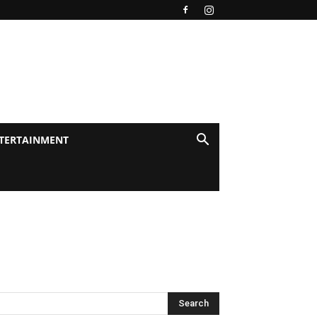
TERTAINMENT