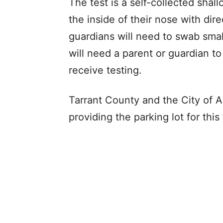
The test is a self-collected shal
the inside of their nose with dire
guardians will need to swab smal
will need a parent or guardian to
receive testing.
Tarrant County and the City of A
providing the parking lot for thi