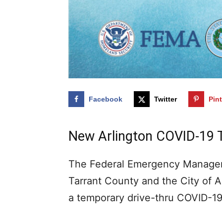
Facebook
Twitter
Pin
New Arlington COVID-19 
The Federal Emergency Managem
Tarrant County and the City of 
a temporary drive-thru COVID-19