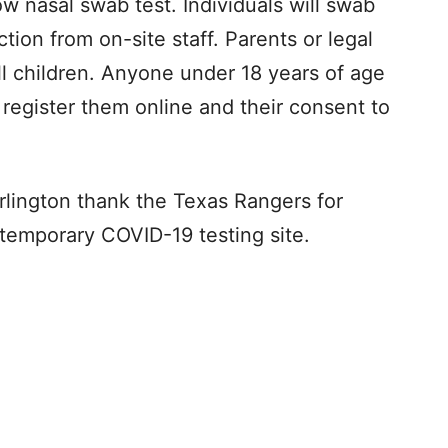
low nasal swab test. Individuals will swab
ction from on-site staff. Parents or legal
l children. Anyone under 18 years of age
 register them online and their consent to
rlington thank the Texas Rangers for
s temporary COVID-19 testing site.