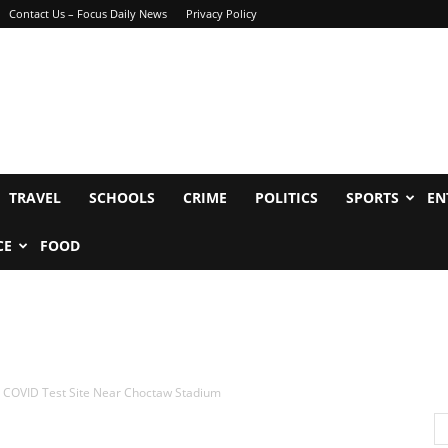
Contact Us – Focus Daily News
Privacy Policy
TRAVEL
SCHOOLS
CRIME
POLITICS
SPORTS
EN
CE
FOOD
 COVID Test Site Near Choctaw Stadium