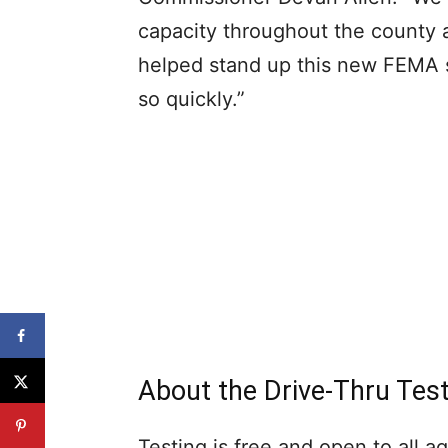
capacity throughout the county 
helped stand up this new FEMA 
so quickly.”
About the Drive-Thru Test
Testing is free and open to all a