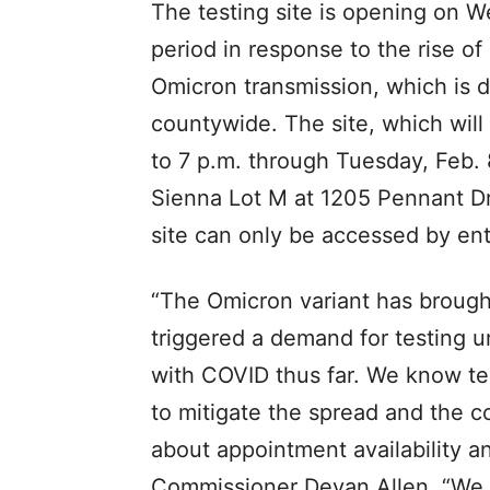
The testing site is opening on 
period in response to the rise o
Omicron transmission, which is d
countywide. The site, which wil
to 7 p.m. through Tuesday, Feb. 
Sienna Lot M at 1205 Pennant Dri
site can only be accessed by e
“The Omicron variant has brought
triggered a demand for testing u
with COVID thus far. We know test
to mitigate the spread and the 
about appointment availability a
Commissioner Devan Allen. “We h