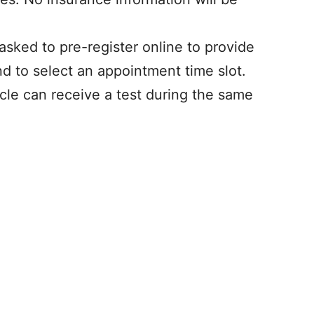
 asked to pre-register online to provide
nd to select an appointment time slot.
cle can receive a test during the same