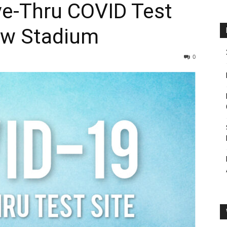
e-Thru COVID Test
aw Stadium
0