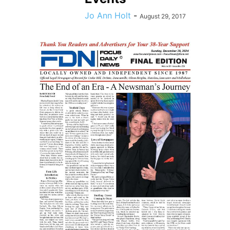
Jo Ann Holt
-
August 29, 2017