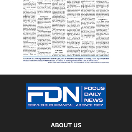
ABOUT US