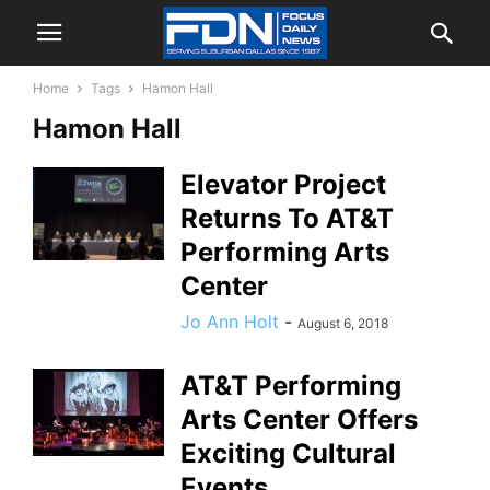
Home
Tags
Hamon Hall
Hamon Hall
Elevator Project
Returns To AT&T
Performing Arts
Center
Jo Ann Holt
-
August 6, 2018
AT&T Performing
Arts Center Offers
Exciting Cultural
Events