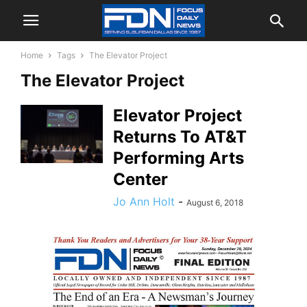
Home
Tags
The Elevator Project
The Elevator Project
Elevator Project
Returns To AT&T
Performing Arts
Center
Jo Ann Holt
-
August 6, 2018