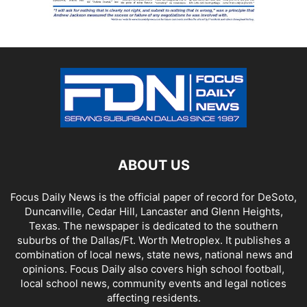
ABOUT US
Focus Daily News is the official paper of record for DeSoto,
Duncanville, Cedar Hill, Lancaster and Glenn Heights,
Texas. The newspaper is dedicated to the southern
suburbs of the Dallas/Ft. Worth Metroplex. It publishes a
combination of local news, state news, national news and
opinions. Focus Daily also covers high school football,
local school news, community events and legal notices
affecting residents.