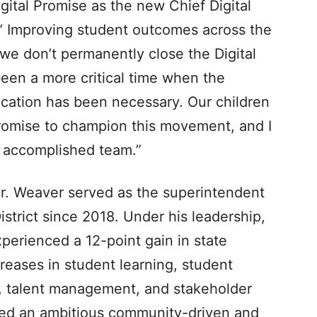
Digital Promise as the new Chief Digital
. “ Improving student outcomes across the
we don’t permanently close the Digital
een a more critical time when the
ucation has been necessary. Our children
Promise to champion this movement, and I
n accomplished team.”
 Dr. Weaver served as the superintendent
trict since 2018. Under his leadership,
perienced a 12-point gain in state
creases in student learning, student
s, talent management, and stakeholder
ed an ambitious community-driven and