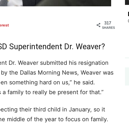
317
erest
SHARES
SD Superintendent Dr. Weaver?
nt Dr. Weaver submitted his resignation
le by the Dallas Morning News, Weaver was
en something hard on us,” he said.
a family to really be present for that.”
cting their third child in January, so it
he middle of the year to focus on family.