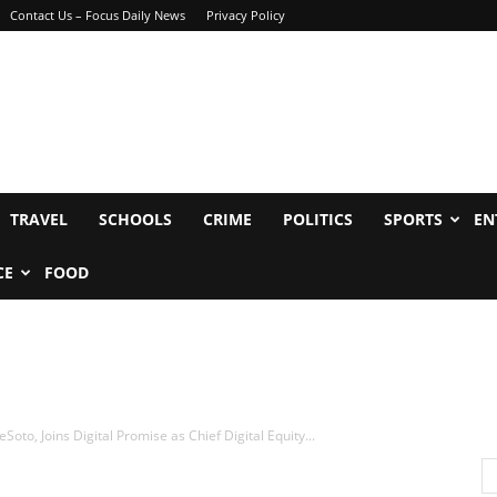
Contact Us – Focus Daily News
Privacy Policy
TRAVEL
SCHOOLS
CRIME
POLITICS
SPORTS
EN
CE
FOOD
to, Joins Digital Promise as Chief Digital Equity...