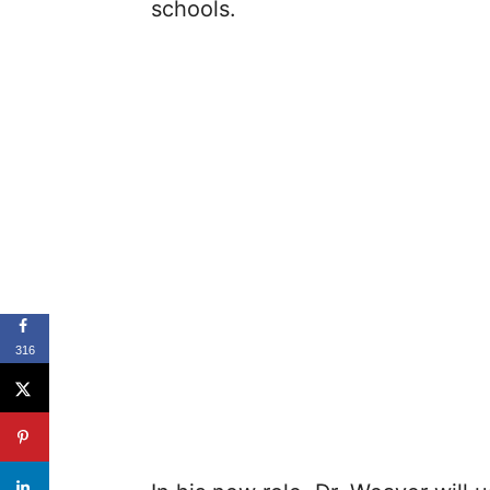
schools.
316