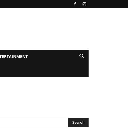
TERTAINMENT