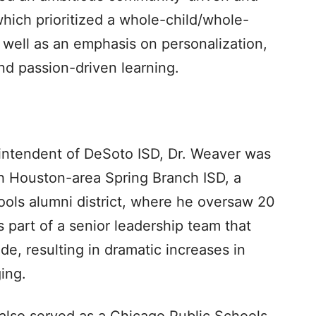
which prioritized a whole-child/whole-
 well as an emphasis on personalization,
d passion-driven learning.
intendent of DeSoto ISD, Dr. Weaver was
h Houston-area Spring Branch ISD, a
ools alumni district, where he oversaw 20
part of a senior leadership team that
ide, resulting in dramatic increases in
ing.