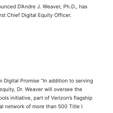
ounced D’Andre J. Weaver, Ph.D., has
st Chief Digital Equity Officer.
 Digital Promise “In addition to serving
 equity, Dr. Weaver will oversee the
ls initiative, part of Verizon’s flagship
nal network of more than 500 Title I