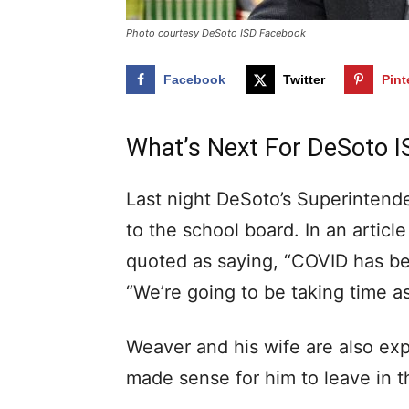
Photo courtesy DeSoto ISD Facebook
Facebook
Twitter
Pint
What’s Next For DeSoto I
Last night DeSoto’s Superintende
to the school board. In an artic
quoted as saying, “COVID has be
“We’re going to be taking time as 
Weaver and his wife are also expe
made sense for him to leave in t