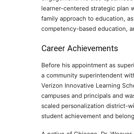
learner-centered strategic plan 
family approach to education, as
competency-based education, an
Career Achievements
Before his appointment as super
a community superintendent wit
Verizon Innovative Learning Sch
campuses and principals and was 
scaled personalization district-w
student achievement and belong