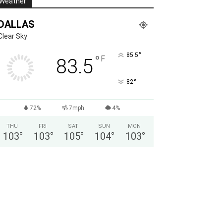
Weather
DALLAS
Clear Sky
°
85.5
°
F
83.5
°
82
72%
7mph
4%
THU
FRI
SAT
SUN
MON
103
°
103
°
105
°
104
°
103
°