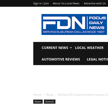
Sign in / Join
About Us-Local News
Advertise with Us
Focus
Daily
News
CURRENT NEWS
LOCAL WEATHER
AUTOMOTIVE REVIEWS
LEGAL NOTI
Home
News
DeSoto ISD Superintendent Leaves DeSo
News
Schools