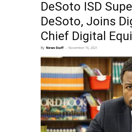
DeSoto ISD Supe
DeSoto, Joins Di
Chief Digital Equi
By
News Staff
-
November 16, 2021