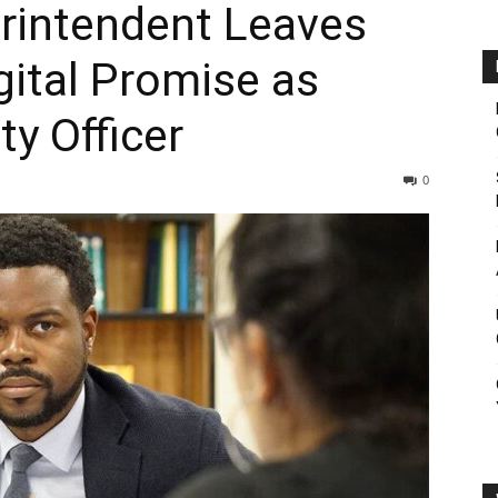
rintendent Leaves
gital Promise as
ty Officer
0