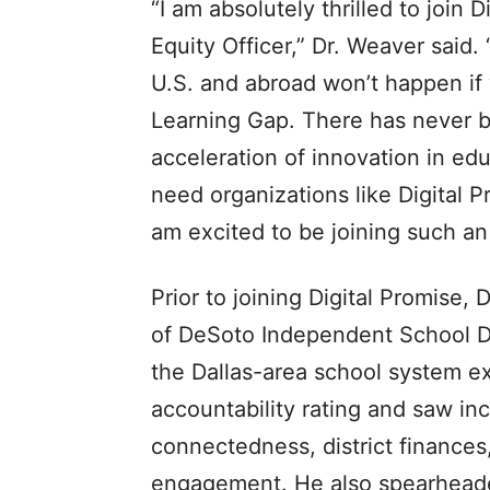
“I am absolutely thrilled to join 
Equity Officer,” Dr. Weaver said
U.S. and abroad won’t happen if 
Learning Gap. There has never b
acceleration of innovation in ed
need organizations like Digital 
am excited to be joining such a
Prior to joining Digital Promise,
of DeSoto Independent School Dis
the Dallas-area school system ex
accountability rating and saw in
connectedness, district finance
engagement. He also spearhead