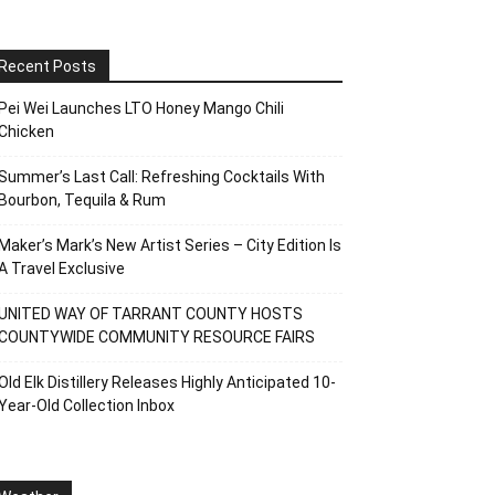
Recent Posts
Pei Wei Launches LTO Honey Mango Chili
Chicken
Summer’s Last Call: Refreshing Cocktails With
Bourbon, Tequila & Rum
Maker’s Mark’s New Artist Series – City Edition Is
A Travel Exclusive
UNITED WAY OF TARRANT COUNTY HOSTS
COUNTYWIDE COMMUNITY RESOURCE FAIRS
Old Elk Distillery Releases Highly Anticipated 10-
Year-Old Collection Inbox