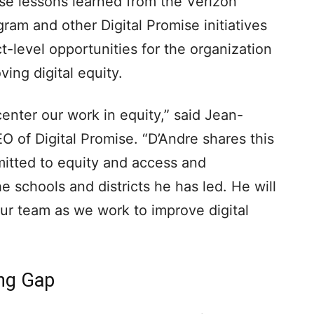
use lessons learned from the Verizon
ram and other Digital Promise initiatives
t-level opportunities for the organization
ving digital equity.
 center our work in equity,” said Jean-
O of Digital Promise. “D’Andre shares this
itted to equity and access and
he schools and districts he has led. He will
our team as we work to improve digital
ing Gap