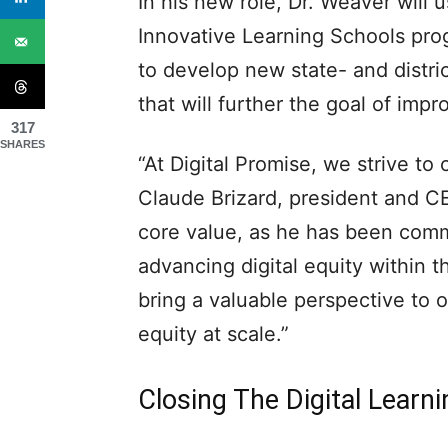
In his new role, Dr. Weaver will 
Innovative Learning Schools prog
to develop new state- and distric
that will further the goal of impro
317
SHARES
“At Digital Promise, we strive to
Claude Brizard, president and CE
core value, as he has been comm
advancing digital equity within t
bring a valuable perspective to 
equity at scale.”
Closing The Digital Learn