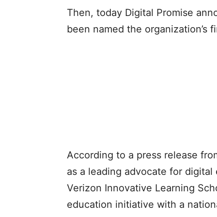
Then, today Digital Promise ann
been named the organization’s fir
According to a press release from
as a leading advocate for digital
Verizon Innovative Learning Schoo
education initiative with a natio