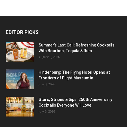
EDITOR PICKS
Summer’s Last Call: Refreshing Cocktails
With Bourbon, Tequila & Rum
August 3, 2026
Hindenburg: The Flying Hotel Opens at
Frontiers of Flight Museum in...
July 8, 2026
Stars, Stripes & Sips: 250th Anniversary
Cocktails Everyone Will Love
July 3, 2026