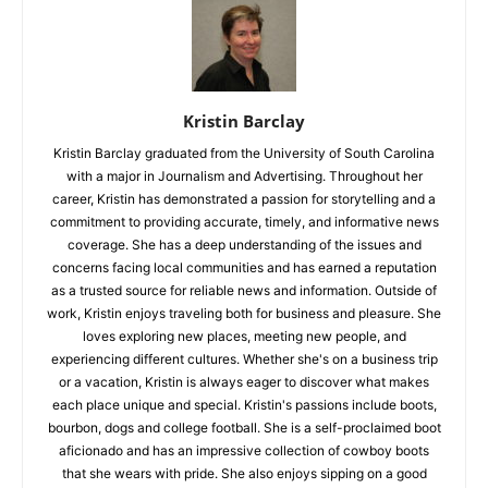
Kristin Barclay
Kristin Barclay graduated from the University of South Carolina
with a major in Journalism and Advertising. Throughout her
career, Kristin has demonstrated a passion for storytelling and a
commitment to providing accurate, timely, and informative news
coverage. She has a deep understanding of the issues and
concerns facing local communities and has earned a reputation
as a trusted source for reliable news and information. Outside of
work, Kristin enjoys traveling both for business and pleasure. She
loves exploring new places, meeting new people, and
experiencing different cultures. Whether she's on a business trip
or a vacation, Kristin is always eager to discover what makes
each place unique and special. Kristin's passions include boots,
bourbon, dogs and college football. She is a self-proclaimed boot
aficionado and has an impressive collection of cowboy boots
that she wears with pride. She also enjoys sipping on a good