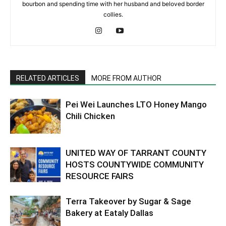
bourbon and spending time with her husband and beloved border
collies.
RELATED ARTICLES
MORE FROM AUTHOR
Pei Wei Launches LTO Honey Mango
Chili Chicken
UNITED WAY OF TARRANT COUNTY
HOSTS COUNTYWIDE COMMUNITY
RESOURCE FAIRS
Terra Takeover by Sugar & Sage
Bakery at Eataly Dallas