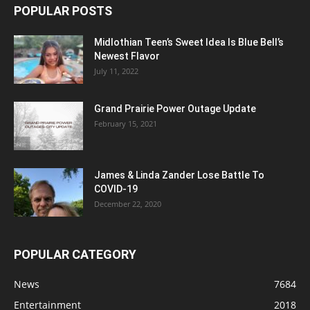
POPULAR POSTS
Midlothian Teen’s Sweet Idea Is Blue Bell’s
Newest Flavor
July 11, 2022
Grand Prairie Power Outage Update
February 15, 2021
James & Linda Zander Lose Battle To
COVID-19
December 22, 2020
POPULAR CATEGORY
News
7684
Entertainment
2018