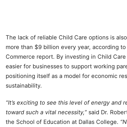
The lack of reliable Child Care options is al
more than $9 billion every year, according t
Commerce report. By investing in Child Care 
easier for businesses to support working pare
positioning itself as a model for economic re
sustainability.
“It’s exciting to see this level of energy and
toward such a vital necessity,”
said Dr. Rober
the School of Education at Dallas College.
“N