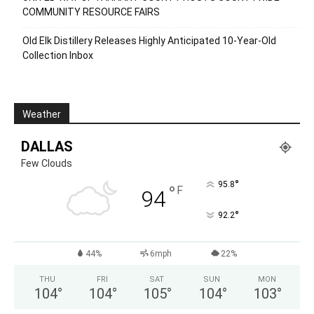
COMMUNITY RESOURCE FAIRS
Old Elk Distillery Releases Highly Anticipated 10-Year-Old
Collection Inbox
Weather
DALLAS
Few Clouds
°
95.8
°
F
94
°
92.2
44%
6mph
22%
THU
FRI
SAT
SUN
MON
104
°
104
°
105
°
104
°
103
°