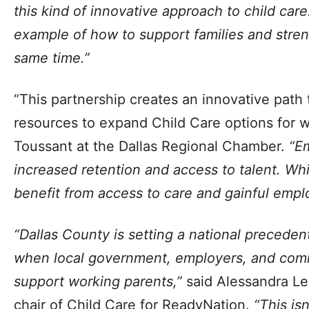
this kind of innovative approach to child care
example of how to support families and stre
same time.”
“This partnership creates an innovative path
resources to expand Child Care options for w
Toussant at the Dallas Regional Chamber.
“Em
increased retention and access to talent. Whil
benefit from access to care and gainful emp
“Dallas County is setting a national precede
when local government, employers, and com
support working parents,”
said Alessandra L
chair of Child Care for ReadyNation.
“This isn