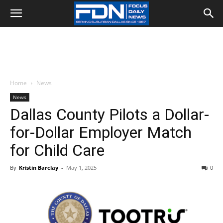
Home
News
News
Dallas County Pilots a Dollar-
for-Dollar Employer Match
for Child Care
By
Kristin Barclay
-
May 1, 2025
0