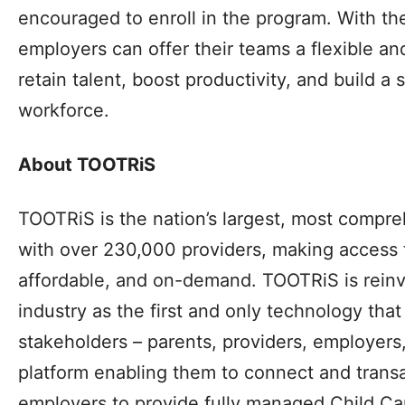
encouraged to enroll in the program. With t
employers can offer their teams a flexible an
retain talent, boost productivity, and build a 
workforce.
About TOOTRiS
TOOTRiS is the nation’s largest, most compr
with over 230,000 providers, making access 
affordable, and on-demand. TOOTRiS is reinv
industry as the first and only technology that
stakeholders – parents, providers, employers,
platform enabling them to connect and transa
employers to provide fully managed Child Car