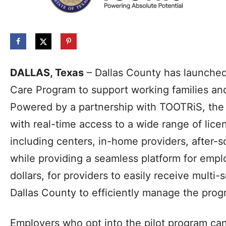
DALLAS, Texas
– Dallas County has launche
Care Program to support working families a
Powered by a partnership with TOOTRiS, the i
with real-time access to a wide range of lic
including centers, in-home providers, after
while providing a seamless platform for empl
dollars, for providers to easily receive multi
Dallas County to efficiently manage the prog
Employers who opt into the pilot program ca