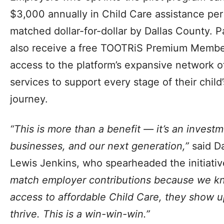
$3,000 annually in Child Care assistance pe
matched dollar-for-dollar by Dallas County. P
also receive a free TOOTRiS Premium Member
access to the platform’s expansive network 
services to support every stage of their chil
journey.
“This is more than a benefit — it’s an invest
businesses, and our next generation,”
said D
Lewis Jenkins, who spearheaded the initiati
match employer contributions because we k
access to affordable Child Care, they show up
thrive. This is a win-win-win.”