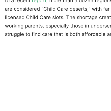
to a recent
report
, more than a dozen region
are considered “Child Care deserts,” with far
licensed Child Care slots. The shortage creat
working parents, especially those in unders
struggle to find care that is both affordable 