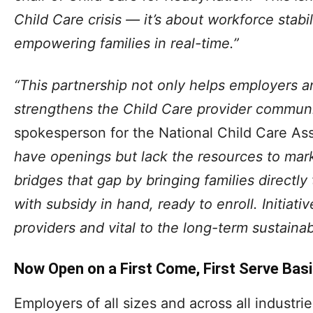
Child Care crisis — it’s about workforce stab
empowering families in real-time.”
“This partnership not only helps employers a
strengthens the Child Care provider communi
spokesperson for the National Child Care As
have openings but lack the resources to ma
bridges that gap by bringing families directly
with subsidy in hand, ready to enroll. Initiative
providers and vital to the long-term sustainabi
Now Open on a First Come, First Serve Bas
Employers of all sizes and across all industri