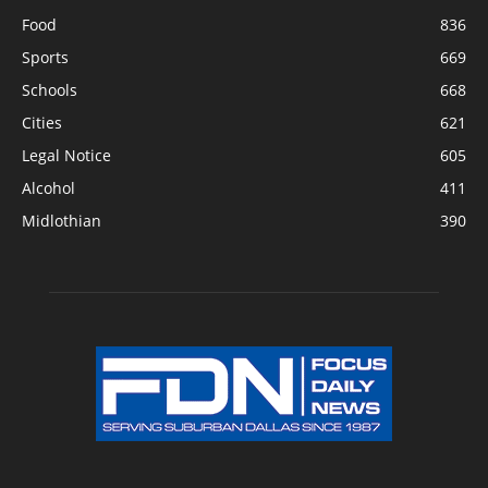
Food
836
Sports
669
Schools
668
Cities
621
Legal Notice
605
Alcohol
411
Midlothian
390