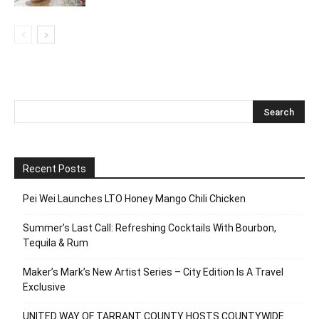
Recent Posts
Pei Wei Launches LTO Honey Mango Chili Chicken
Summer’s Last Call: Refreshing Cocktails With Bourbon,
Tequila & Rum
Maker’s Mark’s New Artist Series – City Edition Is A Travel
Exclusive
UNITED WAY OF TARRANT COUNTY HOSTS COUNTYWIDE