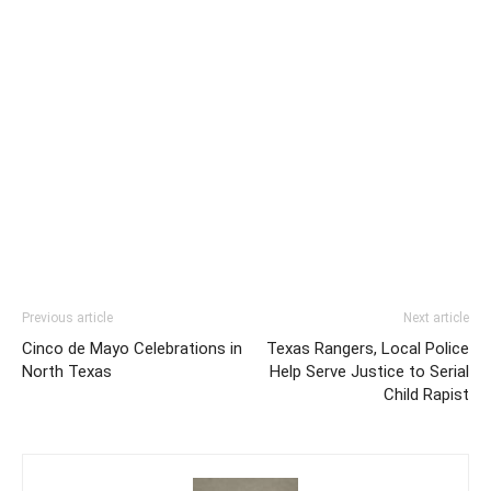
Previous article
Next article
Cinco de Mayo Celebrations in
Texas Rangers, Local Police
North Texas
Help Serve Justice to Serial
Child Rapist