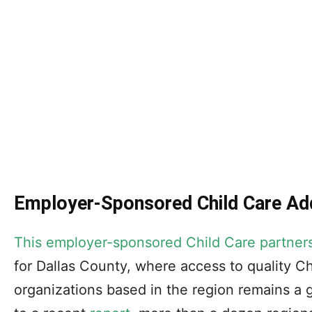
Employer-Sponsored Child Care Add
This employer-sponsored Child Care partner
for Dallas County, where access to quality Ch
organizations based in the region remains a