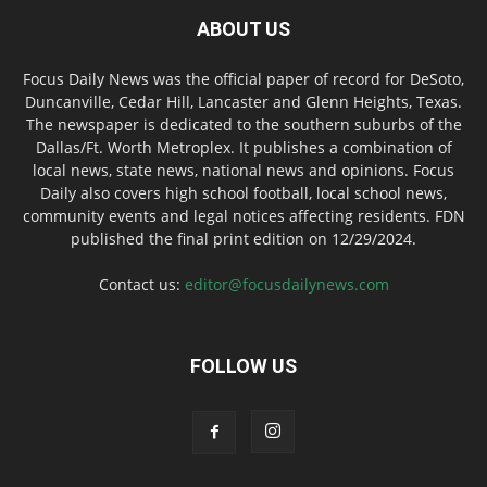
ABOUT US
Focus Daily News was the official paper of record for DeSoto,
Duncanville, Cedar Hill, Lancaster and Glenn Heights, Texas.
The newspaper is dedicated to the southern suburbs of the
Dallas/Ft. Worth Metroplex. It publishes a combination of
local news, state news, national news and opinions. Focus
Daily also covers high school football, local school news,
community events and legal notices affecting residents. FDN
published the final print edition on 12/29/2024.
Contact us:
editor@focusdailynews.com
FOLLOW US