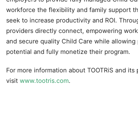
workforce the flexibility and family support 
seek to increase productivity and ROI. Thro
providers directly connect, empowering worki
and secure quality Child Care while allowing 
potential and fully monetize their program.
For more information about TOOTRiS and its 
visit
www.tootris.com
.