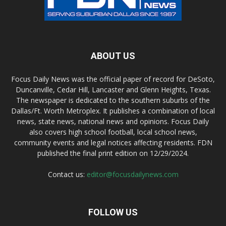
ABOUT US
Focus Daily News was the official paper of record for DeSoto,
Duncanville, Cedar Hill, Lancaster and Glenn Heights, Texas.
The newspaper is dedicated to the southern suburbs of the
Dallas/Ft. Worth Metroplex. It publishes a combination of local
news, state news, national news and opinions. Focus Daily
also covers high school football, local school news,
community events and legal notices affecting residents. FDN
published the final print edition on 12/29/2024.
Contact us:
editor@focusdailynews.com
FOLLOW US