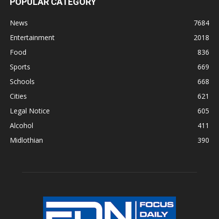
POPULAR CATEGORY
News
7684
Entertainment
2018
Food
836
Sports
669
Schools
668
Cities
621
Legal Notice
605
Alcohol
411
Midlothian
390