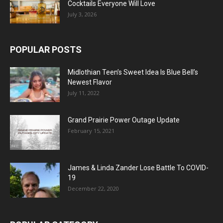
Cocktails Everyone Will Love
July 3, 2026
POPULAR POSTS
Midlothian Teen’s Sweet Idea Is Blue Bell’s
Newest Flavor
July 11, 2022
Grand Prairie Power Outage Update
February 15, 2021
James & Linda Zander Lose Battle To COVID-
19
December 22, 2020