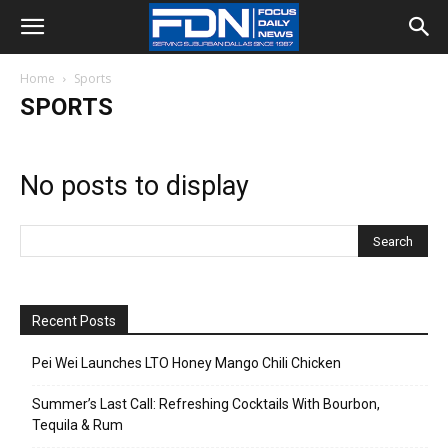
Home
Sports
SPORTS
No posts to display
Recent Posts
Pei Wei Launches LTO Honey Mango Chili Chicken
Summer’s Last Call: Refreshing Cocktails With Bourbon,
Tequila & Rum