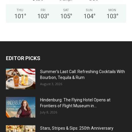
THU
FRI
SAT
SUN
MON
101
°
103
°
105
°
104
°
103
°
EDITOR PICKS
Summer’s Last Call: Refreshing Cocktails With
Bourbon, Tequila & Rum
August 3, 2026
Hindenburg: The Flying Hotel Opens at
Frontiers of Flight Museum in...
July 8, 2026
Stars, Stripes & Sips: 250th Anniversary