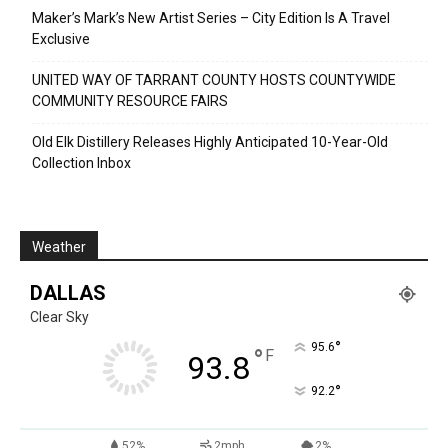
Maker’s Mark’s New Artist Series – City Edition Is A Travel
Exclusive
UNITED WAY OF TARRANT COUNTY HOSTS COUNTYWIDE
COMMUNITY RESOURCE FAIRS
Old Elk Distillery Releases Highly Anticipated 10-Year-Old
Collection Inbox
Weather
DALLAS
Clear Sky
°
95.6
°
F
93.8
°
92.2
52%
2mph
2%