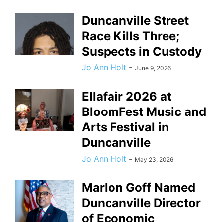
Duncanville Street
Race Kills Three;
Suspects in Custody
Jo Ann Holt
-
June 9, 2026
Ellafair 2026 at
BloomFest Music and
Arts Festival in
Duncanville
Jo Ann Holt
-
May 23, 2026
Marlon Goff Named
Duncanville Director
of Economic