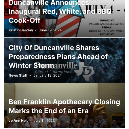
Duncanville Announces
Inaugural Red, White, and BBQ
Cook-Off
Kristin Barclay
-
June 19, 2024
City Of Duncanville Shares
Preparedness Plans Ahead of
Winter Storm
News Staff
-
January 13, 2024
Ben Franklin Apothecary Closing
Marks the End of an Era
Jo Ann Holt
-
July 11, 2023