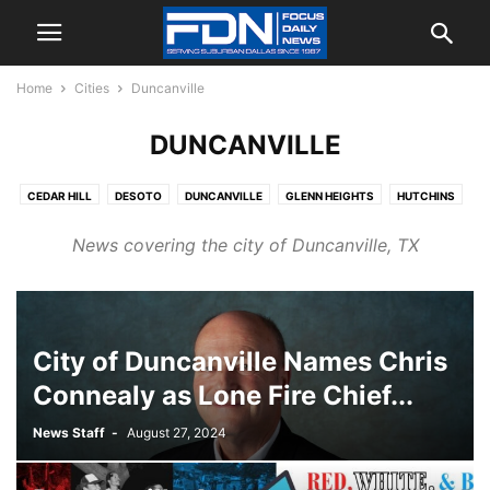
Home
Cities
Duncanville
DUNCANVILLE
CEDAR HILL
DESOTO
DUNCANVILLE
GLENN HEIGHTS
HUTCHINS
LANCASTER
MANSFIELD
MIDLOTHIAN
RED OAK
News covering the city of Duncanville, TX
City of Duncanville Names Chris
Connealy as Lone Fire Chief...
News Staff
-
August 27, 2024