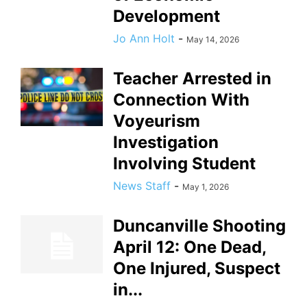
Development
Jo Ann Holt
-
May 14, 2026
Teacher Arrested in
Connection With
Voyeurism
Investigation
Involving Student
News Staff
-
May 1, 2026
Duncanville Shooting
April 12: One Dead,
One Injured, Suspect
in...