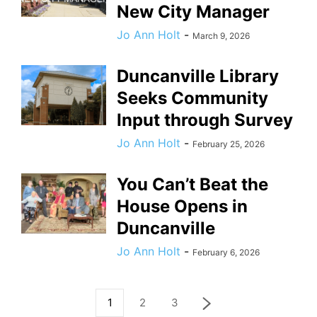
New City Manager
Jo Ann Holt
-
March 9, 2026
Duncanville Library
Seeks Community
Input through Survey
Jo Ann Holt
-
February 25, 2026
You Can’t Beat the
House Opens in
Duncanville
Jo Ann Holt
-
February 6, 2026
1
2
3