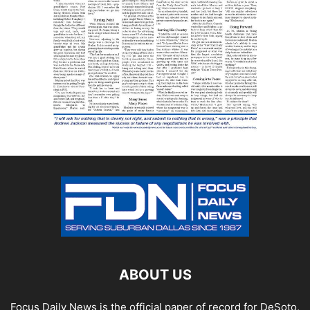
ABOUT US
Focus Daily News is the official paper of record for DeSoto,