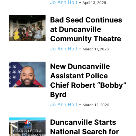
Jo Ann Holt
-
April 13, 2026
Bad Seed Continues
at Duncanville
Community Theatre
Jo Ann Holt
-
March 17, 2026
New Duncanville
Assistant Police
Chief Robert “Bobby”
Byrd
Jo Ann Holt
-
March 12, 2026
Duncanville Starts
National Search for