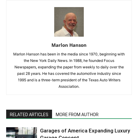
Marlon Hanson
Marlon Hanson has been in the media since 1970, beginning with
the New York Daily News. In 1988, he founded Focus
Newspapers, expanding the paper from weekly to daily over the
past 28 years. He has covered the automotive industry since
1995 and is a three-term president of the Texas Auto Writers
Association.
RELATED ARTICLES
MORE FROM AUTHOR
Garages of America Expanding Luxury
Garage Concept