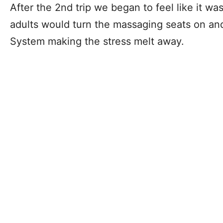
After the 2nd trip we began to feel like it wa
adults would turn the massaging seats on and
System making the stress melt away.