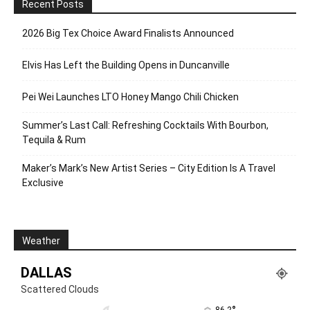
Recent Posts
2026 Big Tex Choice Award Finalists Announced
Elvis Has Left the Building Opens in Duncanville
Pei Wei Launches LTO Honey Mango Chili Chicken
Summer’s Last Call: Refreshing Cocktails With Bourbon,
Tequila & Rum
Maker’s Mark’s New Artist Series – City Edition Is A Travel
Exclusive
Weather
DALLAS
Scattered Clouds