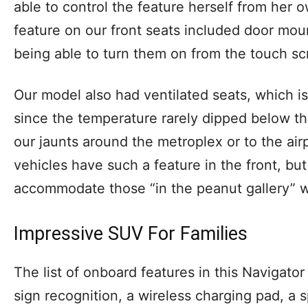
able to control the feature herself from her
feature on our front seats included door mou
being able to turn them on from the touch sc
Our model also had ventilated seats, which i
since the temperature rarely dipped below th
our jaunts around the metroplex or to the airp
vehicles have such a feature in the front, but 
accommodate those “in the peanut gallery” w
Impressive SUV For Families
The list of onboard features in this Navigator
sign recognition, a wireless charging pad, a 