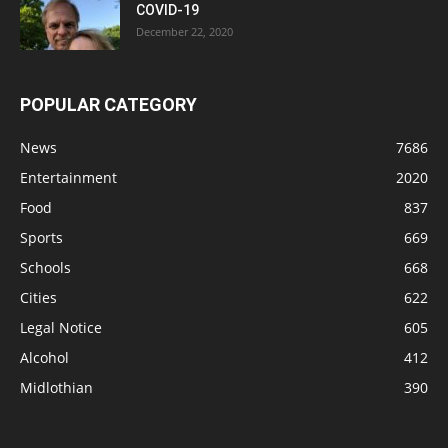
COVID-19
December 22, 2020
POPULAR CATEGORY
News
7686
Entertainment
2020
Food
837
Sports
669
Schools
668
Cities
622
Legal Notice
605
Alcohol
412
Midlothian
390