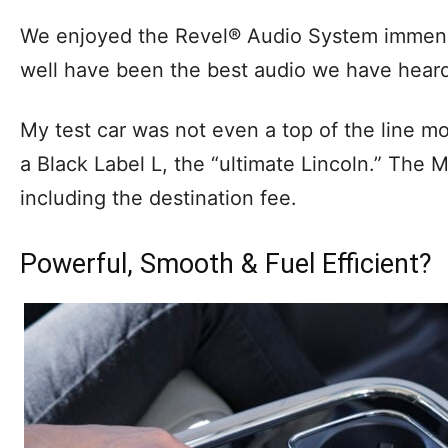
We enjoyed the Revel® Audio System immense
well have been the best audio we have heard 
My test car was not even a top of the line mo
a Black Label L, the “ultimate Lincoln.” The M
including the destination fee.
Powerful, Smooth & Fuel Efficient?