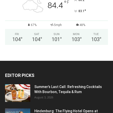
°
86.2
°
F
84.4
°
83.1
67%
5mph
48%
FRI
SAT
SUN
MON
TUE
104
°
104
°
101
°
103
°
103
°
EDITOR PICKS
Summer’s Last Call: Refreshing Cocktails
With Bourbon, Tequila & Rum
August 3, 2026
Hindenburg: The Flying Hotel Opens at