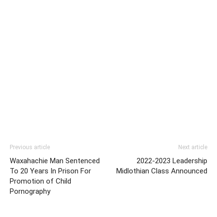
Previous article
Next article
Waxahachie Man Sentenced
2022-2023 Leadership
To 20 Years In Prison For
Midlothian Class Announced
Promotion of Child
Pornography