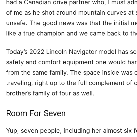
had a Canadian drive partner who, I must adm
of me as he shot around mountain curves at 
unsafe. The good news was that the initial 
like a true champion and we came back to th
Today’s 2022 Lincoln Navigator model has so
safety and comfort equipment one would hard
from the same family. The space inside was 
traveling, right up to the full complement of o
brother’s family of four as well.
Room For Seven
Yup, seven people, including her almost six f