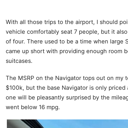
With all those trips to the airport, I should po
vehicle comfortably seat 7 people, but it also
of four. There used to be a time when large 
came up short with providing enough room beh
suitcases.
The MSRP on the Navigator tops out on my te
$100k, but the base Navigator is only priced
one will be pleasantly surprised by the mile
went below 16 mpg.