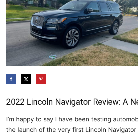
2022 Lincoln Navigator Review: A N
I’m happy to say I have been testing automob
the launch of the very first Lincoln Navigator