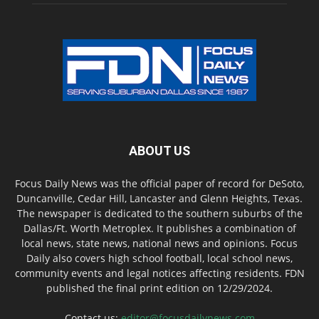
ABOUT US
Focus Daily News was the official paper of record for DeSoto,
Duncanville, Cedar Hill, Lancaster and Glenn Heights, Texas.
The newspaper is dedicated to the southern suburbs of the
Dallas/Ft. Worth Metroplex. It publishes a combination of
local news, state news, national news and opinions. Focus
Daily also covers high school football, local school news,
community events and legal notices affecting residents. FDN
published the final print edition on 12/29/2024.
Contact us:
editor@focusdailynews.com