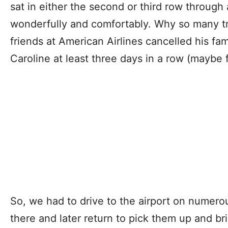
sat in either the second or third row through a
wonderfully and comfortably. Why so many tr
friends at American Airlines cancelled his fami
Caroline at least three days in a row (maybe fo
So, we had to drive to the airport on numero
there and later return to pick them up and b