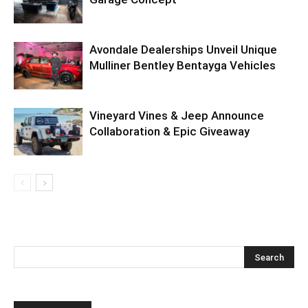
Avondale Dealerships Unveil Unique
Mulliner Bentley Bentayga Vehicles
Vineyard Vines & Jeep Announce
Collaboration & Epic Giveaway