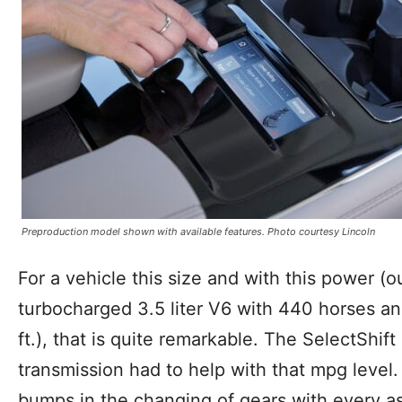
Preproduction model shown with available features. Photo courtesy Lincoln
For a vehicle this size and with this power (
turbocharged 3.5 liter V6 with 440 horses and
ft.), that is quite remarkable. The SelectShi
transmission had to help with that mpg level. 
bumps in the changing of gears with every as