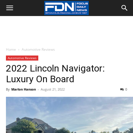
Home
Automotive Reviews
Automotive Reviews
2022 Lincoln Navigator:
Luxury On Board
By
Marlon Hanson
-
August 21, 2022
0