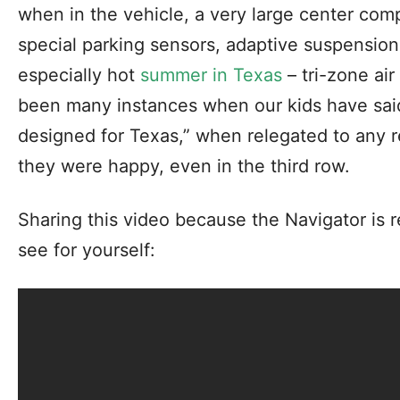
when in the vehicle, a very large center com
special parking sensors, adaptive suspension 
especially hot
summer in Texas
– tri-zone ai
been many instances when our kids have said
designed for Texas,” when relegated to any re
they were happy, even in the third row.
Sharing this video because the Navigator is 
see for yourself: