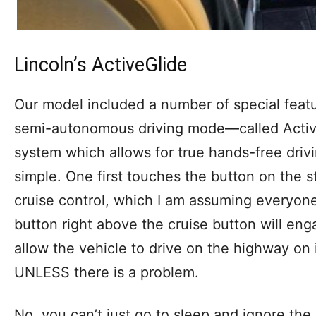
Lincoln’s ActiveGlide
Our model included a number of special featu
semi-autonomous driving mode—called Active
system which allows for true hands-free driv
simple. One first touches the button on the 
cruise control, which I am assuming everyone 
button right above the cruise button will eng
allow the vehicle to drive on the highway on 
UNLESS there is a problem.
No, you can’t just go to sleep and ignore the