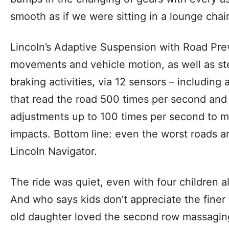
smooth as if we were sitting in a lounge chair
Lincoln’s Adaptive Suspension with Road Pr
movements and vehicle motion, as well as ste
braking activities, via 12 sensors – including
that read the road 500 times per second and
adjustments up to 100 times per second to m
impacts. Bottom line: even the worst roads a
Lincoln Navigator.
The ride was quiet, even with four children alo
And who says kids don’t appreciate the finer t
old daughter loved the second row massagin