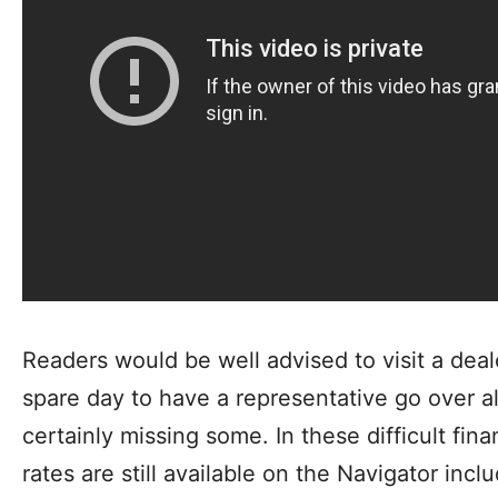
Readers would be well advised to visit a dea
spare day to have a representative go over al
certainly missing some. In these difficult fin
rates are still available on the Navigator inc