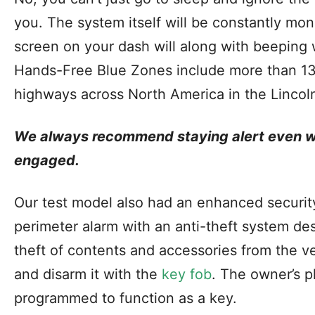
you. The system itself will be constantly mon
screen on your dash will along with beeping w
Hands-Free Blue Zones include more than 13
highways across North America in the Linco
We always recommend staying alert even wh
engaged.
Our test model also had an enhanced securit
perimeter alarm with an anti-theft system des
theft of contents and accessories from the 
and disarm it with the
key fob
. The owner’s 
programmed to function as a key.