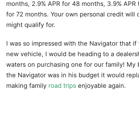
months, 2.9% APR for 48 months, 3.9% APR 
for 72 months. Your own personal credit will
might qualify for.
I was so impressed with the Navigator that if
new vehicle, I would be heading to a dealersh
waters on purchasing one for our family! My b
the Navigator was in his budget it would repl
making family
road trips
enjoyable again.