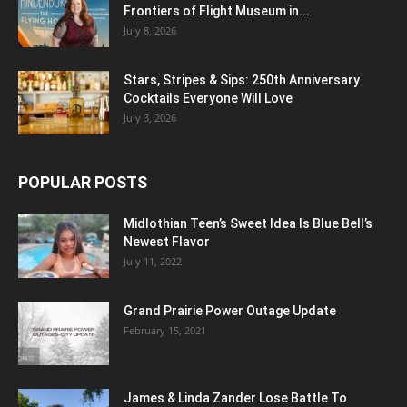
Frontiers of Flight Museum in...
July 8, 2026
Stars, Stripes & Sips: 250th Anniversary
Cocktails Everyone Will Love
July 3, 2026
POPULAR POSTS
Midlothian Teen’s Sweet Idea Is Blue Bell’s
Newest Flavor
July 11, 2022
Grand Prairie Power Outage Update
February 15, 2021
James & Linda Zander Lose Battle To