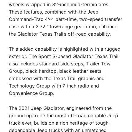
wheels wrapped in 32-inch mud-terrain tires.
These features, combined with the Jeep
Command-Trac 4×4 part-time, two-speed transfer
case with a 2.72:1 low-range gear ratio, enhance
the Gladiator Texas Trail’s off-road capability.
This added capability is highlighted with a rugged
exterior. The Sport S-based Gladiator Texas Trail
also includes standard side steps, Trailer Tow
Group, black hardtop, black leather seats
embossed with the Texas Trail graphic and
Technology Group with 7-inch radio and
Convenience Group.
The 2021 Jeep Gladiator, engineered from the
ground up to be the most off-road capable Jeep
truck ever, builds on a rich heritage of tough,
dependable Jeep trucks with an unmatched