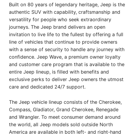
Built on 80 years of legendary heritage, Jeep is the
authentic SUV with capability, craftsmanship and
versatility for people who seek extraordinary
journeys. The Jeep brand delivers an open
invitation to live life to the fullest by offering a full
line of vehicles that continue to provide owners
with a sense of security to handle any journey with
confidence. Jeep Wave, a premium owner loyalty
and customer care program that is available to the
entire Jeep lineup, is filled with benefits and
exclusive perks to deliver Jeep owners the utmost
care and dedicated 24/7 support.
The Jeep vehicle lineup consists of the Cherokee,
Compass, Gladiator, Grand Cherokee, Renegade
and Wrangler. To meet consumer demand around
the world, all Jeep models sold outside North
America are available in both left- and right-hand