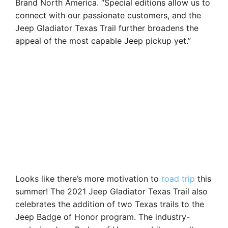
Brand North America. “Special editions allow us to
connect with our passionate customers, and the
Jeep Gladiator Texas Trail further broadens the
appeal of the most capable Jeep pickup yet.”
Looks like there’s more motivation to
road trip
this
summer! The 2021 Jeep Gladiator Texas Trail also
celebrates the addition of two Texas trails to the
Jeep Badge of Honor program. The industry-