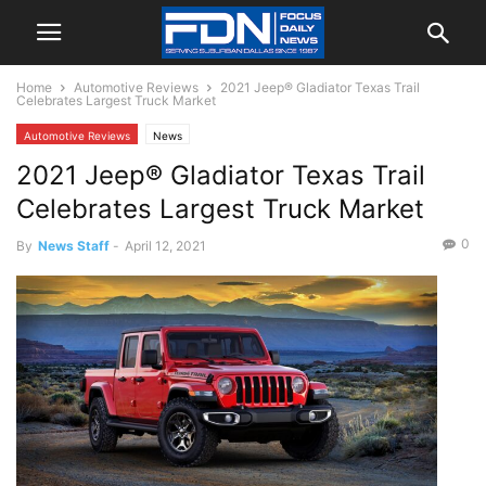
Home
Automotive Reviews
2021 Jeep® Gladiator Texas Trail
Celebrates Largest Truck Market
Automotive Reviews
News
2021 Jeep® Gladiator Texas Trail
Celebrates Largest Truck Market
0
By
News Staff
-
April 12, 2021