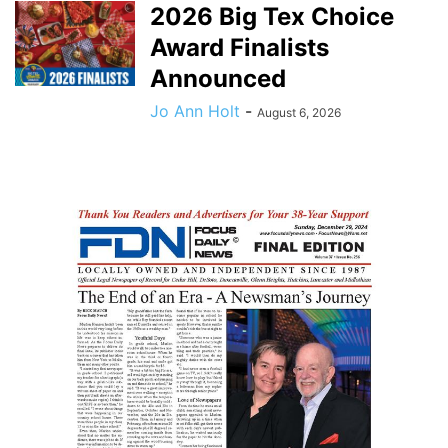
2026 Big Tex Choice
Award Finalists
Announced
Jo Ann Holt
-
August 6, 2026