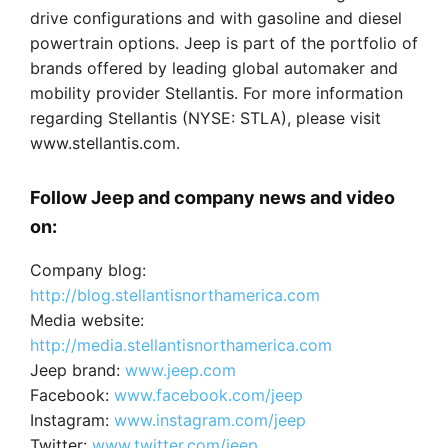
drive configurations and with gasoline and diesel
powertrain options. Jeep is part of the portfolio of
brands offered by leading global automaker and
mobility provider Stellantis. For more information
regarding Stellantis (NYSE: STLA), please visit
www.stellantis.com.
Follow Jeep and company news and video
on:
Company blog:
http://blog.stellantisnorthamerica.com
Media website:
http://media.stellantisnorthamerica.com
Jeep brand:
www.jeep.com
Facebook:
www.facebook.com/jeep
Instagram:
www.instagram.com/jeep
Twitter:
www.twitter.com/jeep