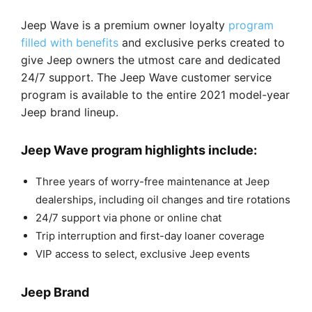
Jeep Wave is a premium owner loyalty
program
filled with benefits
and exclusive perks created to
give Jeep owners the utmost care and dedicated
24/7 support. The Jeep Wave customer service
program is available to the entire 2021 model-year
Jeep brand lineup.
Jeep Wave program highlights include:
Three years of worry-free maintenance at Jeep
dealerships, including oil changes and tire rotations
24/7 support via phone or online chat
Trip interruption and first-day loaner coverage
VIP access to select, exclusive Jeep events
Jeep Brand