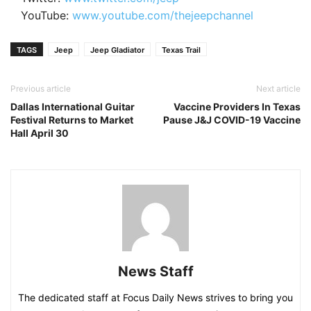
YouTube:
www.youtube.com/thejeepchannel
TAGS
Jeep
Jeep Gladiator
Texas Trail
Previous article
Next article
Dallas International Guitar
Vaccine Providers In Texas
Festival Returns to Market
Pause J&J COVID-19 Vaccine
Hall April 30
News Staff
The dedicated staff at Focus Daily News strives to bring you