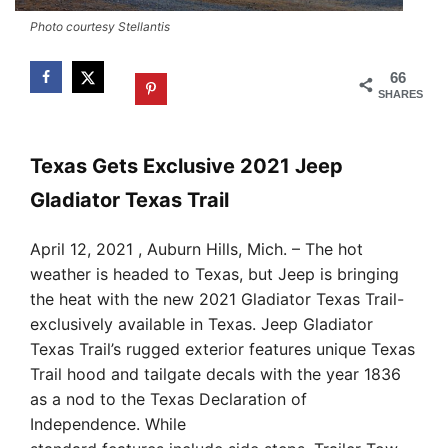
Photo courtesy Stellantis
66
SHARES
Texas Gets Exclusive 2021 Jeep
Gladiator Texas Trail
April 12, 2021 , Auburn Hills, Mich. – The hot
weather is headed to Texas, but Jeep is bringing
the heat with the new 2021 Gladiator Texas Trail-
exclusively available in Texas. Jeep Gladiator
Texas Trail’s rugged exterior features unique Texas
Trail hood and tailgate decals with the year 1836
as a nod to the Texas Declaration of
Independence. While