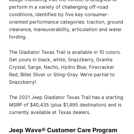
perform in a variety of challenging off-road
conditions, identified by five key consumer-
oriented performance categories: traction, ground
clearance, maneuverability, articulation and water
fording.
The Gladiator Texas Trail is available in 10 colors.
Get yours in black, white, Snazzberry, Granite
Crystal, Sarge, Nacho, Hydro Blue, Firecracker
Red, Billet Silver or Sting-Gray. We’re partial to
Snazzberry!
The 2021 Jeep Gladiator Texas Trail has a starting
MSRP of $40,435 (plus $1,495 destination) and is
currently available at Texas dealers.
Jeep Wave® Customer Care Program