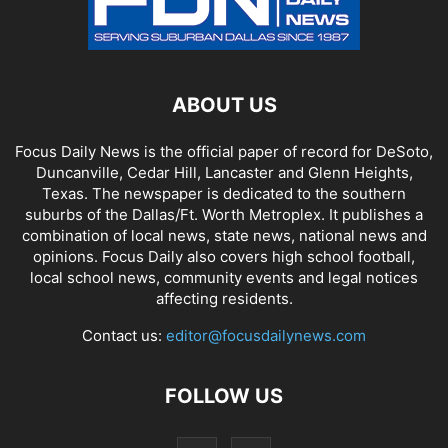
ABOUT US
Focus Daily News is the official paper of record for DeSoto,
Duncanville, Cedar Hill, Lancaster and Glenn Heights,
Texas. The newspaper is dedicated to the southern
suburbs of the Dallas/Ft. Worth Metroplex. It publishes a
combination of local news, state news, national news and
opinions. Focus Daily also covers high school football,
local school news, community events and legal notices
affecting residents.
Contact us:
editor@focusdailynews.com
FOLLOW US