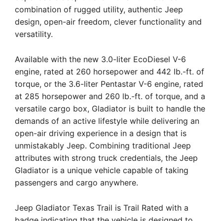
combination of rugged utility, authentic Jeep
design, open-air freedom, clever functionality and
versatility.
Available with the new 3.0-liter EcoDiesel V-6
engine, rated at 260 horsepower and 442 lb.-ft. of
torque, or the 3.6-liter Pentastar V-6 engine, rated
at 285 horsepower and 260 lb.-ft. of torque, and a
versatile cargo box, Gladiator is built to handle the
demands of an active lifestyle while delivering an
open-air driving experience in a design that is
unmistakably Jeep. Combining traditional Jeep
attributes with strong truck credentials, the Jeep
Gladiator is a unique vehicle capable of taking
passengers and cargo anywhere.
Jeep Gladiator Texas Trail is Trail Rated with a
badge indicating that the vehicle is designed to