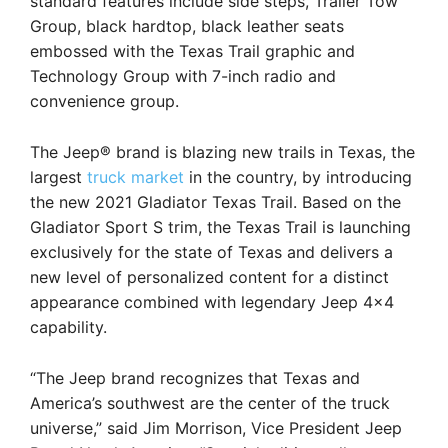
standard features include side steps, Trailer Tow
Group, black hardtop, black leather seats
embossed with the Texas Trail graphic and
Technology Group with 7-inch radio and
convenience group.
The Jeep® brand is blazing new trails in Texas, the
largest
truck market
in the country, by introducing
the new 2021 Gladiator Texas Trail. Based on the
Gladiator Sport S trim, the Texas Trail is launching
exclusively for the state of Texas and delivers a
new level of personalized content for a distinct
appearance combined with legendary Jeep 4×4
capability.
“The Jeep brand recognizes that Texas and
America’s southwest are the center of the truck
universe,” said Jim Morrison, Vice President Jeep