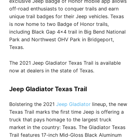
exclusive Jeep Badge of Honor mobile app allows
off-road enthusiasts to conquer trails and earn
unique trail badges for their Jeep vehicles. Texas
is now home to two Badge of Honor trails,
including Black Gap 4×4 trail in Big Bend National
Park and Northwest OHV Park in Bridgeport,
Texas.
The 2021 Jeep Gladiator Texas Trail is available
now at dealers in the state of Texas.
Jeep Gladiator Texas Trail
Bolstering the 2021
Jeep Gladiator
lineup, the new
Texas Trail marks the first time Jeep is offering a
truck that pays homage to the largest truck
market in the country: Texas. The Gladiator Texas
Trail features 17-inch Mid-Gloss Black Aluminum