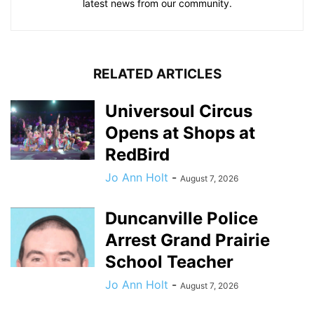
latest news from our community.
RELATED ARTICLES
Universoul Circus
Opens at Shops at
RedBird
Jo Ann Holt
-
August 7, 2026
Duncanville Police
Arrest Grand Prairie
School Teacher
Jo Ann Holt
-
August 7, 2026