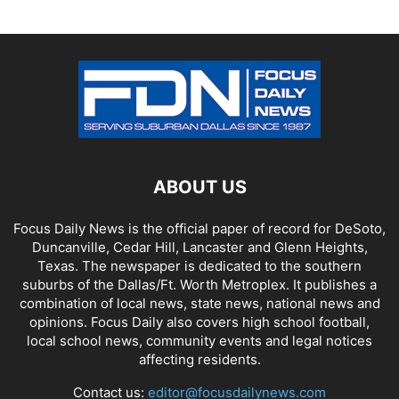
ABOUT US
Focus Daily News is the official paper of record for DeSoto,
Duncanville, Cedar Hill, Lancaster and Glenn Heights,
Texas. The newspaper is dedicated to the southern
suburbs of the Dallas/Ft. Worth Metroplex. It publishes a
combination of local news, state news, national news and
opinions. Focus Daily also covers high school football,
local school news, community events and legal notices
affecting residents.
Contact us:
editor@focusdailynews.com