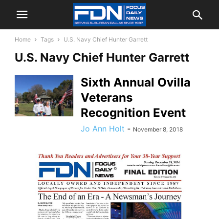
Home
Tags
U.S. Navy Chief Hunter Garrett
U.S. Navy Chief Hunter Garrett
Sixth Annual Ovilla
Veterans
Recognition Event
Jo Ann Holt
-
November 8, 2018