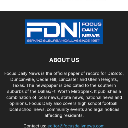
ABOUT US
Focus Daily News is the official paper of record for DeSoto,
Duncanville, Cedar Hill, Lancaster and Glenn Heights,
Texas. The newspaper is dedicated to the southern
suburbs of the Dallas/Ft. Worth Metroplex. It publishes a
combination of local news, state news, national news and
opinions. Focus Daily also covers high school football,
local school news, community events and legal notices
affecting residents.
Contact us:
editor@focusdailynews.com