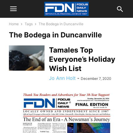
Home
Tags
The Bodega in Duncanville
The Bodega in Duncanville
Tamales Top
Everyone’s Holiday
Wish List
Jo Ann Holt
-
December 7, 2020