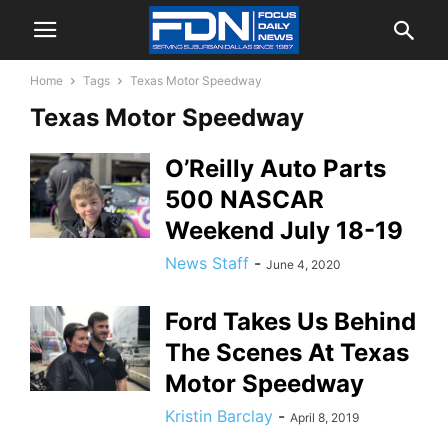
Home
Tags
Texas Motor Speedway
Texas Motor Speedway
O’Reilly Auto Parts
500 NASCAR
Weekend July 18-19
News Staff
-
June 4, 2020
Ford Takes Us Behind
The Scenes At Texas
Motor Speedway
Kristin Barclay
-
April 8, 2019