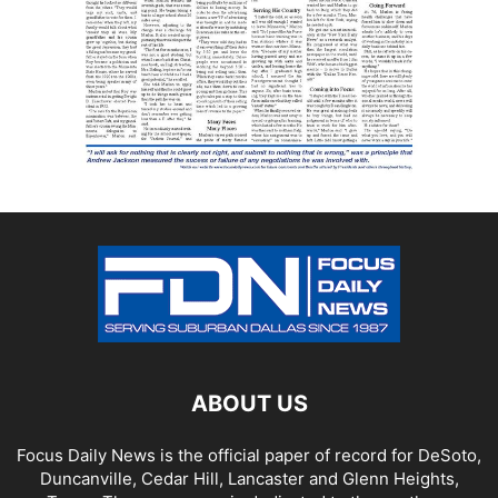
ABOUT US
Focus Daily News is the official paper of record for DeSoto,
Duncanville, Cedar Hill, Lancaster and Glenn Heights,