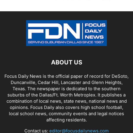
ABOUT US
Focus Daily News is the official paper of record for DeSoto,
Duncanville, Cedar Hill, Lancaster and Glenn Heights,
Texas. The newspaper is dedicated to the southern
suburbs of the Dallas/Ft. Worth Metroplex. It publishes a
combination of local news, state news, national news and
opinions. Focus Daily also covers high school football,
local school news, community events and legal notices
affecting residents.
Contact us:
editor@focusdailynews.com