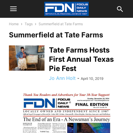
Home
Tags
Summerfield at Tate Farms
Summerfield at Tate Farms
Tate Farms Hosts
First Annual Texas
Pie Fest
Jo Ann Holt
-
April 10, 2019