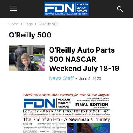
Home
Tags
O’Reilly 500
O’Reilly 500
O’Reilly Auto Parts
500 NASCAR
Weekend July 18-19
News Staff
-
June 4, 2020