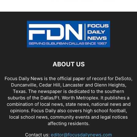
ABOUT US
Focus Daily News is the official paper of record for DeSoto,
Duncanville, Cedar Hill, Lancaster and Glenn Heights,
Texas. The newspaper is dedicated to the southern
suburbs of the Dallas/Ft. Worth Metroplex. It publishes a
combination of local news, state news, national news and
opinions. Focus Daily also covers high school football,
local school news, community events and legal notices
affecting residents.
Contact us:
editor@focusdailynews.com