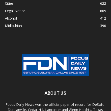
Cities
622
Legal Notice
605
Alcohol
412
Midlothian
390
ABOUT US
Focus Daily News was the official paper of record for DeSoto,
Duncanville, Cedar Hill, Lancaster and Glenn Heights, Texas.