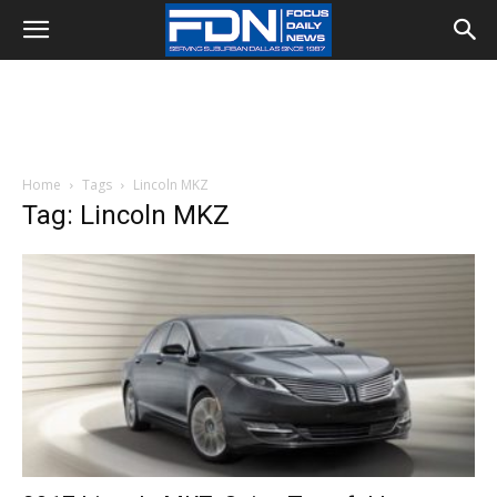
Home
Tags
Lincoln MKZ
Tag: Lincoln MKZ