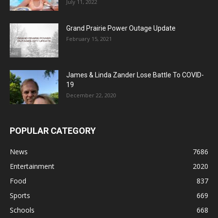
July 11, 2022
Grand Prairie Power Outage Update
February 15, 2021
James & Linda Zander Lose Battle To COVID-
19
December 22, 2020
POPULAR CATEGORY
News
7686
Entertainment
2020
Food
837
Sports
669
Schools
668