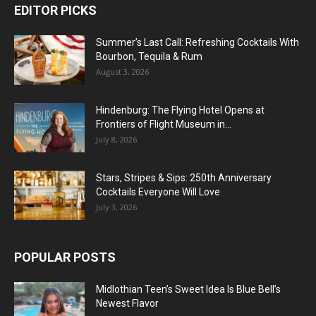
EDITOR PICKS
Summer’s Last Call: Refreshing Cocktails With
Bourbon, Tequila & Rum
August 3, 2026
Hindenburg: The Flying Hotel Opens at
Frontiers of Flight Museum in...
July 8, 2026
Stars, Stripes & Sips: 250th Anniversary
Cocktails Everyone Will Love
July 3, 2026
POPULAR POSTS
Midlothian Teen’s Sweet Idea Is Blue Bell’s
Newest Flavor