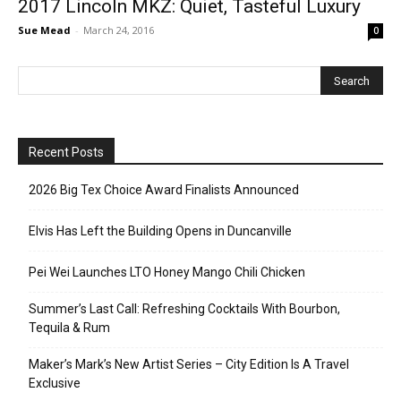
2017 Lincoln MKZ: Quiet, Tasteful Luxury
Sue Mead
-
March 24, 2016
0
Recent Posts
2026 Big Tex Choice Award Finalists Announced
Elvis Has Left the Building Opens in Duncanville
Pei Wei Launches LTO Honey Mango Chili Chicken
Summer’s Last Call: Refreshing Cocktails With Bourbon,
Tequila & Rum
Maker’s Mark’s New Artist Series – City Edition Is A Travel
Exclusive