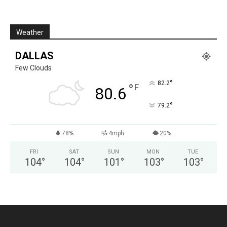
Weather
DALLAS
Few Clouds
°
82.2
°
F
80.6
°
79.2
78%
4mph
20%
FRI
SAT
SUN
MON
TUE
104
°
104
°
101
°
103
°
103
°