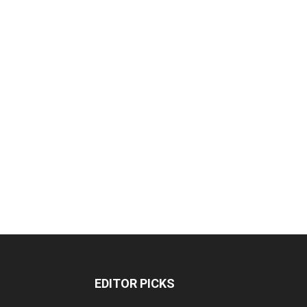
EDITOR PICKS