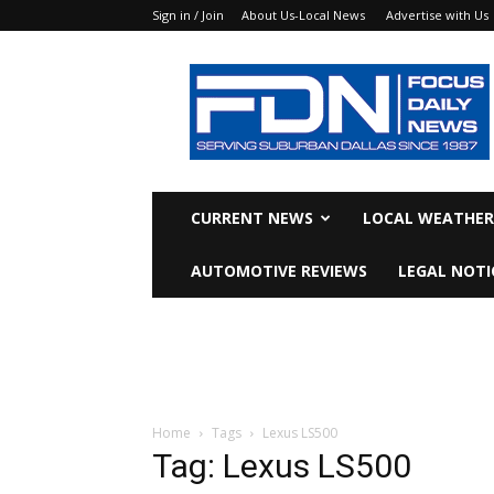
Sign in / Join
About Us-Local News
Advertise with Us
Focus
Daily
News
CURRENT NEWS
LOCAL WEATHER
AUTOMOTIVE REVIEWS
LEGAL NOTI
Home
Tags
Lexus LS500
Tag: Lexus LS500