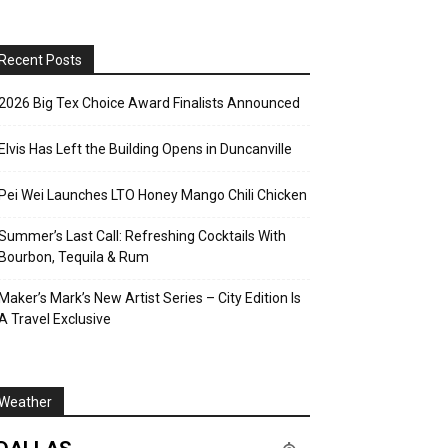
Recent Posts
2026 Big Tex Choice Award Finalists Announced
Elvis Has Left the Building Opens in Duncanville
Pei Wei Launches LTO Honey Mango Chili Chicken
Summer’s Last Call: Refreshing Cocktails With
Bourbon, Tequila & Rum
Maker’s Mark’s New Artist Series – City Edition Is
A Travel Exclusive
Weather