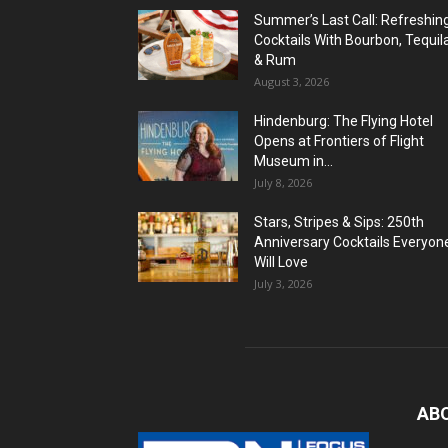
Summer’s Last Call: Refreshin
Cocktails With Bourbon, Tequil
& Rum
August 3, 2026
Hindenburg: The Flying Hotel
Opens at Frontiers of Flight
Museum in...
July 8, 2026
Stars, Stripes & Sips: 250th
Anniversary Cocktails Everyon
Will Love
July 3, 2026
AB