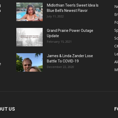
g
Midlothian Teen’s Sweet Idea Is
N
a
Blue Bell’s Newest Flavor
E
July 11, 2022
F
Sp
Grand Prairie Power Outage
Update
S
February 15, 2021
Ci
Le
James & Linda Zander Lose
Battle To COVID-19
Al
e
December 22, 2020
Mi
OUT US
F