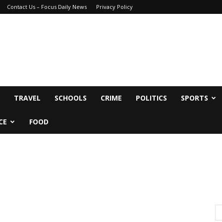
Contact Us – Focus Daily News
Privacy Policy
TRAVEL
SCHOOLS
CRIME
POLITICS
SPORTS
CE
FOOD