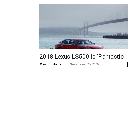
2018 Lexus LS500 Is ‘F’antastic
Marlon Hanson
-
November 25, 2018