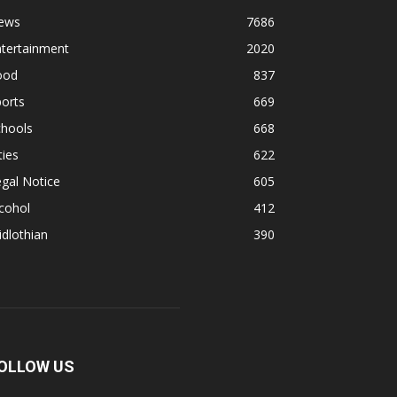
ews
7686
ntertainment
2020
ood
837
orts
669
chools
668
ties
622
gal Notice
605
cohol
412
dlothian
390
OLLOW US