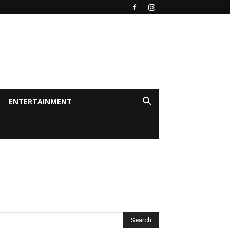
ENTERTAINMENT