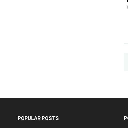
POPULAR POSTS
P