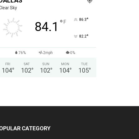
DALLAS
Clear Sky
°
86.3
°
F
84.1
°
82.2
76%
2mph
0%
FRI
SAT
SUN
MON
TUE
104
°
102
°
102
°
104
°
105
°
OPULAR CATEGORY