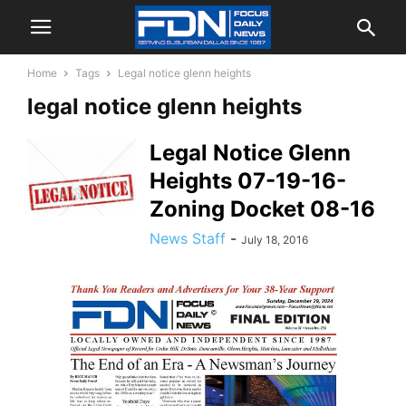
Home
Tags
Legal notice glenn heights
legal notice glenn heights
Legal Notice Glenn
Heights 07-19-16-
Zoning Docket 08-16
News Staff
-
July 18, 2016