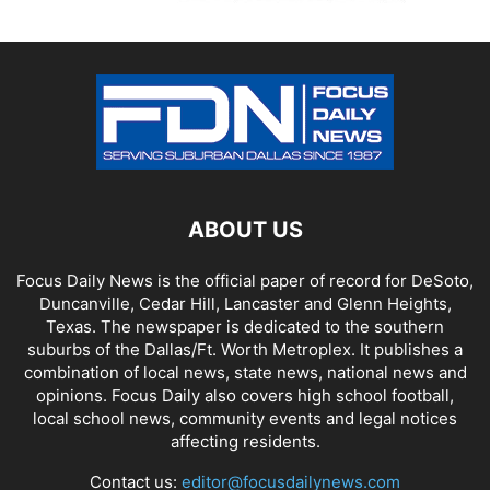
ABOUT US
Focus Daily News is the official paper of record for DeSoto,
Duncanville, Cedar Hill, Lancaster and Glenn Heights,
Texas. The newspaper is dedicated to the southern
suburbs of the Dallas/Ft. Worth Metroplex. It publishes a
combination of local news, state news, national news and
opinions. Focus Daily also covers high school football,
local school news, community events and legal notices
affecting residents.
Contact us:
editor@focusdailynews.com