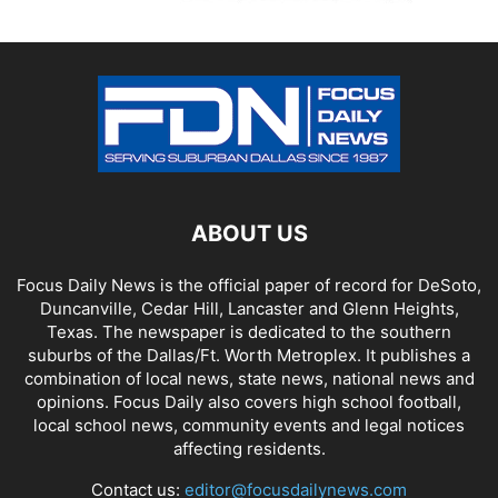
ABOUT US
Focus Daily News is the official paper of record for DeSoto,
Duncanville, Cedar Hill, Lancaster and Glenn Heights,
Texas. The newspaper is dedicated to the southern
suburbs of the Dallas/Ft. Worth Metroplex. It publishes a
combination of local news, state news, national news and
opinions. Focus Daily also covers high school football,
local school news, community events and legal notices
affecting residents.
Contact us:
editor@focusdailynews.com