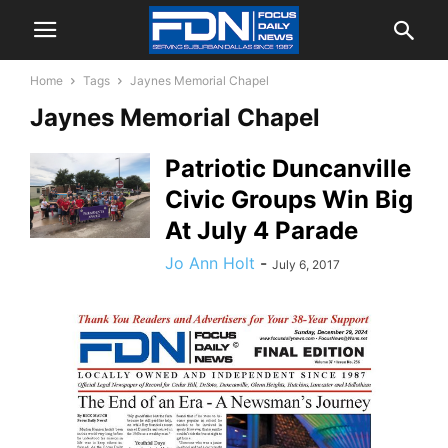
Home
Tags
Jaynes Memorial Chapel
Jaynes Memorial Chapel
Patriotic Duncanville
Civic Groups Win Big
At July 4 Parade
Jo Ann Holt
-
July 6, 2017