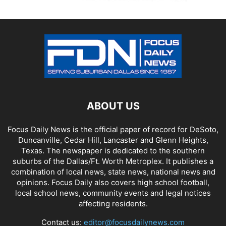
ABOUT US
Focus Daily News is the official paper of record for DeSoto,
Duncanville, Cedar Hill, Lancaster and Glenn Heights,
Texas. The newspaper is dedicated to the southern
suburbs of the Dallas/Ft. Worth Metroplex. It publishes a
combination of local news, state news, national news and
opinions. Focus Daily also covers high school football,
local school news, community events and legal notices
affecting residents.
Contact us:
editor@focusdailynews.com