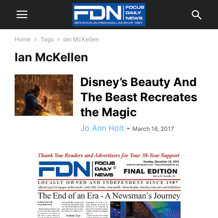
Home
Tags
Ian McKellen
Ian McKellen
Disney’s Beauty And
The Beast Recreates
the Magic
Jo Ann Holt
-
March 16, 2017