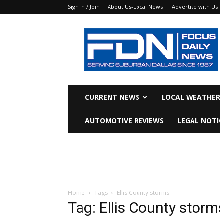
Sign in / Join
About Us-Local News
Advertise with Us
Focus
Daily
News
CURRENT NEWS
LOCAL WEATHER
AUTOMOTIVE REVIEWS
LEGAL NOTI
Home
Tags
Ellis County storms
Tag: Ellis County storm