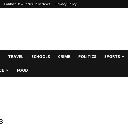
Contact Us – Focus Daily News
Privacy Policy
TRAVEL
SCHOOLS
CRIME
POLITICS
SPORTS
CE
FOOD
s