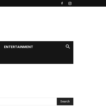
ENTERTAINMENT