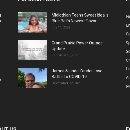
g
Midlothian Teen’s Sweet Idea Is
N
a
Blue Bell’s Newest Flavor
E
July 11, 2022
F
Sp
Grand Prairie Power Outage
Update
S
February 15, 2021
Ci
Le
James & Linda Zander Lose
Battle To COVID-19
Al
e
December 22, 2020
Mi
OUT US
F