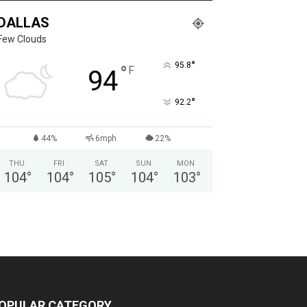
DALLAS
Few Clouds
°
95.8
°
F
94
°
92.2
44%
6mph
22%
THU
FRI
SAT
SUN
MON
104
°
104
°
105
°
104
°
103
°
OPULAR CATEGORY