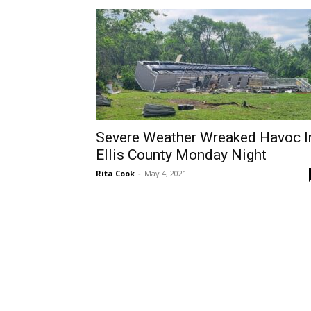
Severe Weather Wreaked Havoc I
Ellis County Monday Night
Rita Cook
-
May 4, 2021