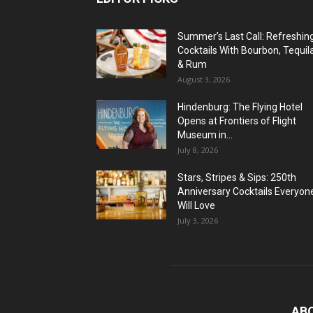
Summer’s Last Call: Refreshin
Cocktails With Bourbon, Tequil
& Rum
August 3, 2026
Hindenburg: The Flying Hotel
Opens at Frontiers of Flight
Museum in...
July 8, 2026
Stars, Stripes & Sips: 250th
Anniversary Cocktails Everyon
Will Love
July 3, 2026
AB