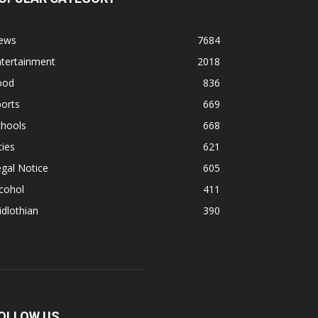
ews
7684
ntertainment
2018
ood
836
orts
669
chools
668
ties
621
gal Notice
605
cohol
411
dlothian
390
OLLOW US