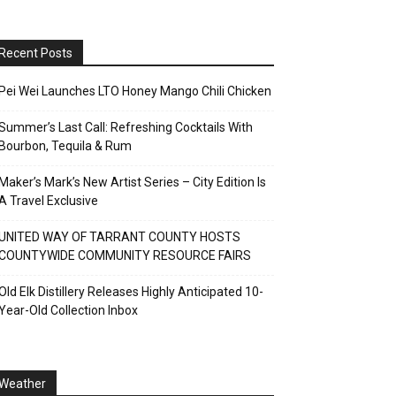
Recent Posts
Pei Wei Launches LTO Honey Mango Chili Chicken
Summer’s Last Call: Refreshing Cocktails With
Bourbon, Tequila & Rum
Maker’s Mark’s New Artist Series – City Edition Is
A Travel Exclusive
UNITED WAY OF TARRANT COUNTY HOSTS
COUNTYWIDE COMMUNITY RESOURCE FAIRS
Old Elk Distillery Releases Highly Anticipated 10-
Year-Old Collection Inbox
Weather